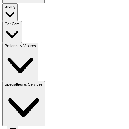
Giving
Get Care
Patients & Visitors
Specialties & Services