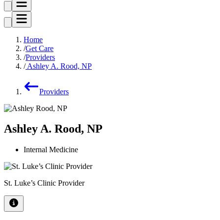
Home
Get Care
Providers
Ashley A. Rood, NP
Providers
Ashley A. Rood, NP
Internal Medicine
St. Luke’s Clinic Provider