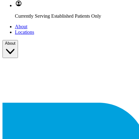
Currently Serving Established Patients Only
About
Locations
About