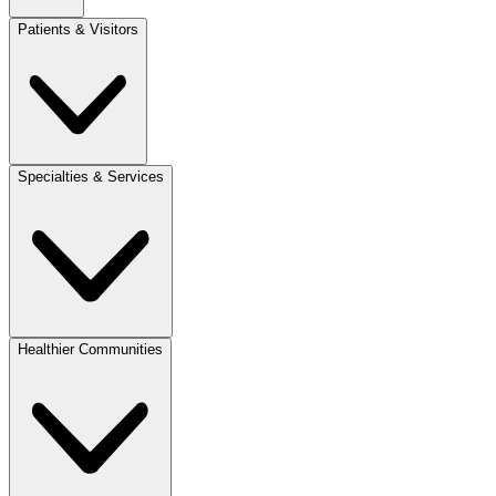
Patients & Visitors
Specialties & Services
Healthier Communities