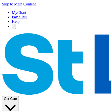
Skip to Main Content
MyChart
Pay a Bill
Help
Get Care