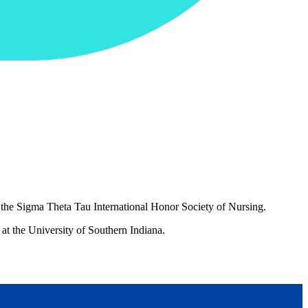
 the Sigma Theta Tau International Honor Society of Nursing.
at the University of Southern Indiana.