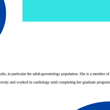
ts, in particular the adult-gerontology population. She is a member of
ersity and worked in cardiology until completing her graduate program 