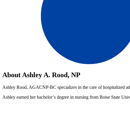
About Ashley A. Rood, NP
Ashley Rood, AGACNP-BC specializes in the care of hospitalized adul
Ashley earned her bachelor’s degree in nursing from Boise State Univ