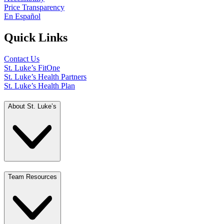
Price Transparency
En Español
Quick Links
Contact Us
St. Luke’s FitOne
St. Luke’s Health Partners
St. Luke’s Health Plan
About St. Luke’s
Team Resources