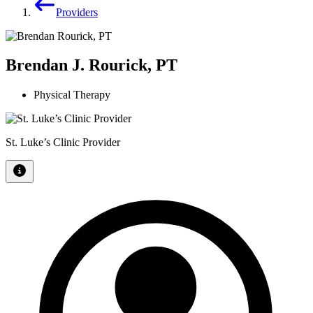
Providers
Brendan J. Rourick, PT
Physical Therapy
St. Luke’s Clinic Provider