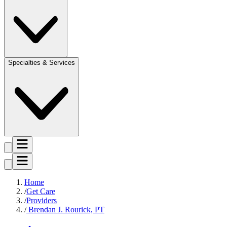
Specialties & Services
Home
Get Care
Providers
Brendan J. Rourick, PT