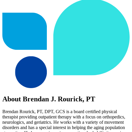
About Brendan J. Rourick, PT
Brendan Rourick, PT, DPT, GCS is a board certified physical
therapist providing outpatient therapy with a focus on orthopedics,
neurologics, and geriatrics. He works with a variety of movement
disorders and has a special interest in helping the aging population