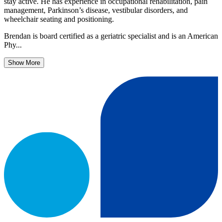
stay active. He has experience in occupational rehabilitation, pain
management, Parkinson’s disease, vestibular disorders, and
wheelchair seating and positioning.
Brendan is board certified as a geriatric specialist and is an American
Phy...
Show More