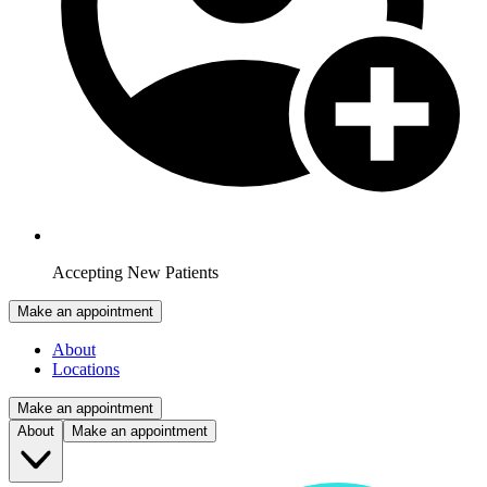
Accepting New Patients
Make an appointment
About
Locations
Make an appointment
About
Make an appointment