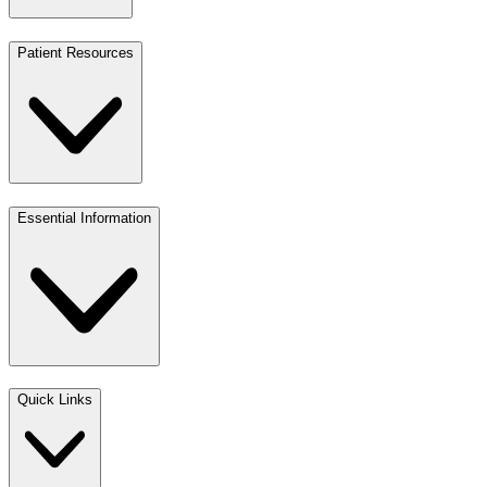
Patient Resources
Essential Information
Quick Links