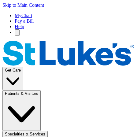
Skip to Main Content
MyChart
Pay a Bill
Help
Get Care
Patients & Visitors
Specialties & Services