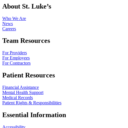
About St. Luke’s
Who We Are
News
Careers
Team Resources
For Providers
For Employees
For Contractors
Patient Resources
Financial Assistance
Mental Health Support
Medical Records
Patient Rights & Responsibilities
Essential Information
Accessibility