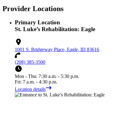
Provider Locations
Primary Location
St. Luke’s Rehabilitation: Eagle
1001 S. Bridgeway Place, Eagle, ID 83616
(208) 385-3500
Mon - Thu: 7:30 a.m. - 5:30 p.m.
Fri: 7 a.m. - 4:30 p.m.
Location details