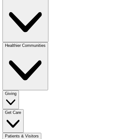
Healthier Communities
Giving
Get Care
Patients & Visitors