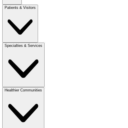
Patients & Visitors
Specialties & Services
Healthier Communities