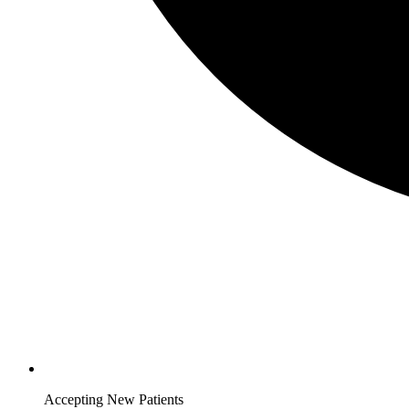
Accepting New Patients