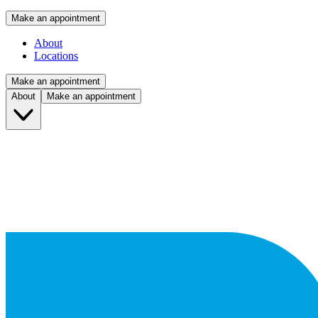
Make an appointment
About
Locations
Make an appointment
About
Make an appointment