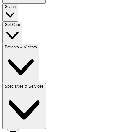
Giving
Get Care
Patients & Visitors
Specialties & Services