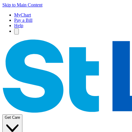
Skip to Main Content
MyChart
Pay a Bill
Help
Get Care