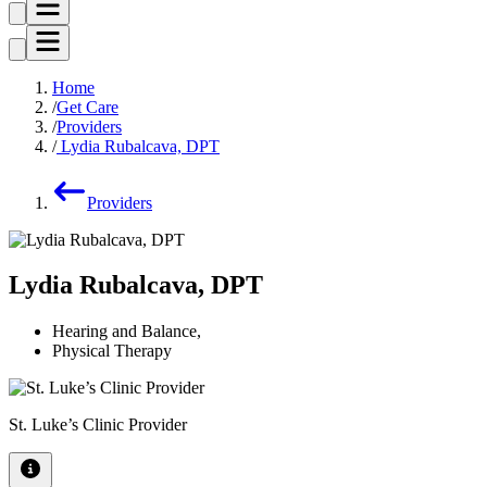
Home
Get Care
Providers
Lydia Rubalcava, DPT
Providers
Lydia Rubalcava, DPT
Hearing and Balance
,
Physical Therapy
St. Luke’s Clinic Provider