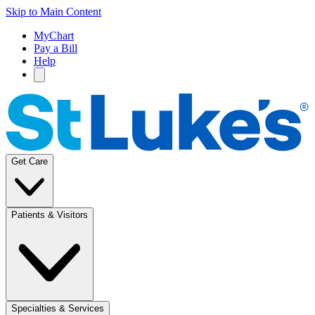
Skip to Main Content
MyChart
Pay a Bill
Help
Get Care
Patients & Visitors
Specialties & Services