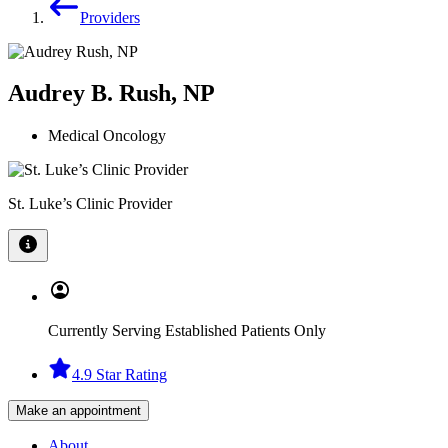
Providers
Audrey B. Rush, NP
Medical Oncology
St. Luke’s Clinic Provider
Currently Serving Established Patients Only
4.9 Star Rating
Make an appointment
About