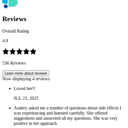
Reviews
Overall Rating
4.9
536
Reviews
Learn more about reviews
Now displaying
4
reviews
Loved her!!
JUL
23
,
2025
Audrey asked me a number of questions about side effects I
was experiencing and listened carefully. She offered
suggestions and answered all my questions. She was very
positive in her approach.