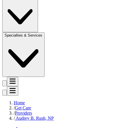
Specialties & Services
Home
Get Care
Providers
Audrey B. Rush, NP