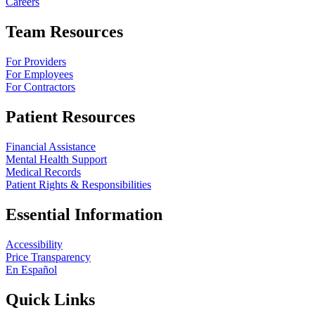
Careers
Team Resources
For Providers
For Employees
For Contractors
Patient Resources
Financial Assistance
Mental Health Support
Medical Records
Patient Rights & Responsibilities
Essential Information
Accessibility
Price Transparency
En Español
Quick Links