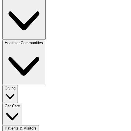
Healthier Communities
Giving
Get Care
Patients & Visitors