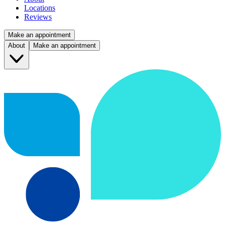
Locations
Reviews
Make an appointment
About
Make an appointment