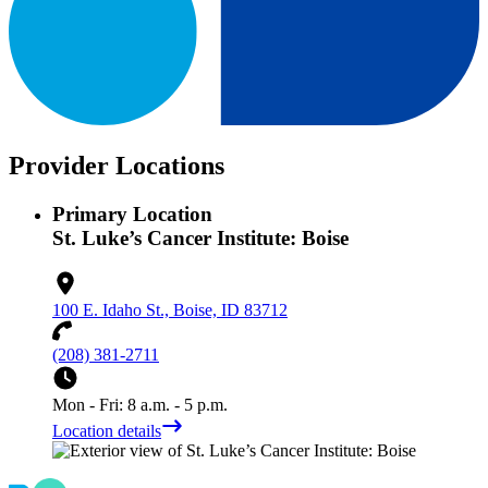
Provider Locations
Primary Location
St. Luke’s Cancer Institute: Boise
100 E. Idaho St., Boise, ID 83712
(208) 381-2711
Mon - Fri: 8 a.m. - 5 p.m.
Location details