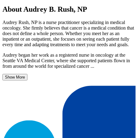
About Audrey B. Rush, NP
Audrey Rush, NP is a nurse practitioner specializing in medical
oncology. She firmly believes that cancer is a medical condition that
does not define a whole person. Whether you meet her as an
inpatient or an outpatient, she focuses on seeing each patient fully
every time and adapting treatments to meet your needs and goals.
Audrey began her work as a registered nurse in oncology at the
Seattle VA Medical Center, where she supported patients flown in
from around the world for specialized cancer ...
Show More