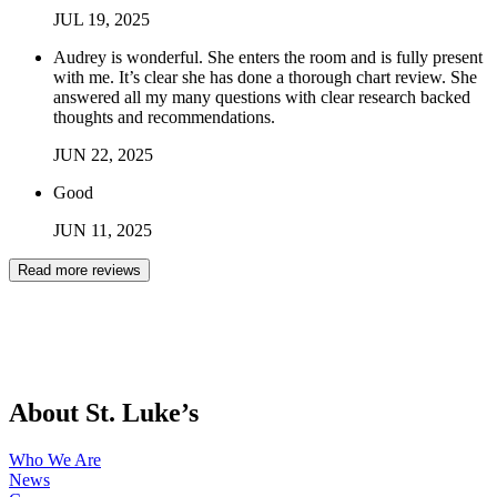
JUL
19
,
2025
Audrey is wonderful. She enters the room and is fully present
with me. It’s clear she has done a thorough chart review. She
answered all my many questions with clear research backed
thoughts and recommendations.
JUN
22
,
2025
Good
JUN
11
,
2025
Read more reviews
About St. Luke’s
Who We Are
News