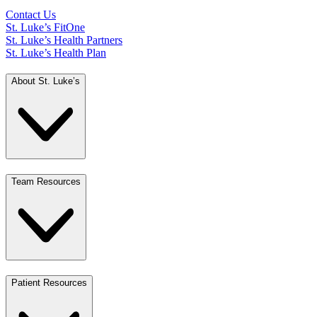
Contact Us
St. Luke’s FitOne
St. Luke’s Health Partners
St. Luke’s Health Plan
About St. Luke’s
Team Resources
Patient Resources