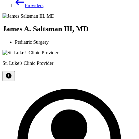
Providers
James A. Saltsman III, MD
Pediatric Surgery
St. Luke’s Clinic Provider