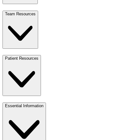
Team Resources
Patient Resources
Essential Information