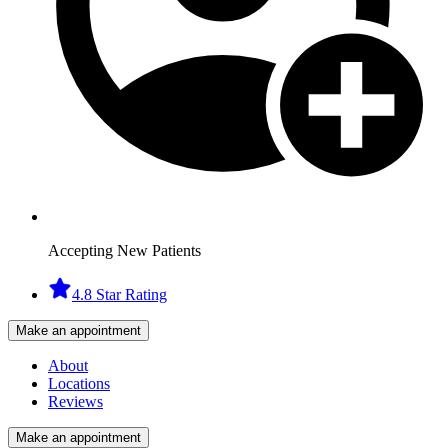
Accepting New Patients
4.8 Star Rating
Make an appointment
About
Locations
Reviews
Make an appointment