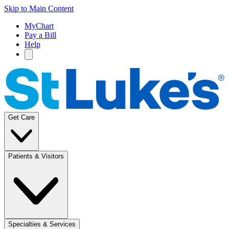
Skip to Main Content
MyChart
Pay a Bill
Help
Get Care
Patients & Visitors
Specialties & Services