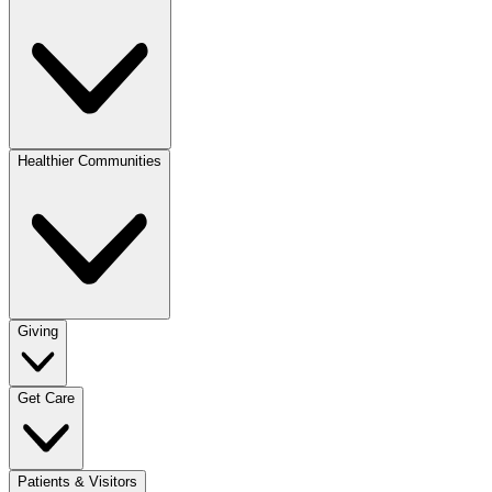
Healthier Communities
Giving
Get Care
Patients & Visitors