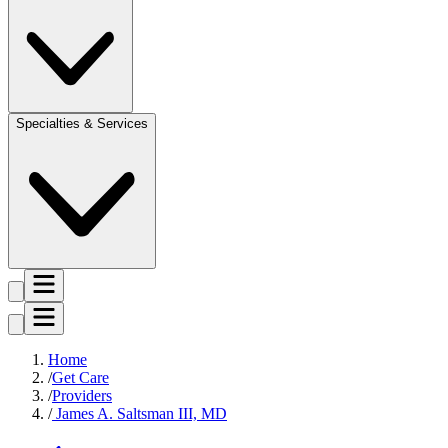
Specialties & Services
Home
Get Care
Providers
James A. Saltsman III, MD