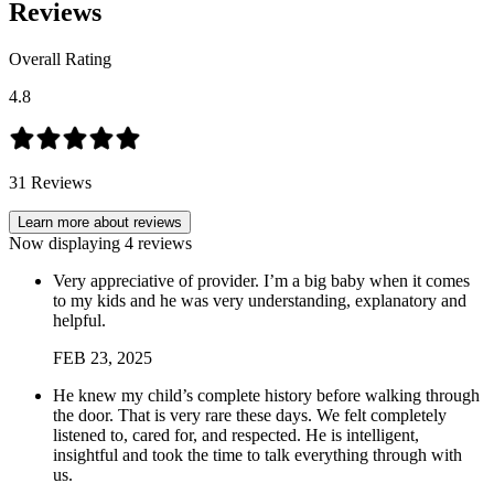
Reviews
Overall Rating
4.8
31
Reviews
Learn more about reviews
Now displaying
4
reviews
Very appreciative of provider. I’m a big baby when it comes
to my kids and he was very understanding, explanatory and
helpful.
FEB
23
,
2025
He knew my child’s complete history before walking through
the door. That is very rare these days. We felt completely
listened to, cared for, and respected. He is intelligent,
insightful and took the time to talk everything through with
us.