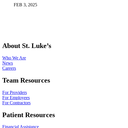
FEB
3
,
2025
About St. Luke’s
Who We Are
News
Careers
Team Resources
For Providers
For Employees
For Contractors
Patient Resources
Financial Assistance