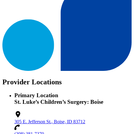
Provider Locations
Primary Location
St. Luke’s Children’s Surgery: Boise
305 E. Jefferson St., Boise, ID 83712
(208) 381-7370