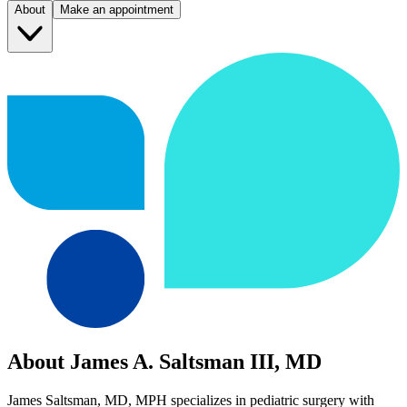
About
Make an appointment
About James A. Saltsman III, MD
James Saltsman, MD, MPH specializes in pediatric surgery with