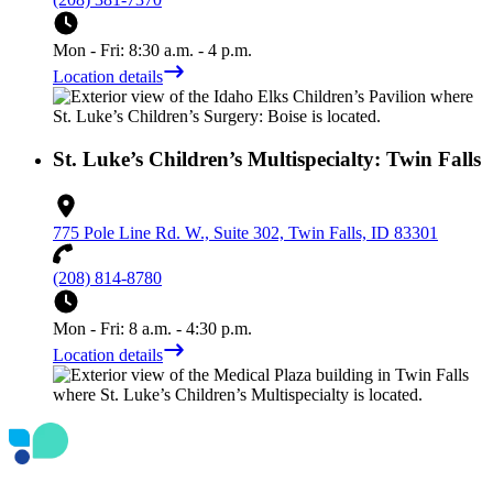
Mon - Fri: 8:30 a.m. - 4 p.m.
Location details
St. Luke’s Children’s Multispecialty: Twin Falls
775 Pole Line Rd. W., Suite 302, Twin Falls, ID 83301
(208) 814-8780
Mon - Fri: 8 a.m. - 4:30 p.m.
Location details