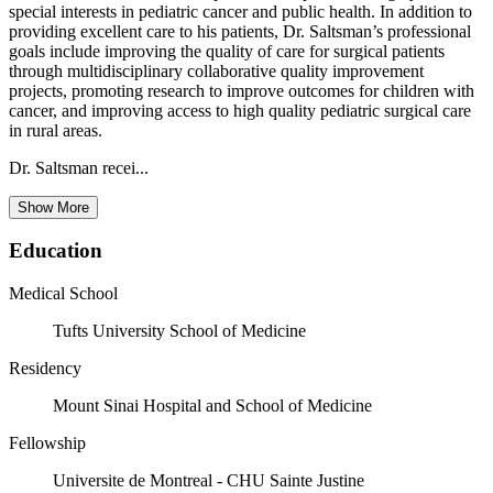
special interests in pediatric cancer and public health. In addition to
providing excellent care to his patients, Dr. Saltsman’s professional
goals include improving the quality of care for surgical patients
through multidisciplinary collaborative quality improvement
projects, promoting research to improve outcomes for children with
cancer, and improving access to high quality pediatric surgical care
in rural areas.
Dr. Saltsman recei...
Show More
Education
Medical School
Tufts University School of Medicine
Residency
Mount Sinai Hospital and School of Medicine
Fellowship
Universite de Montreal - CHU Sainte Justine