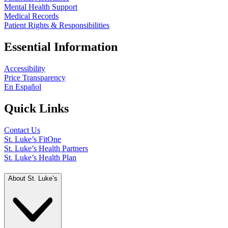
Mental Health Support
Medical Records
Patient Rights & Responsibilities
Essential Information
Accessibility
Price Transparency
En Español
Quick Links
Contact Us
St. Luke’s FitOne
St. Luke’s Health Partners
St. Luke’s Health Plan
About St. Luke’s