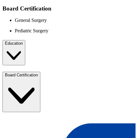
Board Certification
General Surgery
Pediatric Surgery
Education
Board Certification