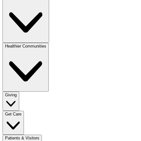
Healthier Communities
Giving
Get Care
Patients & Visitors