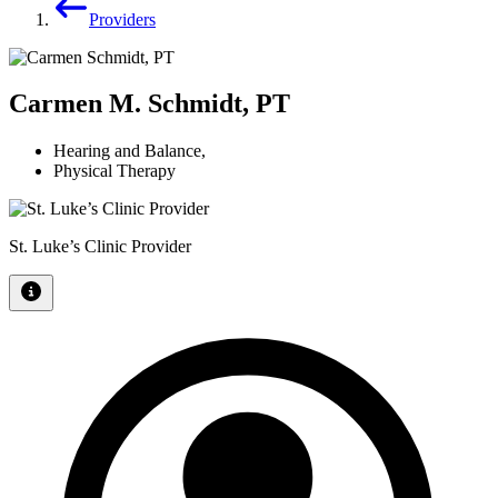
Providers
Carmen M. Schmidt, PT
Hearing and Balance
,
Physical Therapy
St. Luke’s Clinic Provider