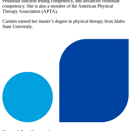
vestibular function testing competency, and advanced vestibular
competency. She is also a member of the American Physical
Therapy Association (APTA).
Carmen earned her master’s degree in physical therapy from Idaho
State University.