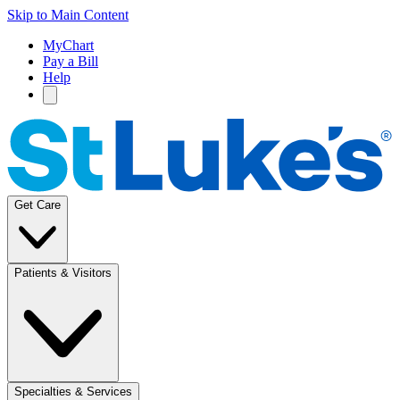
Skip to Main Content
MyChart
Pay a Bill
Help
Get Care
Patients & Visitors
Specialties & Services