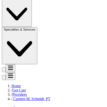
Specialties & Services
Home
Get Care
Providers
Carmen M. Schmidt, PT