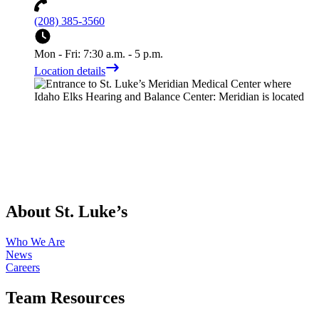
(208) 385-3560
Mon - Fri: 7:30 a.m. - 5 p.m.
Location details
About St. Luke’s
Who We Are
News
Careers
Team Resources