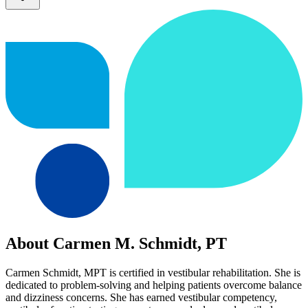
About Carmen M. Schmidt, PT
Carmen Schmidt, MPT is certified in vestibular rehabilitation. She is
dedicated to problem-solving and helping patients overcome balance
and dizziness concerns. She has earned vestibular competency,