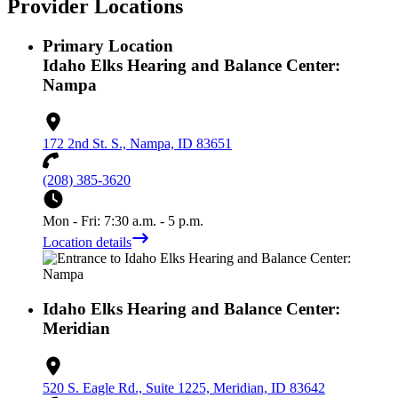
Provider Locations
Primary Location
Idaho Elks Hearing and Balance Center:
Nampa
172 2nd St. S., Nampa, ID 83651
(208) 385-3620
Mon - Fri: 7:30 a.m. - 5 p.m.
Location details
Idaho Elks Hearing and Balance Center:
Meridian
520 S. Eagle Rd., Suite 1225, Meridian, ID 83642