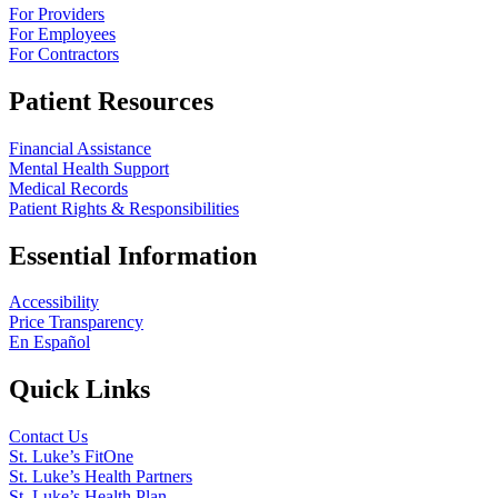
For Providers
For Employees
For Contractors
Patient Resources
Financial Assistance
Mental Health Support
Medical Records
Patient Rights & Responsibilities
Essential Information
Accessibility
Price Transparency
En Español
Quick Links
Contact Us
St. Luke’s FitOne
St. Luke’s Health Partners
St. Luke’s Health Plan