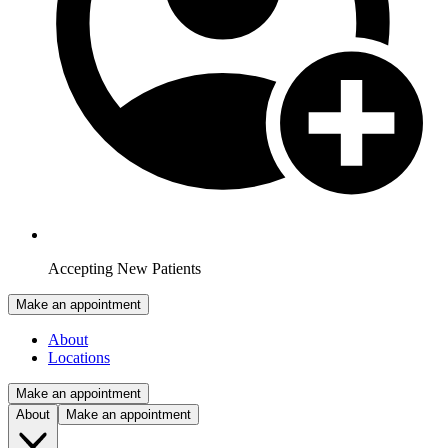
Accepting New Patients
Make an appointment
About
Locations
Make an appointment
About
Make an appointment