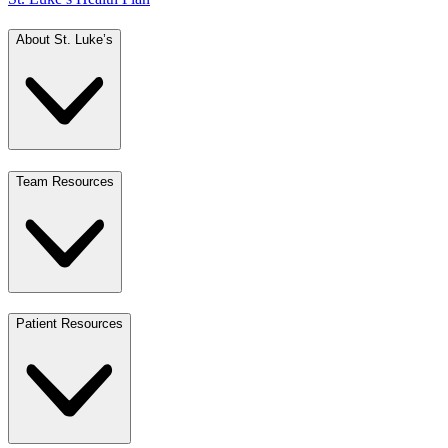
About St. Luke’s
Team Resources
Patient Resources