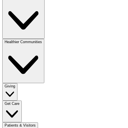
Healthier Communities
Giving
Get Care
Patients & Visitors