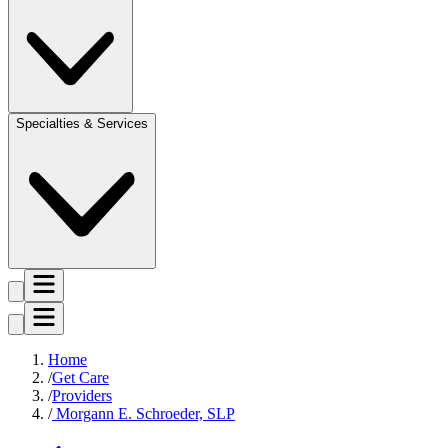
Specialties & Services
Home
Get Care
Providers
Morgann E. Schroeder, SLP