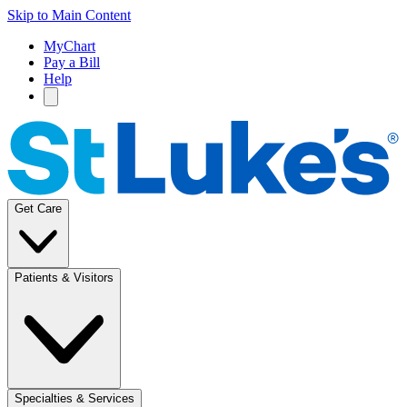
Skip to Main Content
MyChart
Pay a Bill
Help
Get Care
Patients & Visitors
Specialties & Services