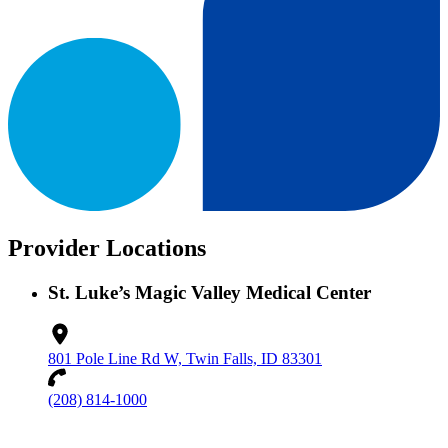
Provider Locations
St. Luke’s Magic Valley Medical Center
801 Pole Line Rd W, Twin Falls, ID 83301
(208) 814-1000