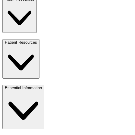
Patient Resources
Essential Information