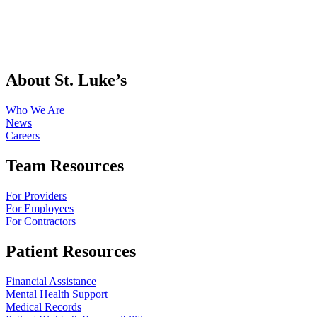
About St. Luke’s
Who We Are
News
Careers
Team Resources
For Providers
For Employees
For Contractors
Patient Resources
Financial Assistance
Mental Health Support
Medical Records