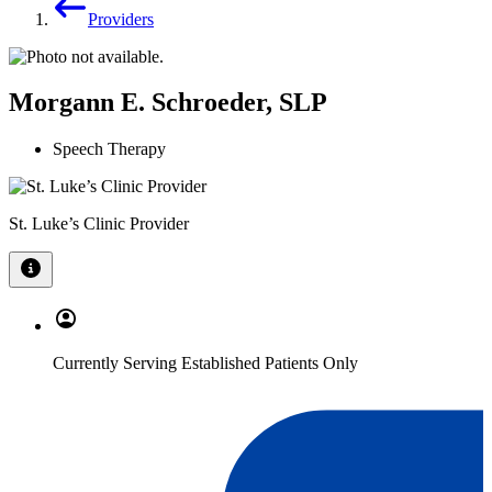
Providers
Morgann E. Schroeder, SLP
Speech Therapy
St. Luke’s Clinic Provider
Currently Serving Established Patients Only