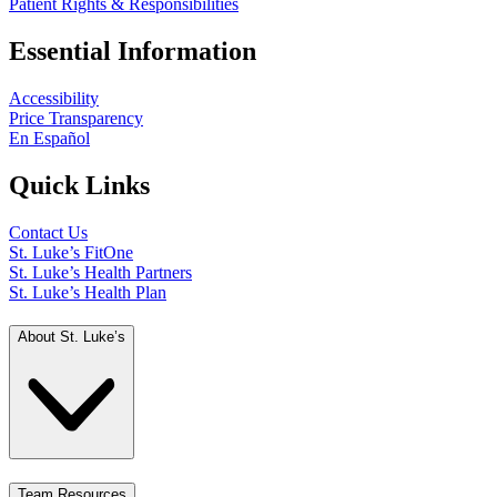
Patient Rights & Responsibilities
Essential Information
Accessibility
Price Transparency
En Español
Quick Links
Contact Us
St. Luke’s FitOne
St. Luke’s Health Partners
St. Luke’s Health Plan
About St. Luke’s
Team Resources