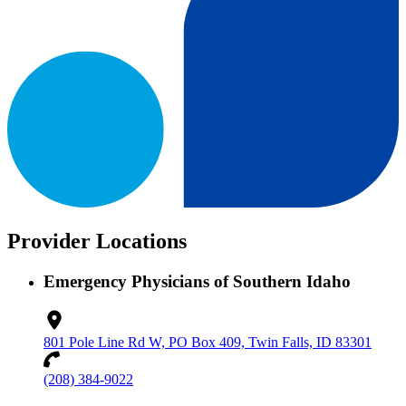
Provider Locations
Emergency Physicians of Southern Idaho
801 Pole Line Rd W, PO Box 409, Twin Falls, ID 83301
(208) 384-9022