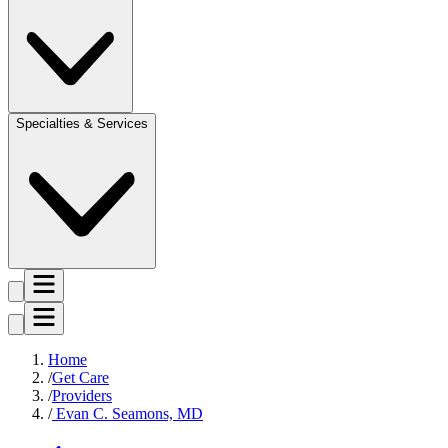
Specialties & Services
Home
Get Care
Providers
Evan C. Seamons, MD