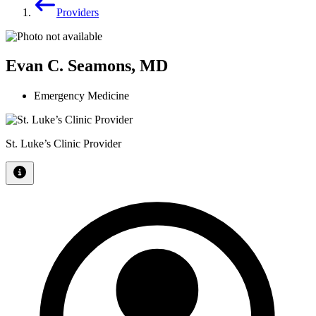
Providers
Evan C. Seamons, MD
Emergency Medicine
St. Luke’s Clinic Provider