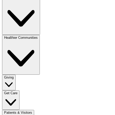
Healthier Communities
Giving
Get Care
Patients & Visitors