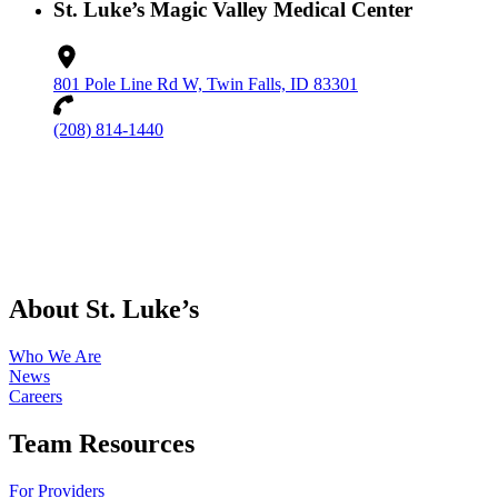
St. Luke’s Magic Valley Medical Center
801 Pole Line Rd W, Twin Falls, ID 83301
(208) 814-1440
About St. Luke’s
Who We Are
News
Careers
Team Resources
For Providers