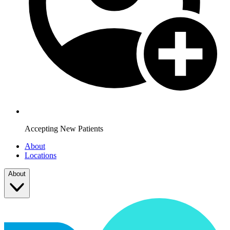
Accepting New Patients
About
Locations
About