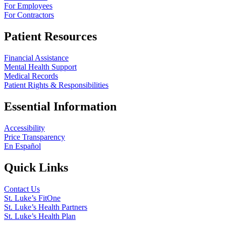
For Employees
For Contractors
Patient Resources
Financial Assistance
Mental Health Support
Medical Records
Patient Rights & Responsibilities
Essential Information
Accessibility
Price Transparency
En Español
Quick Links
Contact Us
St. Luke’s FitOne
St. Luke’s Health Partners
St. Luke’s Health Plan