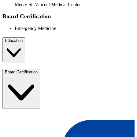
Mercy St. Vincent Medical Center
Board Certification
Emergency Medicine
Education
Board Certification