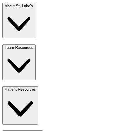
About St. Luke’s
Team Resources
Patient Resources