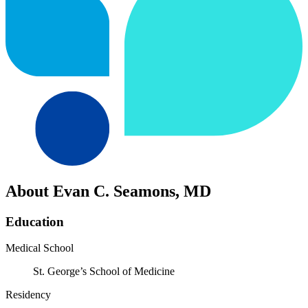
About Evan C. Seamons, MD
Education
Medical School
St. George’s School of Medicine
Residency