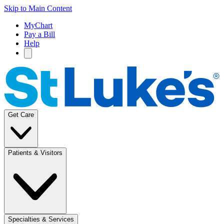
Skip to Main Content
MyChart
Pay a Bill
Help
Get Care
Patients & Visitors
Specialties & Services