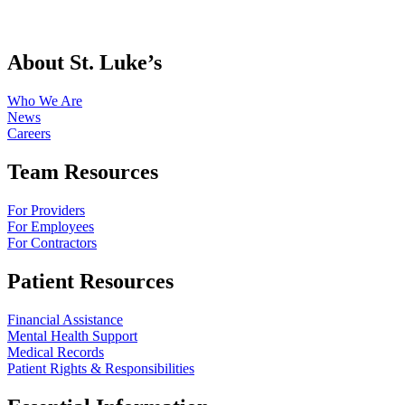
About St. Luke’s
Who We Are
News
Careers
Team Resources
For Providers
For Employees
For Contractors
Patient Resources
Financial Assistance
Mental Health Support
Medical Records
Patient Rights & Responsibilities