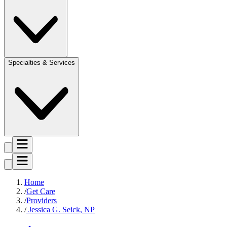
Specialties & Services
Home
Get Care
Providers
Jessica G. Seick, NP