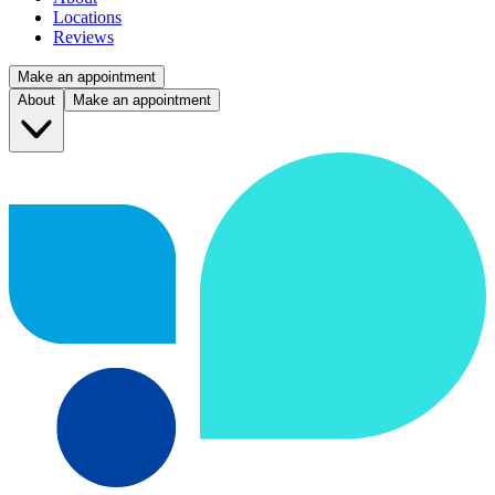
Locations
Reviews
Make an appointment
About
Make an appointment