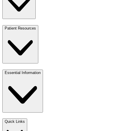
Patient Resources
Essential Information
Quick Links