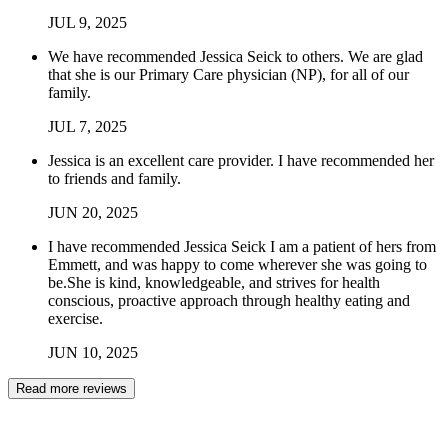
JUL
9
,
2025
We have recommended Jessica Seick to others. We are glad
that she is our Primary Care physician (NP), for all of our
family.
JUL
7
,
2025
Jessica is an excellent care provider. I have recommended her
to friends and family.
JUN
20
,
2025
I have recommended Jessica Seick I am a patient of hers from
Emmett, and was happy to come wherever she was going to
be.She is kind, knowledgeable, and strives for health
conscious, proactive approach through healthy eating and
exercise.
JUN
10
,
2025
Read more reviews