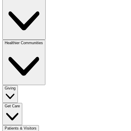
Healthier Communities
Giving
Get Care
Patients & Visitors