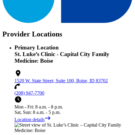
Provider Locations
Primary Location
St. Luke’s Clinic - Capital City Family
Medicine: Boise
1520 W. State Street, Suite 100, Boise, ID 83702
(208) 947-7700
Mon - Fri: 8 a.m. - 8 p.m.
Sat, Sun: 8 a.m. - 5 p.m.
Location details