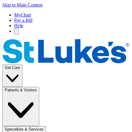
Skip to Main Content
MyChart
Pay a Bill
Help
Get Care
Patients & Visitors
Specialties & Services