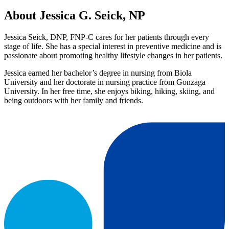
About Jessica G. Seick, NP
Jessica Seick, DNP, FNP-C cares for her patients through every
stage of life. She has a special interest in preventive medicine and is
passionate about promoting healthy lifestyle changes in her patients.
Jessica earned her bachelor’s degree in nursing from Biola
University and her doctorate in nursing practice from Gonzaga
University. In her free time, she enjoys biking, hiking, skiing, and
being outdoors with her family and friends.