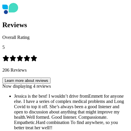
Reviews
Overall Rating
5
206
Reviews
Learn more about reviews
Now displaying
4
reviews
Jessica is the best! I wouldn’t drive fromEmmett for anyone
else. I have a series of complex medical problems and Long
Covid to top it off. She’s always been a good listener and
open to discussion about anything that might improve my
health.Well formed. Good listener. Compassionate.
Empathetic.Hard combination To find anywhere, so you
better treat her well!!