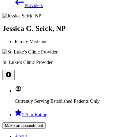
Providers
Jessica G. Seick, NP
Family Medicine
St. Luke’s Clinic Provider
Currently Serving Established Patients Only
5 Star Rating
Make an appointment
About