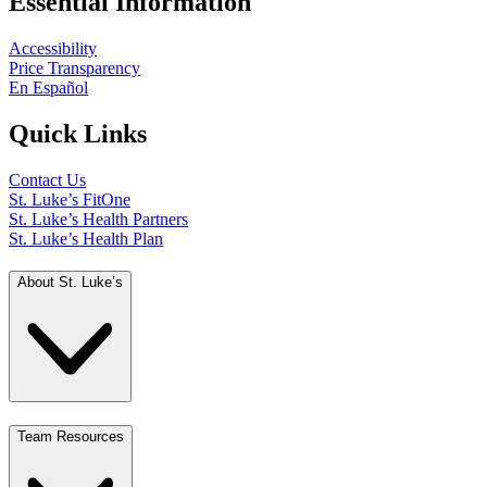
Essential Information
Accessibility
Price Transparency
En Español
Quick Links
Contact Us
St. Luke’s FitOne
St. Luke’s Health Partners
St. Luke’s Health Plan
About St. Luke’s
Team Resources