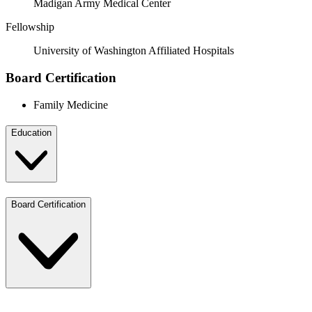
Madigan Army Medical Center
Fellowship
University of Washington Affiliated Hospitals
Board Certification
Family Medicine
Education
Board Certification