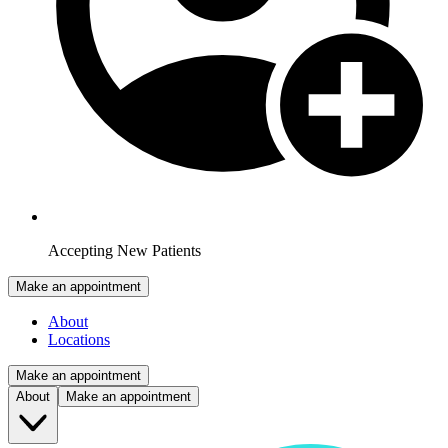
Accepting New Patients
Make an appointment
About
Locations
Make an appointment
About
Make an appointment