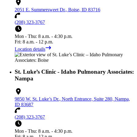
2051 E. Summersweet Dr., Boise, ID 83716
(208) 323-3767
Mon - Thu: 8 a.m. - 4:30 p.m.
Fri: 8 a.m. - 12 p.m.
Location details
St. Luke’s Clinic - Idaho Pulmonary Associates:
Nampa
9850 W. St. Luke’s Dr., North Entrance, Suite 280, Nampa,
ID 83687
(208) 323-3767
Mon - Thu: 8 a.m. - 4:30 p.m.
Fri: 8 a.m. - 12 p.m.