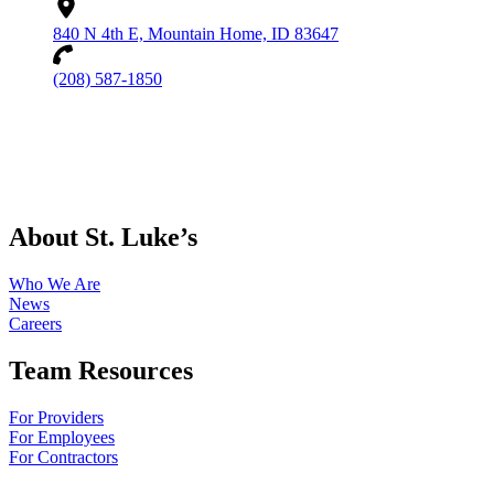
840 N 4th E, Mountain Home, ID 83647
(208) 587-1850
About St. Luke’s
Who We Are
News
Careers
Team Resources
For Providers
For Employees
For Contractors