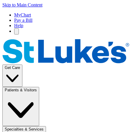
Skip to Main Content
MyChart
Pay a Bill
Help
Get Care
Patients & Visitors
Specialties & Services