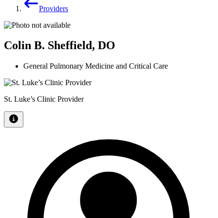
Providers
Colin B. Sheffield, DO
General Pulmonary Medicine and Critical Care
St. Luke’s Clinic Provider