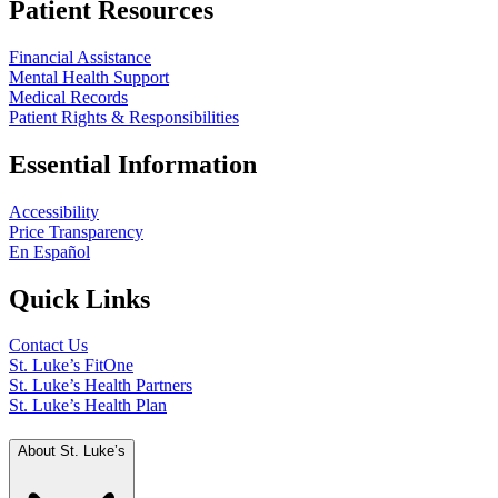
Patient Resources
Financial Assistance
Mental Health Support
Medical Records
Patient Rights & Responsibilities
Essential Information
Accessibility
Price Transparency
En Español
Quick Links
Contact Us
St. Luke’s FitOne
St. Luke’s Health Partners
St. Luke’s Health Plan
About St. Luke’s