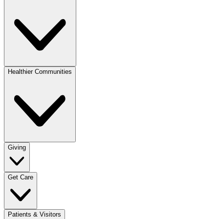
Healthier Communities
Giving
Get Care
Patients & Visitors