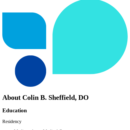
About Colin B. Sheffield, DO
Education
Residency