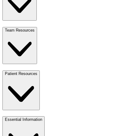
Team Resources
Patient Resources
Essential Information