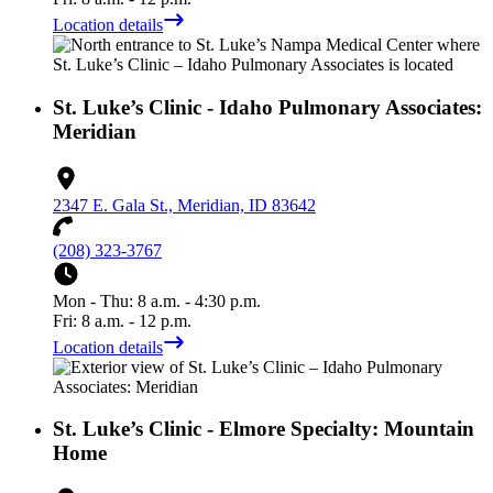
Location details
St. Luke’s Clinic - Idaho Pulmonary Associates:
Meridian
2347 E. Gala St., Meridian, ID 83642
(208) 323-3767
Mon - Thu: 8 a.m. - 4:30 p.m.
Fri: 8 a.m. - 12 p.m.
Location details
St. Luke’s Clinic - Elmore Specialty: Mountain
Home