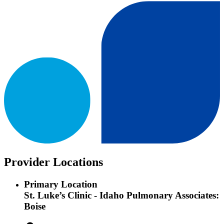
Provider Locations
Primary Location
St. Luke’s Clinic - Idaho Pulmonary Associates:
Boise