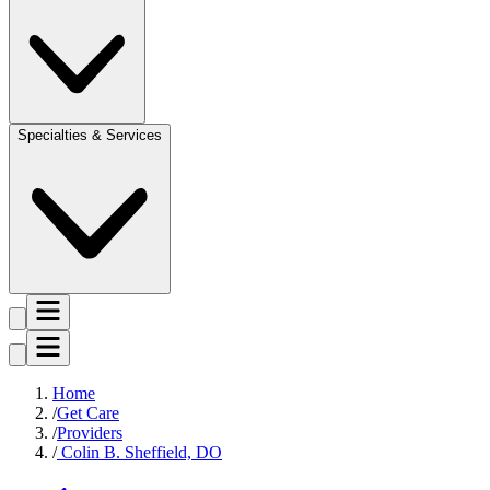
Specialties & Services
Home
Get Care
Providers
Colin B. Sheffield, DO