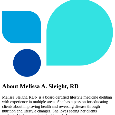
About Melissa A. Sleight, RD
Melissa Sleight, RDN is a board-certified lifestyle medicine dietitian
with experience in multiple areas. She has a passion for educating
clients about improving health and reversing disease through
nutrition and lifestyle changes. She loves seeing her clients