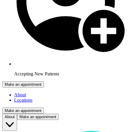
Accepting New Patients
Make an appointment
About
Locations
Make an appointment
About
Make an appointment