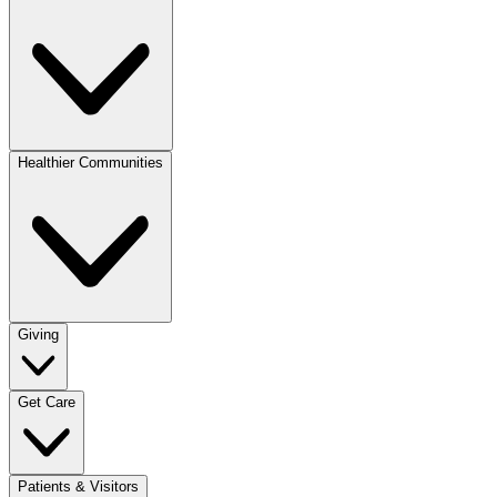
Healthier Communities
Giving
Get Care
Patients & Visitors