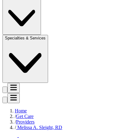
Specialties & Services
Home
Get Care
Providers
Melissa A. Sleight, RD