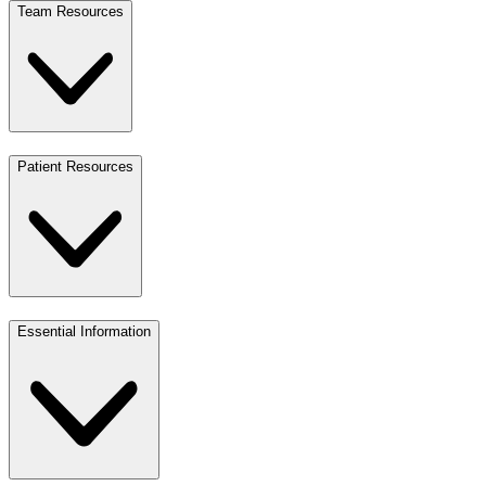
Team Resources
Patient Resources
Essential Information