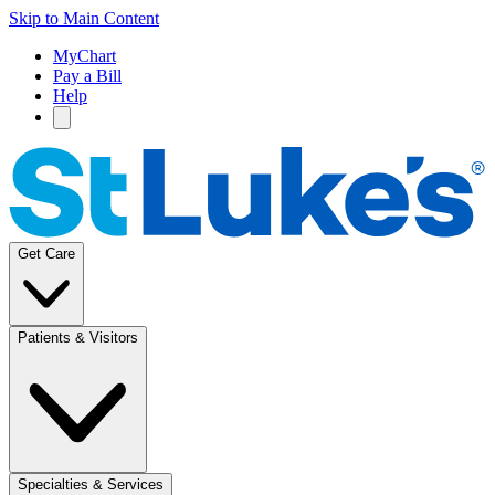
Skip to Main Content
MyChart
Pay a Bill
Help
Get Care
Patients & Visitors
Specialties & Services