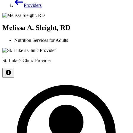
Providers
Melissa A. Sleight, RD
Nutrition Services for Adults
St. Luke’s Clinic Provider