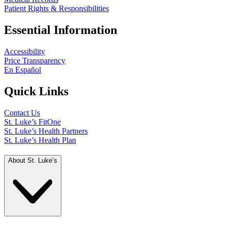
Patient Rights & Responsibilities
Essential Information
Accessibility
Price Transparency
En Español
Quick Links
Contact Us
St. Luke’s FitOne
St. Luke’s Health Partners
St. Luke’s Health Plan
About St. Luke’s