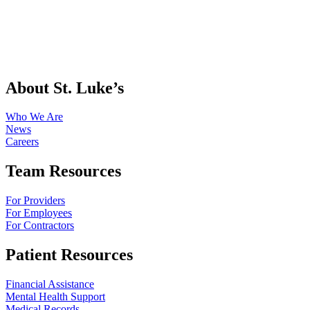
About St. Luke’s
Who We Are
News
Careers
Team Resources
For Providers
For Employees
For Contractors
Patient Resources
Financial Assistance
Mental Health Support
Medical Records