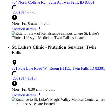
754 North College Rd., Suite A, Twin Falls, ID 83301
(208) 814-7770
Mon - Fri: 8 a.m. - 4 p.m.
Location details
St. Luke’s Clinic - Nutrition Services: Twin
Falls
801 Pole Line Road W., Room H1155, Twin Falls, ID 83301
(208) 814-1016
Mon - Fri: 8:30 a.m. - 5 p.m.
Location details