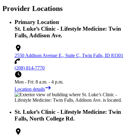
Provider Locations
Primary Location
St. Luke’s Clinic - Lifestyle Medicine: Twin
Falls, Addison Ave.
2550 Addison Avenue E., Suite C, Twin Falls, ID 83301
(208) 814-7770
Mon - Fri: 8 a.m. - 4 p.m.
Location details
St. Luke’s Clinic - Lifestyle Medicine: Twin
Falls, North College Rd.