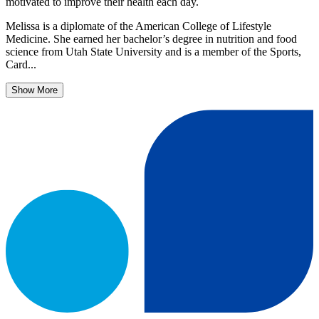
motivated to improve their health each day.
Melissa is a diplomate of the American College of Lifestyle
Medicine. She earned her bachelor’s degree in nutrition and food
science from Utah State University and is a member of the Sports,
Card...
Show More