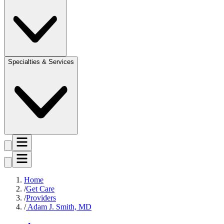
Specialties & Services
Home
Get Care
Providers
Adam J. Smith, MD