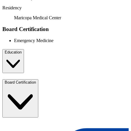
Residency
Maricopa Medical Center
Board Certification
Emergency Medicine
Education
Board Certification