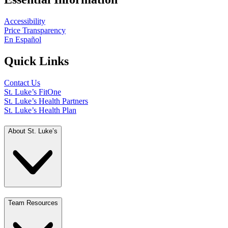
Accessibility
Price Transparency
En Español
Quick Links
Contact Us
St. Luke’s FitOne
St. Luke’s Health Partners
St. Luke’s Health Plan
About St. Luke’s
Team Resources