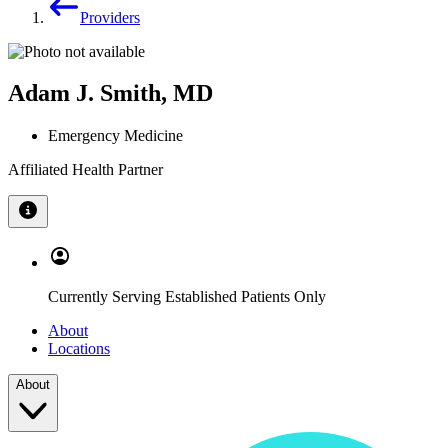
Providers
Adam J. Smith, MD
Emergency Medicine
Affiliated Health Partner
Currently Serving Established Patients Only
About
Locations
About