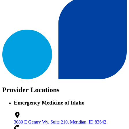
Provider Locations
Emergency Medicine of Idaho
3080 E Gentry Wy, Suite 210, Meridian, ID 83642