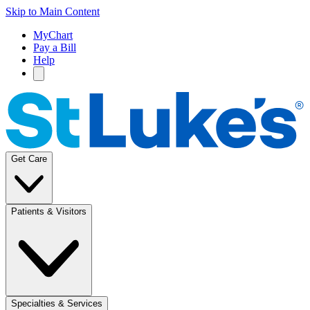
Skip to Main Content
MyChart
Pay a Bill
Help
Get Care
Patients & Visitors
Specialties & Services