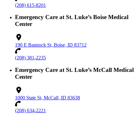
(208) 615-8201
Emergency Care at St. Luke’s Boise Medical
Center
190 E Bannock St, Boise, ID 83712
(208) 381-2235
Emergency Care at St. Luke’s McCall Medical
Center
1000 State St, McCall, ID 83638
(208) 634-2221