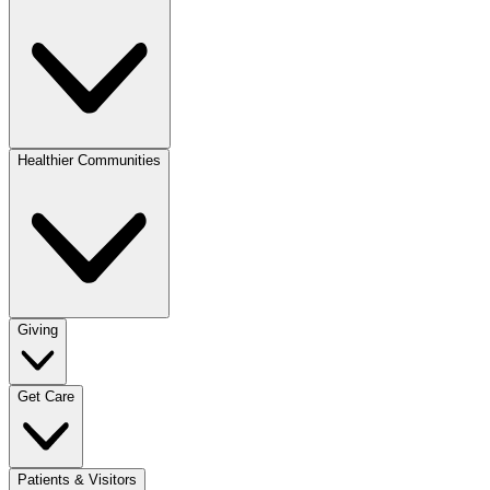
Healthier Communities
Giving
Get Care
Patients & Visitors