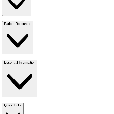
Patient Resources
Essential Information
Quick Links