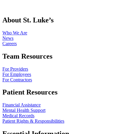
About St. Luke’s
Who We Are
News
Careers
Team Resources
For Providers
For Employees
For Contractors
Patient Resources
Financial Assistance
Mental Health Support
Medical Records
Patient Rights & Responsibilities
Essential Information