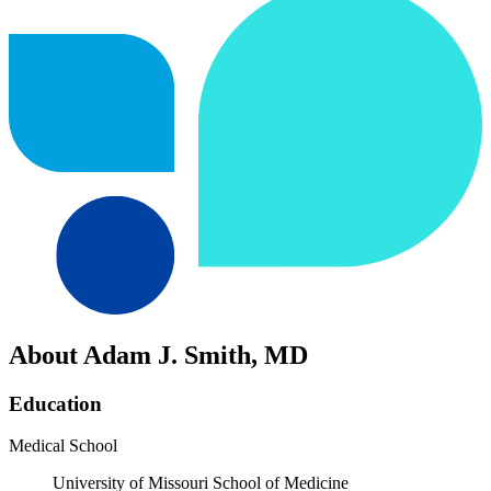
About Adam J. Smith, MD
Education
Medical School
University of Missouri School of Medicine