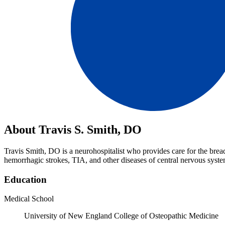
About Travis S. Smith, DO
Travis Smith, DO is a neurohospitalist who provides care for the brea
hemorrhagic strokes, TIA, and other diseases of central nervous syste
Education
Medical School
University of New England College of Osteopathic Medicine