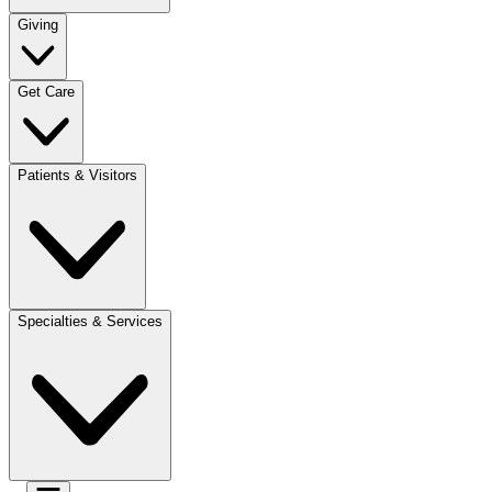
Giving
Get Care
Patients & Visitors
Specialties & Services