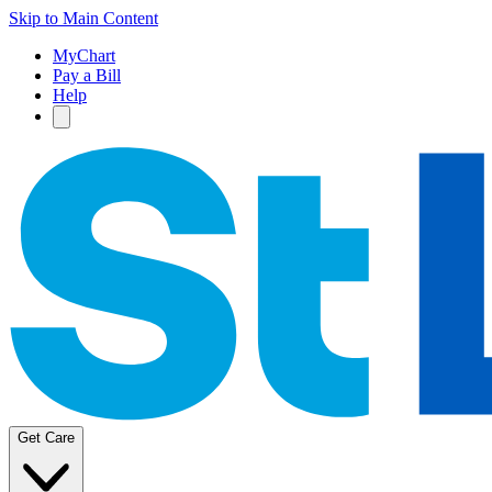
Skip to Main Content
MyChart
Pay a Bill
Help
Get Care