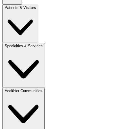
Patients & Visitors
Specialties & Services
Healthier Communities