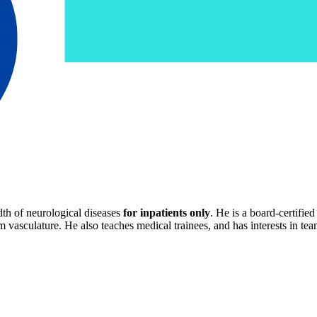
dth of neurological diseases
for inpatients only
. He is a board-certifie
m vasculature. He also teaches medical trainees, and has interests in t