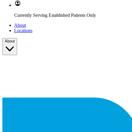
Currently Serving Established Patients Only
About
Locations
About