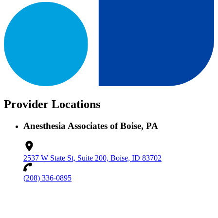
Provider Locations
Anesthesia Associates of Boise, PA
2537 W State St, Suite 200, Boise, ID 83702
(208) 336-0895