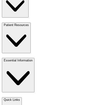
Patient Resources
Essential Information
Quick Links