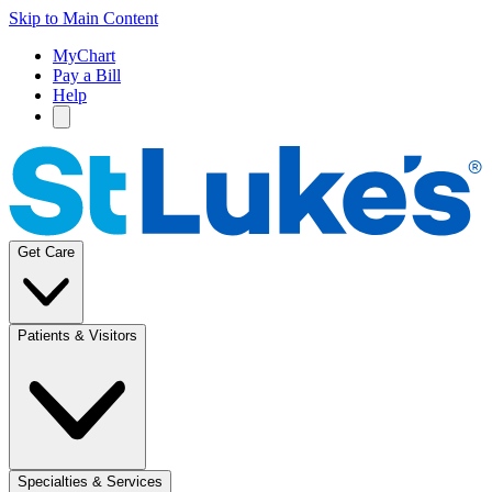
Skip to Main Content
MyChart
Pay a Bill
Help
Get Care
Patients & Visitors
Specialties & Services