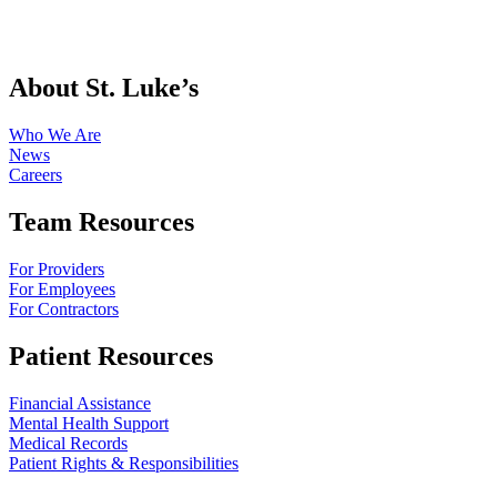
About St. Luke’s
Who We Are
News
Careers
Team Resources
For Providers
For Employees
For Contractors
Patient Resources
Financial Assistance
Mental Health Support
Medical Records
Patient Rights & Responsibilities