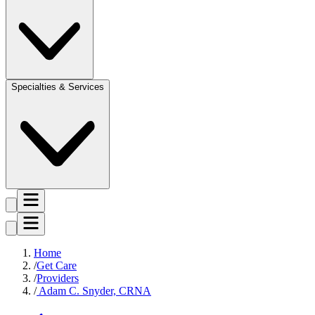
Specialties & Services
Home
Get Care
Providers
Adam C. Snyder, CRNA