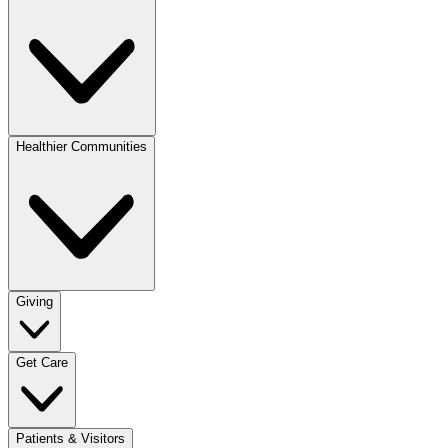
Healthier Communities
Giving
Get Care
Patients & Visitors