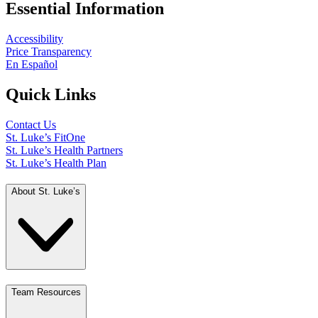
Essential Information
Accessibility
Price Transparency
En Español
Quick Links
Contact Us
St. Luke’s FitOne
St. Luke’s Health Partners
St. Luke’s Health Plan
About St. Luke’s
Team Resources