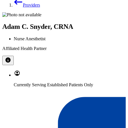
Providers
Adam C. Snyder, CRNA
Nurse Anesthetist
Affiliated Health Partner
Currently Serving Established Patients Only