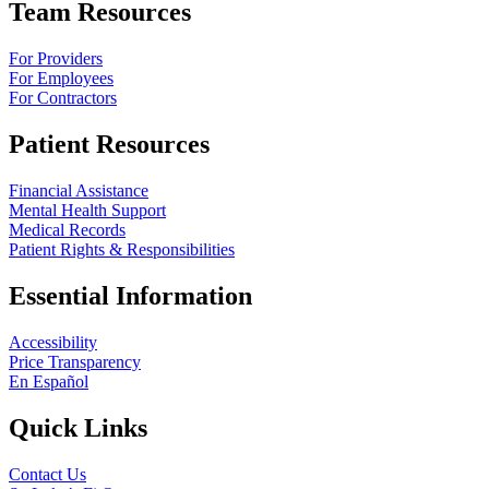
Team Resources
For Providers
For Employees
For Contractors
Patient Resources
Financial Assistance
Mental Health Support
Medical Records
Patient Rights & Responsibilities
Essential Information
Accessibility
Price Transparency
En Español
Quick Links
Contact Us