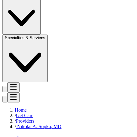
Specialties & Services
Home
Get Care
Providers
Nikolai A. Sopko, MD