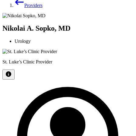
Providers
Nikolai A. Sopko, MD
Urology
St. Luke’s Clinic Provider