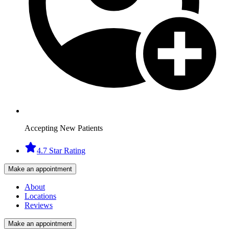
Accepting New Patients
4.7 Star Rating
Make an appointment
About
Locations
Reviews
Make an appointment