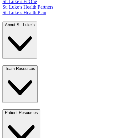
St. Luke’s FitOne
St. Luke’s Health Partners
St. Luke’s Health Plan
About St. Luke’s
Team Resources
Patient Resources