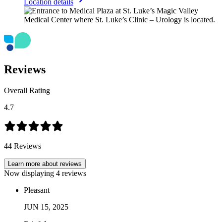
Location details
Reviews
Overall Rating
4.7
44
Reviews
Learn more about reviews
Now displaying
4
reviews
Pleasant
JUN
15
,
2025