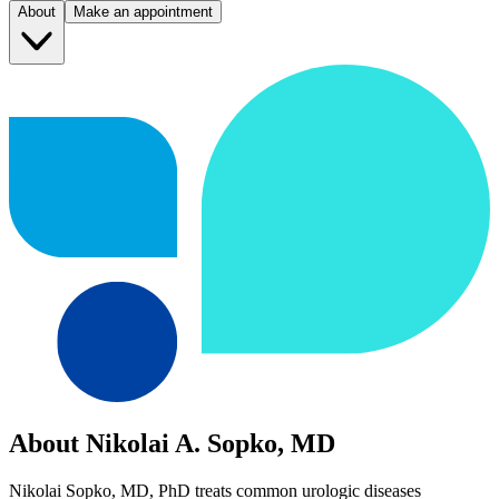
About
Make an appointment
About Nikolai A. Sopko, MD
Nikolai Sopko, MD, PhD treats common urologic diseases