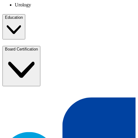
Urology
Education
Board Certification