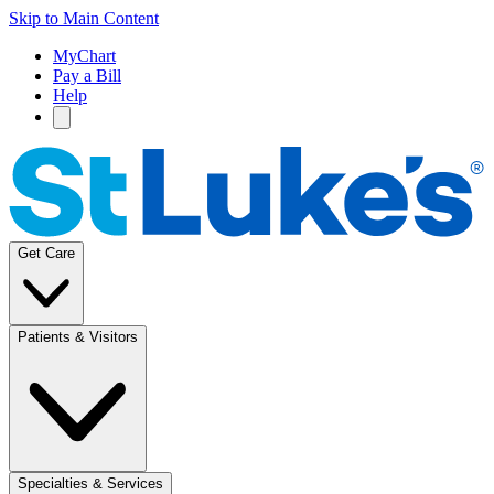
Skip to Main Content
MyChart
Pay a Bill
Help
Get Care
Patients & Visitors
Specialties & Services