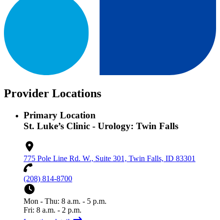
Provider Locations
Primary Location
St. Luke’s Clinic - Urology: Twin Falls
775 Pole Line Rd. W., Suite 301, Twin Falls, ID 83301
(208) 814-8700
Mon - Thu: 8 a.m. - 5 p.m.
Fri: 8 a.m. - 2 p.m.