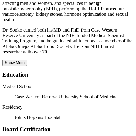
affecting men and women, and specializes in benign
prostatic hypertrophy (BPH), performing the HoLEP procedure,
varicocelectomy, kidney stones, hormone optimization and sexual
health.
Dr. Sopko earned both his MD and PhD from Case Western
Reserve University as part of the NIH-funded Medical Scientist
Training Program, and he graduated with honors as a member of the
Alpha Omega Alpha Honor Society. He is an NIH-funded
researcher with over 70...
Show More
Education
Medical School
Case Western Reserve University School of Medicine
Residency
Johns Hopkins Hospital
Board Certification