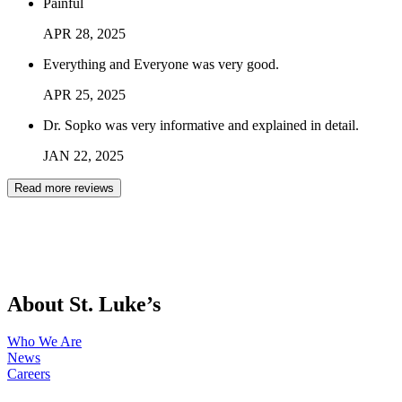
Painful
APR
28
,
2025
Everything and Everyone was very good.
APR
25
,
2025
Dr. Sopko was very informative and explained in detail.
JAN
22
,
2025
Read more reviews
About St. Luke’s
Who We Are
News
Careers