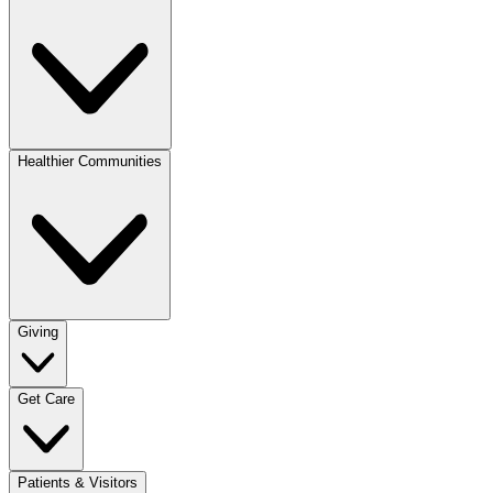
Healthier Communities
Giving
Get Care
Patients & Visitors