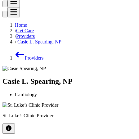
Home
Get Care
Providers
Casie L. Spearing, NP
Providers
Casie L. Spearing, NP
Cardiology
St. Luke’s Clinic Provider