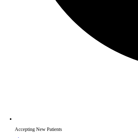
Accepting New Patients