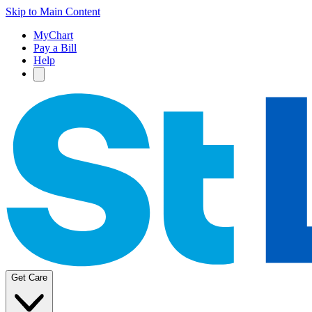
Skip to Main Content
MyChart
Pay a Bill
Help
Get Care