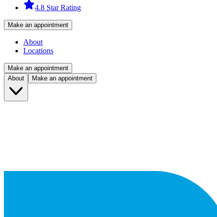
4.8 Star Rating
Make an appointment
About
Locations
Make an appointment
About
Make an appointment