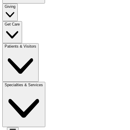
Giving
Get Care
Patients & Visitors
Specialties & Services