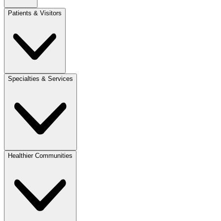
Patients & Visitors
Specialties & Services
Healthier Communities