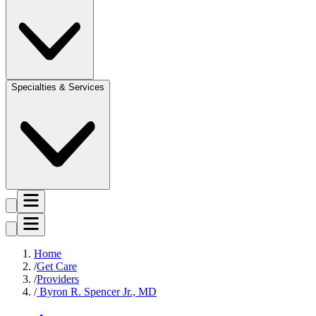
Specialties & Services
Home
Get Care
Providers
Byron R. Spencer Jr., MD