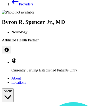
Providers
Byron R. Spencer Jr., MD
Neurology
Affiliated Health Partner
Currently Serving Established Patients Only
About
Locations
About