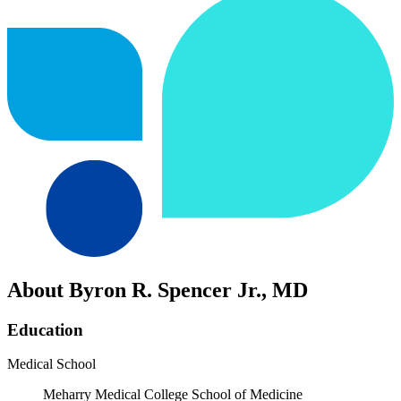
About Byron R. Spencer Jr., MD
Education
Medical School
Meharry Medical College School of Medicine