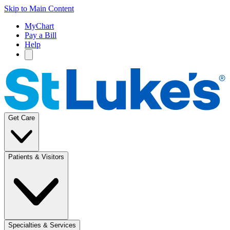
Skip to Main Content
MyChart
Pay a Bill
Help
Get Care
Patients & Visitors
Specialties & Services