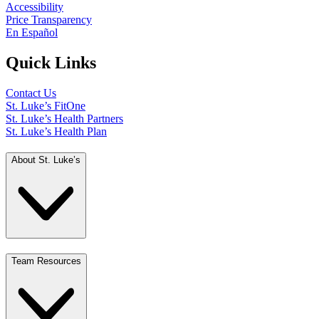
Accessibility
Price Transparency
En Español
Quick Links
Contact Us
St. Luke’s FitOne
St. Luke’s Health Partners
St. Luke’s Health Plan
About St. Luke’s
Team Resources