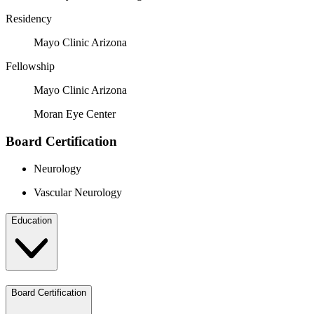
Residency
Mayo Clinic Arizona
Fellowship
Mayo Clinic Arizona
Moran Eye Center
Board Certification
Neurology
Vascular Neurology
Education
Board Certification