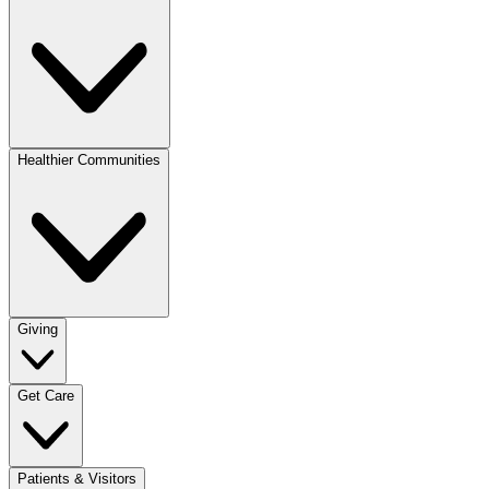
Healthier Communities
Giving
Get Care
Patients & Visitors