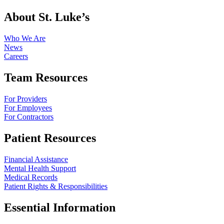
About St. Luke’s
Who We Are
News
Careers
Team Resources
For Providers
For Employees
For Contractors
Patient Resources
Financial Assistance
Mental Health Support
Medical Records
Patient Rights & Responsibilities
Essential Information