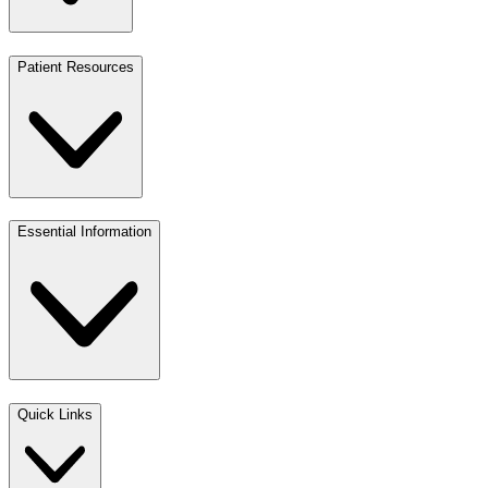
Patient Resources
Essential Information
Quick Links