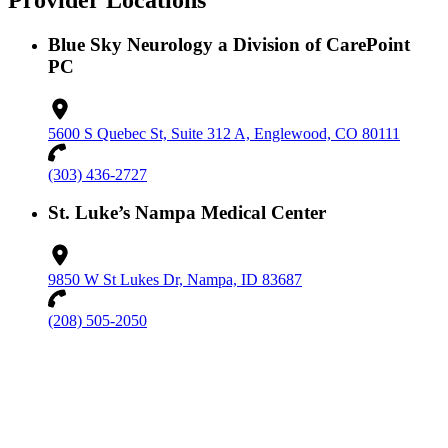
Provider Locations
Blue Sky Neurology a Division of CarePoint
PC
5600 S Quebec St, Suite 312 A, Englewood, CO 80111
(303) 436-2727
St. Luke’s Nampa Medical Center
9850 W St Lukes Dr, Nampa, ID 83687
(208) 505-2050