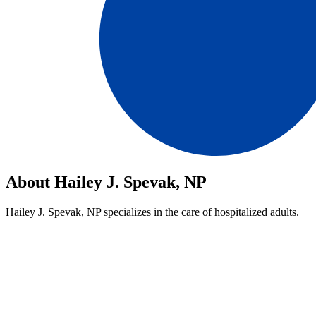
About Hailey J. Spevak, NP
Hailey J. Spevak, NP specializes in the care of hospitalized adults.