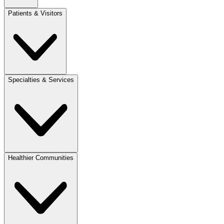
Patients & Visitors
Specialties & Services
Healthier Communities