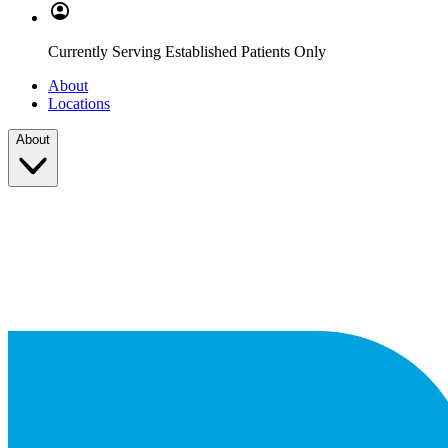
Currently Serving Established Patients Only
About
Locations
About