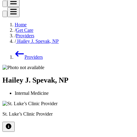
Home
Get Care
Providers
Hailey J. Spevak, NP
Providers
Hailey J. Spevak, NP
Internal Medicine
St. Luke’s Clinic Provider