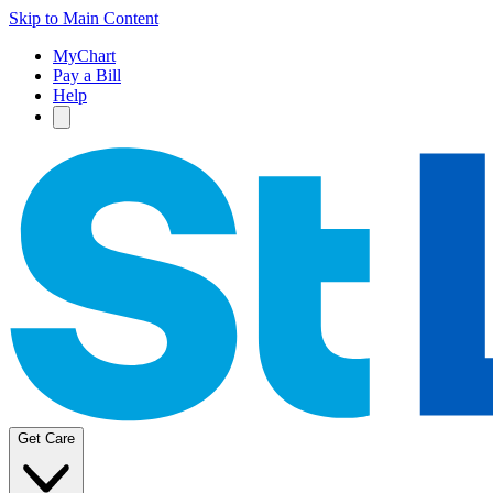
Skip to Main Content
MyChart
Pay a Bill
Help
Get Care