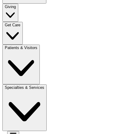
Giving
Get Care
Patients & Visitors
Specialties & Services