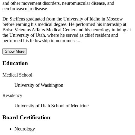
and other movement disorders, neuromuscular disease, and
cerebrovascular disease.
Dr. Steffens graduated from the University of Idaho in Moscow
before earning his medical degree. He performed his internship at
Boise Veterans Affairs Medical Center and his neurology training at
the University of Utah, where he served as chief resident and
performed his fellowship in neuromusc...
Show More
Education
Medical School
University of Washington
Residency
University of Utah School of Medicine
Board Certification
Neurology