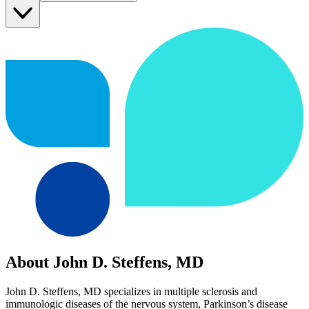
About John D. Steffens, MD
John D. Steffens, MD specializes in multiple sclerosis and
immunologic diseases of the nervous system, Parkinson’s disease