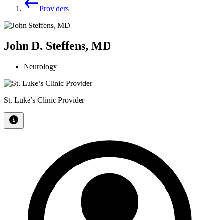
Providers
John D. Steffens, MD
Neurology
St. Luke’s Clinic Provider