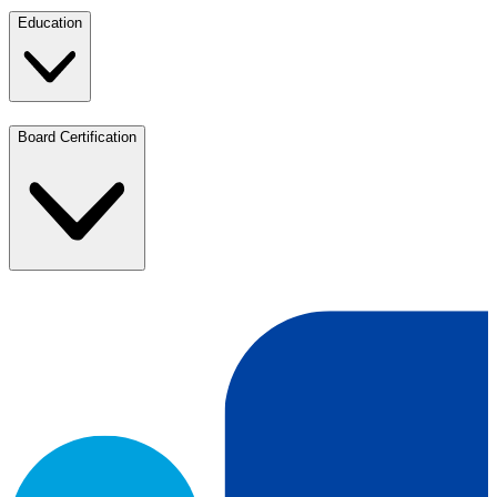
Education
Board Certification