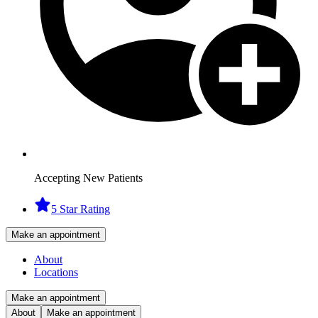
Accepting New Patients
5 Star Rating
Make an appointment
About
Locations
Make an appointment
About
Make an appointment