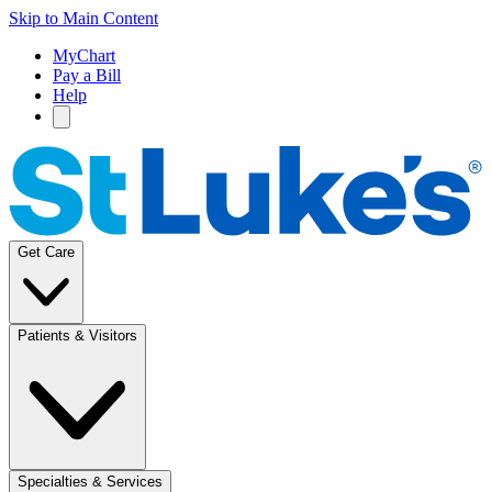
Skip to Main Content
MyChart
Pay a Bill
Help
Get Care
Patients & Visitors
Specialties & Services