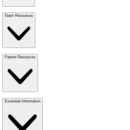
Team Resources
Patient Resources
Essential Information