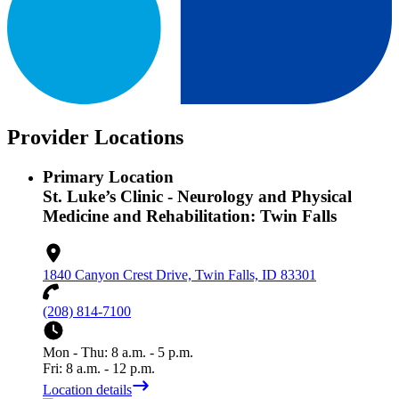
Provider Locations
Primary Location
St. Luke’s Clinic - Neurology and Physical
Medicine and Rehabilitation: Twin Falls
1840 Canyon Crest Drive, Twin Falls, ID 83301
(208) 814-7100
Mon - Thu: 8 a.m. - 5 p.m.
Fri: 8 a.m. - 12 p.m.
Location details