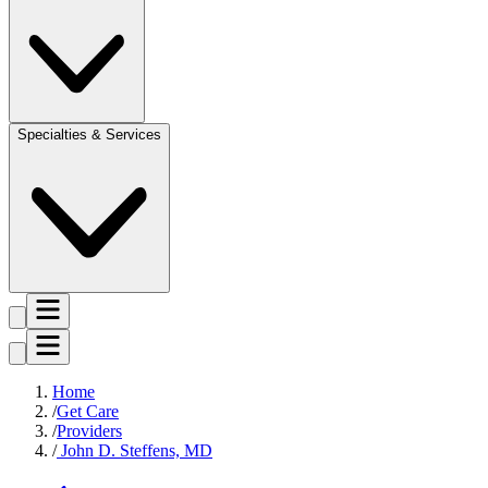
Specialties & Services
Home
Get Care
Providers
John D. Steffens, MD