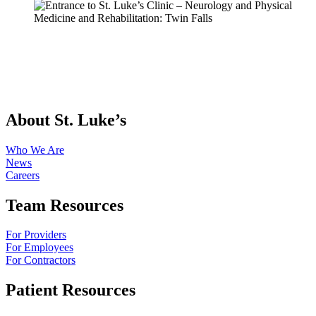
About St. Luke’s
Who We Are
News
Careers
Team Resources
For Providers
For Employees
For Contractors
Patient Resources