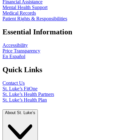
Financial Assistance
Mental Health Support
Medical Records
Patient Rights & Responsibilities
Essential Information
Accessibility
Price Transparency
En Español
Quick Links
Contact Us
St. Luke’s FitOne
St. Luke’s Health Partners
St. Luke’s Health Plan
About St. Luke’s