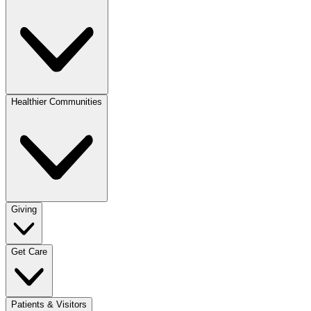
Healthier Communities
Giving
Get Care
Patients & Visitors