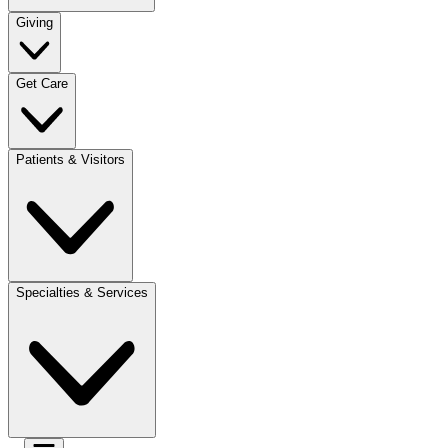
Giving
Get Care
Patients & Visitors
Specialties & Services