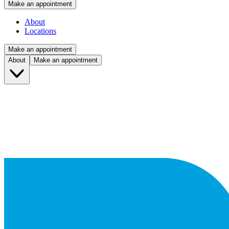
Make an appointment
About
Locations
Make an appointment
About
Make an appointment