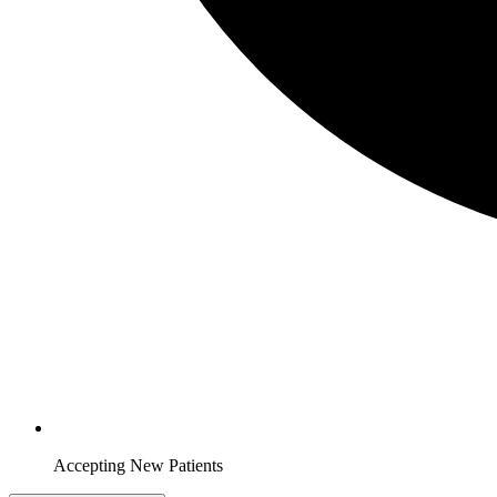
Accepting New Patients