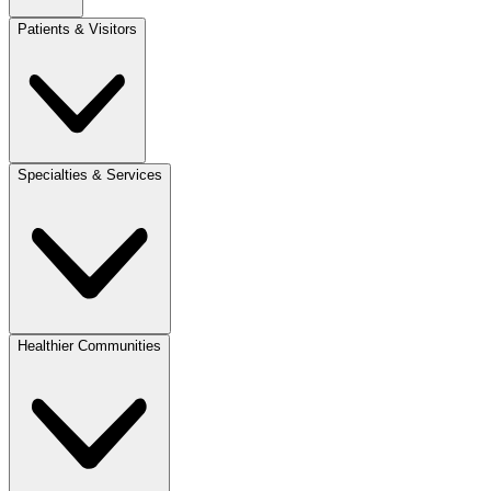
Patients & Visitors
Specialties & Services
Healthier Communities