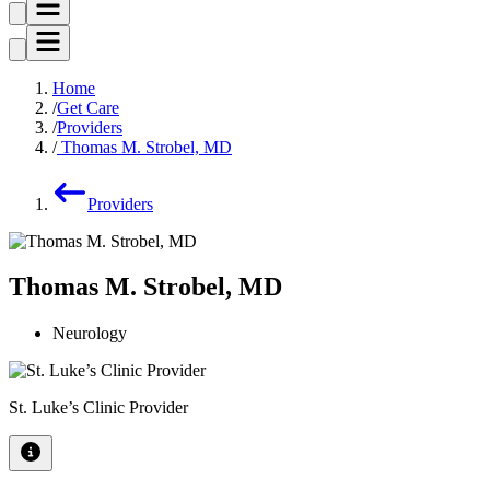
Home
Get Care
Providers
Thomas M. Strobel, MD
Providers
Thomas M. Strobel, MD
Neurology
St. Luke’s Clinic Provider