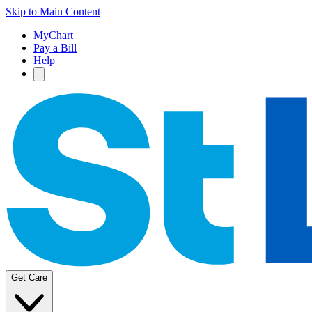
Skip to Main Content
MyChart
Pay a Bill
Help
Get Care