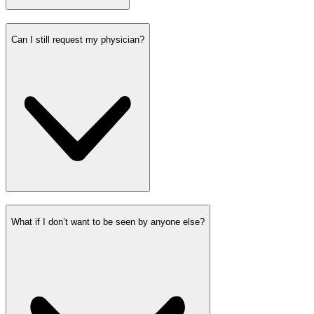
Can I still request my physician?
What if I don’t want to be seen by anyone else?