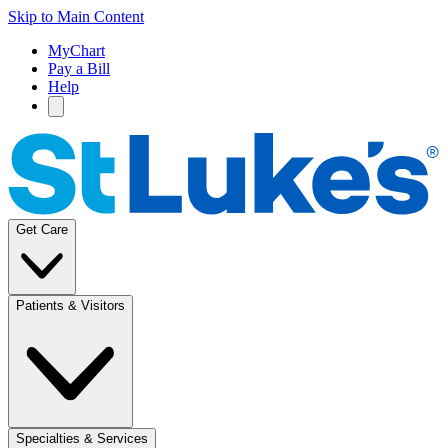
Skip to Main Content
MyChart
Pay a Bill
Help
Get Care
Patients & Visitors
Specialties & Services