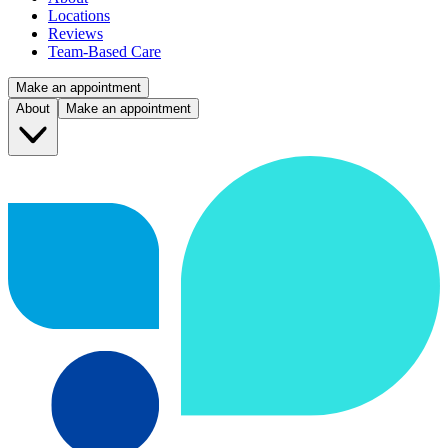
Locations
Reviews
Team-Based Care
Make an appointment
About
Make an appointment