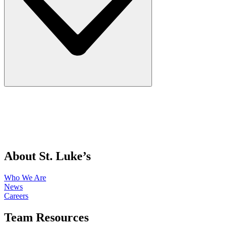
About St. Luke’s
Who We Are
News
Careers
Team Resources