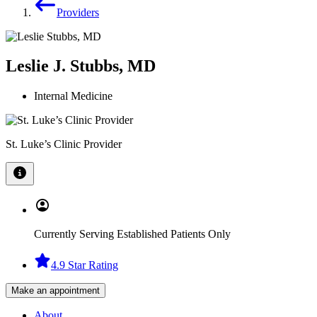
Providers
Leslie J. Stubbs, MD
Internal Medicine
St. Luke’s Clinic Provider
Currently Serving Established Patients Only
4.9 Star Rating
Make an appointment
About