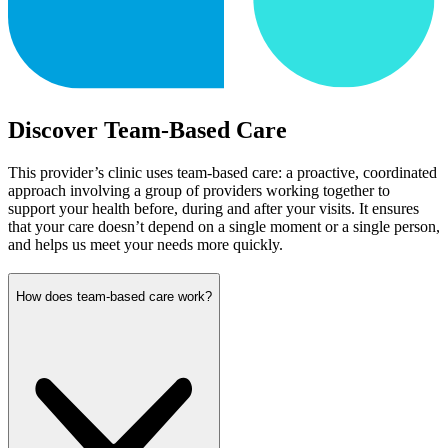
Discover Team-Based Care
This provider’s clinic uses team-based care: a proactive, coordinated
approach involving a group of providers working together to
support your health before, during and after your visits. It ensures
that your care doesn’t depend on a single moment or a single person,
and helps us meet your needs more quickly.
How does team-based care work?