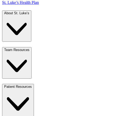
St. Luke’s Health Plan
About St. Luke’s
Team Resources
Patient Resources