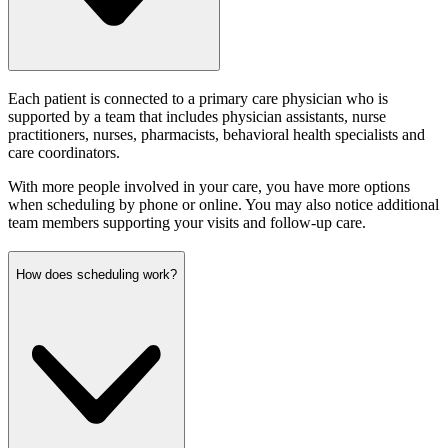
Each patient is connected to a primary care physician who is
supported by a team that includes physician assistants, nurse
practitioners, nurses, pharmacists, behavioral health specialists and
care coordinators.
With more people involved in your care, you have more options
when scheduling by phone or online. You may also notice additional
team members supporting your visits and follow-up care.
How does scheduling work?