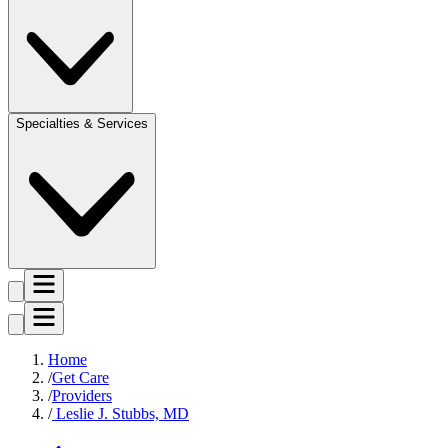
Specialties & Services
Home
Get Care
Providers
Leslie J. Stubbs, MD