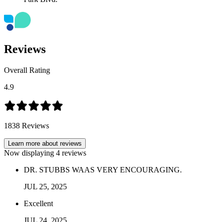
Reviews
Overall Rating
4.9
1838
Reviews
Learn more about reviews
Now displaying
4
reviews
DR. STUBBS WAAS VERY ENCOURAGING.
JUL
25
,
2025
Excellent
JUL
24
,
2025