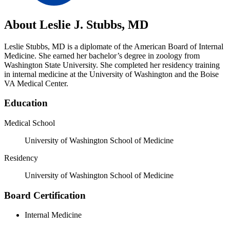
About Leslie J. Stubbs, MD
Leslie Stubbs, MD is a diplomate of the American Board of Internal
Medicine. She earned her bachelor’s degree in zoology from
Washington State University. She completed her residency training
in internal medicine at the University of Washington and the Boise
VA Medical Center.
Education
Medical School
University of Washington School of Medicine
Residency
University of Washington School of Medicine
Board Certification
Internal Medicine