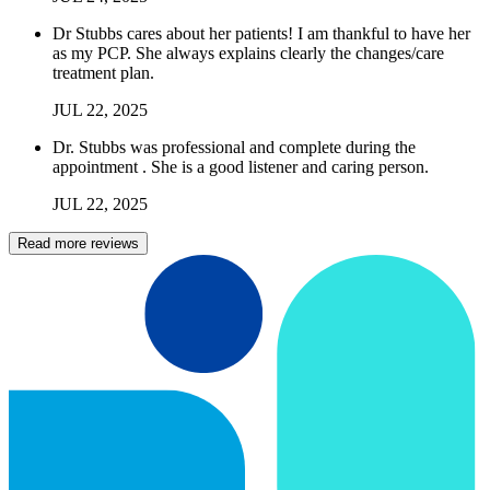
Dr Stubbs cares about her patients! I am thankful to have her
as my PCP. She always explains clearly the changes/care
treatment plan.
JUL
22
,
2025
Dr. Stubbs was professional and complete during the
appointment . She is a good listener and caring person.
JUL
22
,
2025
Read more reviews