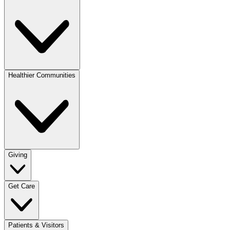
Healthier Communities
Giving
Get Care
Patients & Visitors