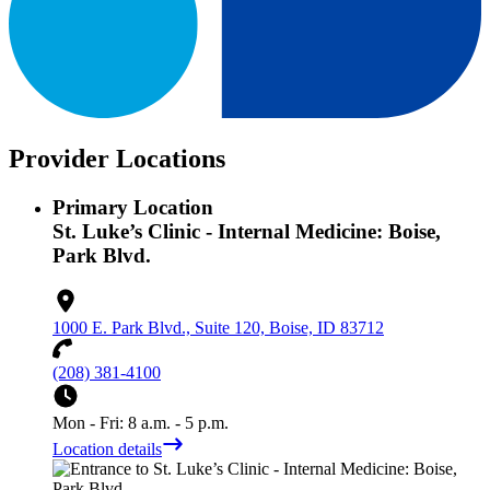
Provider Locations
Primary Location
St. Luke’s Clinic - Internal Medicine: Boise,
Park Blvd.
1000 E. Park Blvd., Suite 120, Boise, ID 83712
(208) 381-4100
Mon - Fri: 8 a.m. - 5 p.m.
Location details