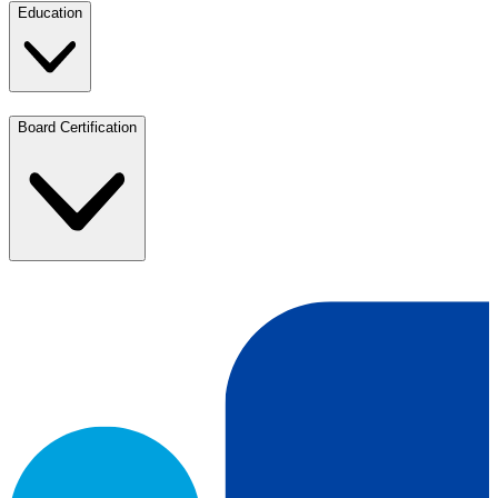
Education
Board Certification