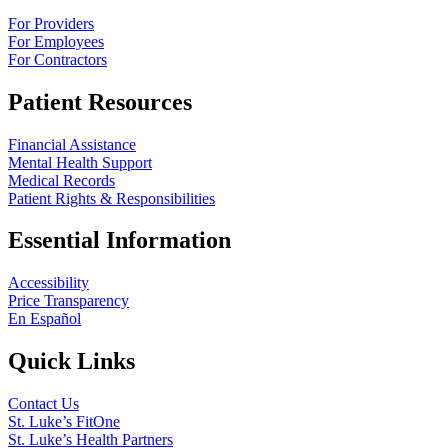
For Providers
For Employees
For Contractors
Patient Resources
Financial Assistance
Mental Health Support
Medical Records
Patient Rights & Responsibilities
Essential Information
Accessibility
Price Transparency
En Español
Quick Links
Contact Us
St. Luke’s FitOne
St. Luke’s Health Partners