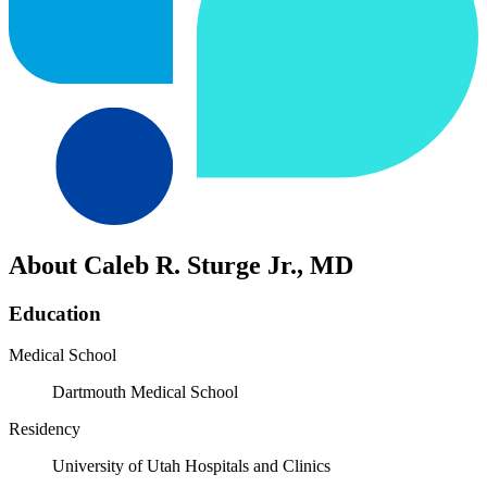
About Caleb R. Sturge Jr., MD
Education
Medical School
Dartmouth Medical School
Residency
University of Utah Hospitals and Clinics