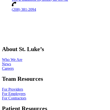
(208) 381-2094
About St. Luke’s
Who We Are
News
Careers
Team Resources
For Providers
For Employees
For Contractors
Patient Resources