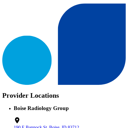
Provider Locations
Boise Radiology Group
190 E Bannock St, Boise, ID 83712