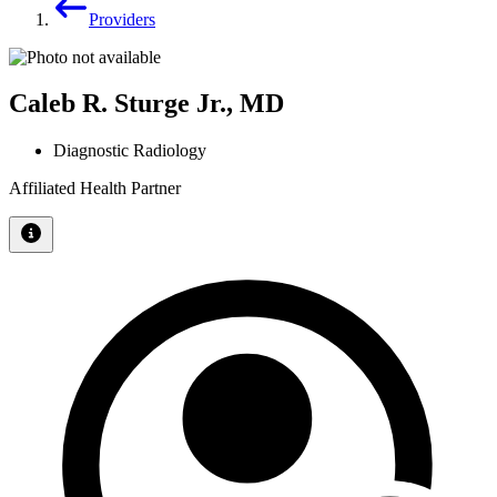
Providers
Caleb R. Sturge Jr., MD
Diagnostic Radiology
Affiliated Health Partner