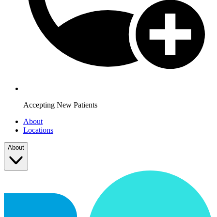
Accepting New Patients
About
Locations
About