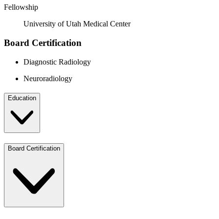
Fellowship
University of Utah Medical Center
Board Certification
Diagnostic Radiology
Neuroradiology
Education
Board Certification