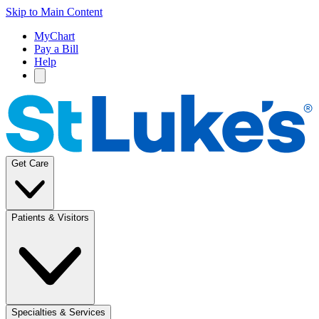
Skip to Main Content
MyChart
Pay a Bill
Help
Get Care
Patients & Visitors
Specialties & Services