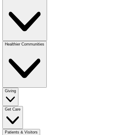
Healthier Communities
Giving
Get Care
Patients & Visitors