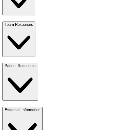
Team Resources
Patient Resources
Essential Information