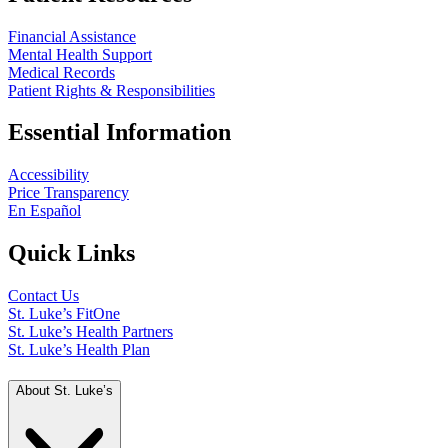
Financial Assistance
Mental Health Support
Medical Records
Patient Rights & Responsibilities
Essential Information
Accessibility
Price Transparency
En Español
Quick Links
Contact Us
St. Luke’s FitOne
St. Luke’s Health Partners
St. Luke’s Health Plan
About St. Luke’s