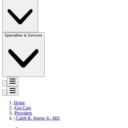
Specialties & Services
Home
Get Care
Providers
Caleb R. Sturge Jr., MD