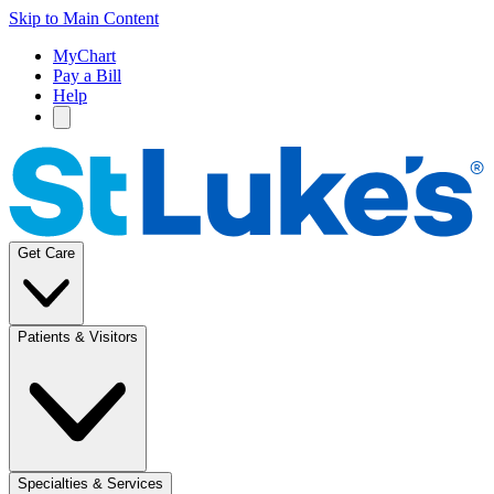
Skip to Main Content
MyChart
Pay a Bill
Help
Get Care
Patients & Visitors
Specialties & Services