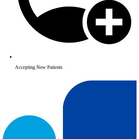
Accepting New Patients