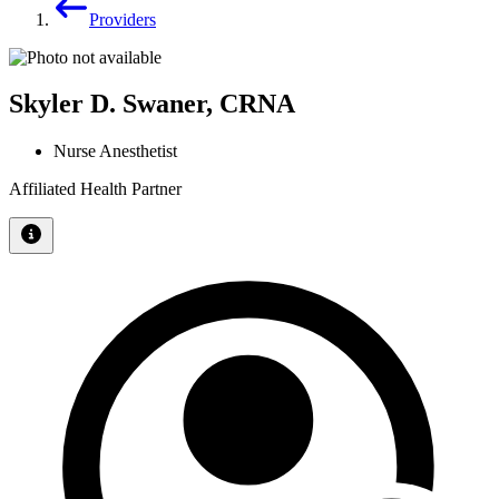
Providers
Skyler D. Swaner, CRNA
Nurse Anesthetist
Affiliated Health Partner