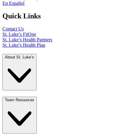
En Español
Quick Links
Contact Us
St. Luke’s FitOne
St. Luke’s Health Partners
St. Luke’s Health Plan
About St. Luke’s
Team Resources