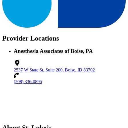
Provider Locations
Anesthesia Associates of Boise, PA
2537 W State St, Suite 200, Boise, ID 83702
(208) 336-0895
About St. Luke’s