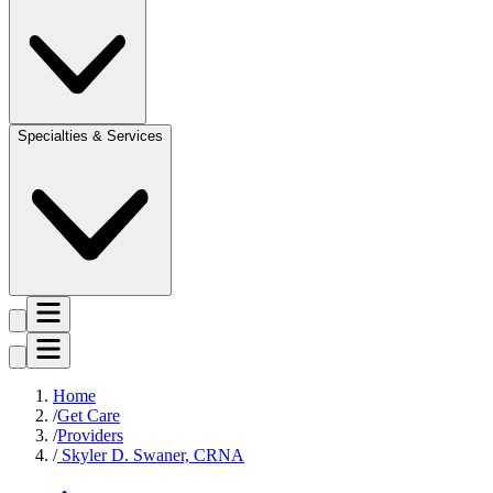
Specialties & Services
Home
Get Care
Providers
Skyler D. Swaner, CRNA