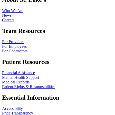
Who We Are
News
Careers
Team Resources
For Providers
For Employees
For Contractors
Patient Resources
Financial Assistance
Mental Health Support
Medical Records
Patient Rights & Responsibilities
Essential Information
Accessibility
Price Transparency