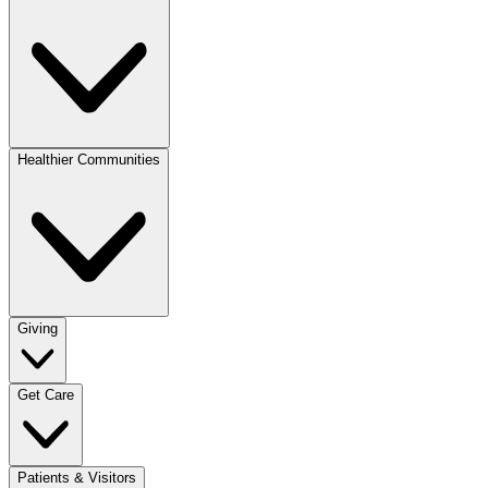
Healthier Communities
Giving
Get Care
Patients & Visitors