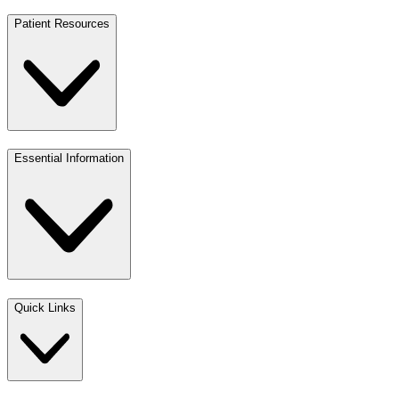
Patient Resources
Essential Information
Quick Links