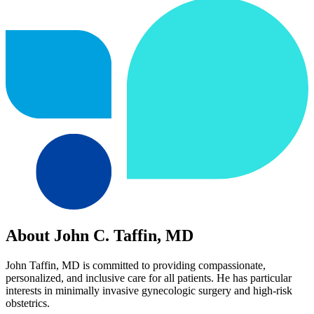
About John C. Taffin, MD
John Taffin, MD is committed to providing compassionate,
personalized, and inclusive care for all patients. He has particular
interests in minimally invasive gynecologic surgery and high-risk
obstetrics.