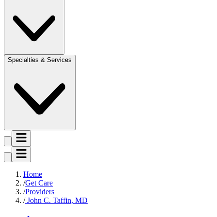
Specialties & Services
Home
Get Care
Providers
John C. Taffin, MD