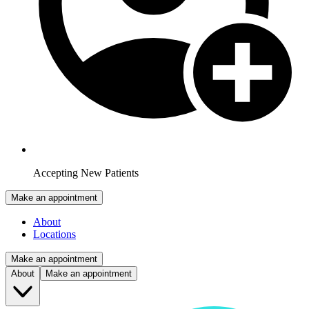
Accepting New Patients
Make an appointment
About
Locations
Make an appointment
About
Make an appointment