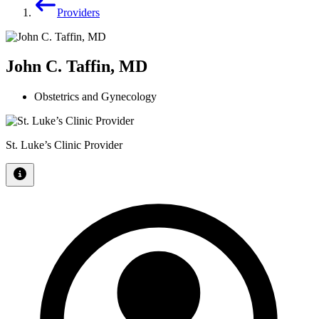
Providers
John C. Taffin, MD
Obstetrics and Gynecology
St. Luke’s Clinic Provider