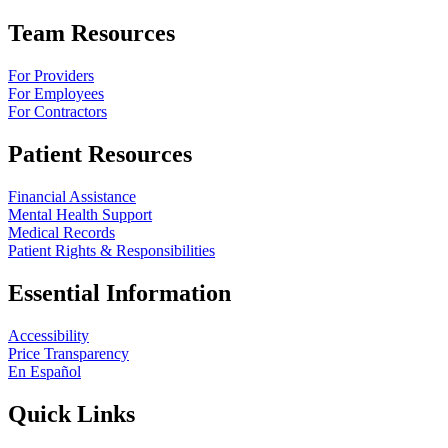
Team Resources
For Providers
For Employees
For Contractors
Patient Resources
Financial Assistance
Mental Health Support
Medical Records
Patient Rights & Responsibilities
Essential Information
Accessibility
Price Transparency
En Español
Quick Links