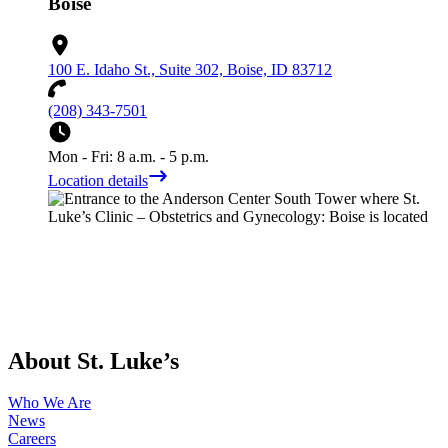
Boise
100 E. Idaho St., Suite 302, Boise, ID 83712
(208) 343-7501
Mon - Fri: 8 a.m. - 5 p.m.
Location details
About St. Luke’s
Who We Are
News
Careers