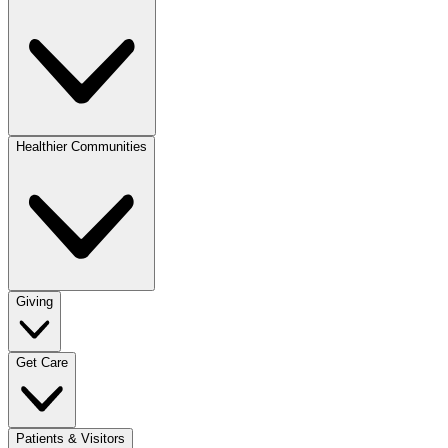
Healthier Communities
Giving
Get Care
Patients & Visitors