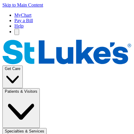
Skip to Main Content
MyChart
Pay a Bill
Help
Get Care
Patients & Visitors
Specialties & Services