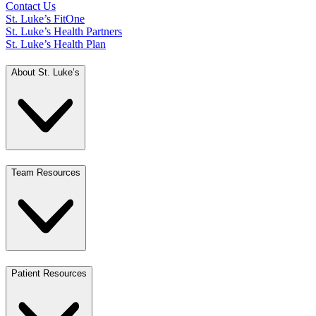
Contact Us
St. Luke’s FitOne
St. Luke’s Health Partners
St. Luke’s Health Plan
About St. Luke’s
Team Resources
Patient Resources