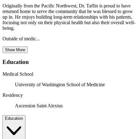
Originally from the Pacific Northwest, Dr. Taffin is proud to have
returned home to serve the community that he was blessed to grow
up in. He enjoys building long-term relationships with his patients,
focusing not only on their physical health but also their overall well-
being.
Outside of medic...
Show More
Education
Medical School
University of Washington School of Medicine
Residency
Ascension Saint Alexius
Education