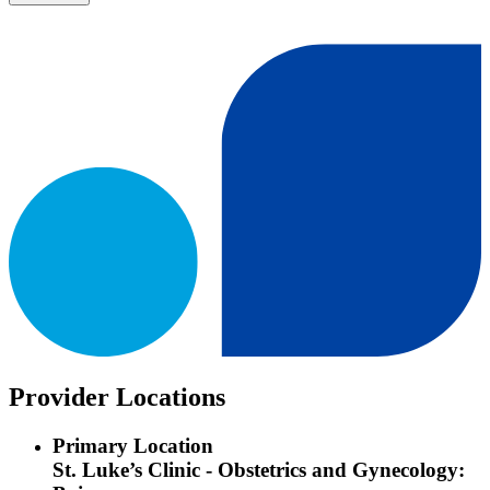
Provider Locations
Primary Location
St. Luke’s Clinic - Obstetrics and Gynecology: