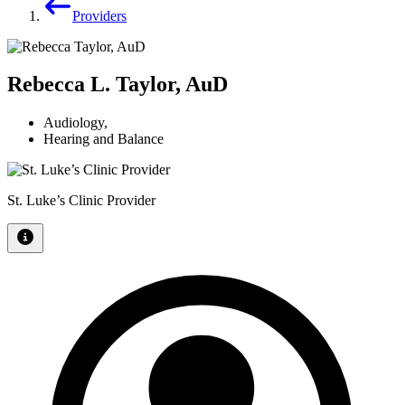
Providers
Rebecca L. Taylor, AuD
Audiology
,
Hearing and Balance
St. Luke’s Clinic Provider