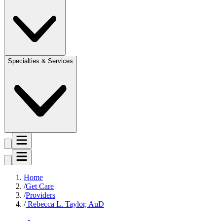
Specialties & Services
Home
Get Care
Providers
Rebecca L. Taylor, AuD