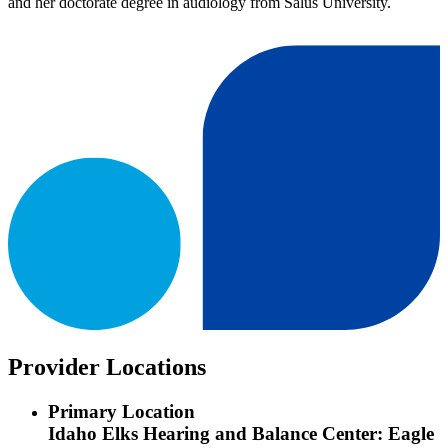
and her doctorate degree in audiology from Salus University.
Provider Locations
Primary Location
Idaho Elks Hearing and Balance Center: Eagle