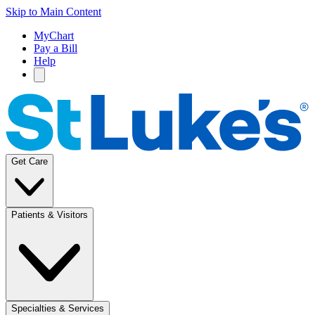
Skip to Main Content
MyChart
Pay a Bill
Help
Get Care
Patients & Visitors
Specialties & Services