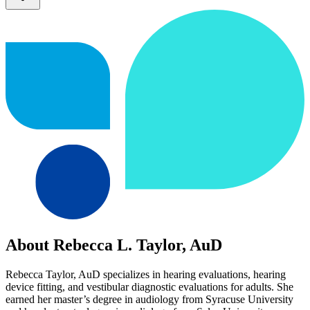
About Rebecca L. Taylor, AuD
Rebecca Taylor, AuD specializes in hearing evaluations, hearing
device fitting, and vestibular diagnostic evaluations for adults. She
earned her master’s degree in audiology from Syracuse University