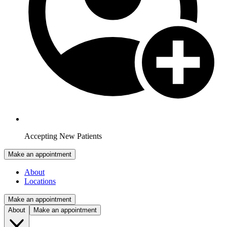
Accepting New Patients
Make an appointment
About
Locations
Make an appointment
About
Make an appointment