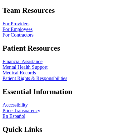
Team Resources
For Providers
For Employees
For Contractors
Patient Resources
Financial Assistance
Mental Health Support
Medical Records
Patient Rights & Responsibilities
Essential Information
Accessibility
Price Transparency
En Español
Quick Links