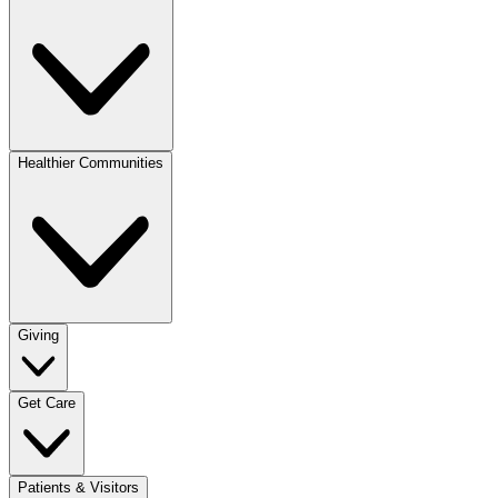
Healthier Communities
Giving
Get Care
Patients & Visitors