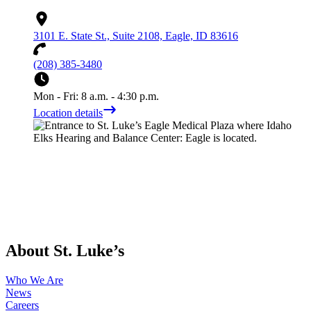
3101 E. State St., Suite 2108, Eagle, ID 83616
(208) 385-3480
Mon - Fri: 8 a.m. - 4:30 p.m.
Location details
About St. Luke’s
Who We Are
News
Careers