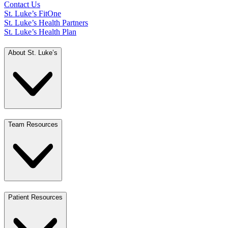
Contact Us
St. Luke’s FitOne
St. Luke’s Health Partners
St. Luke’s Health Plan
About St. Luke’s
Team Resources
Patient Resources