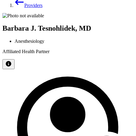
Providers
Barbara J. Tesnohlidek, MD
Anesthesiology
Affiliated Health Partner