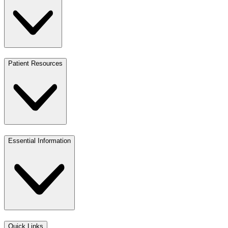
Patient Resources
Essential Information
Quick Links