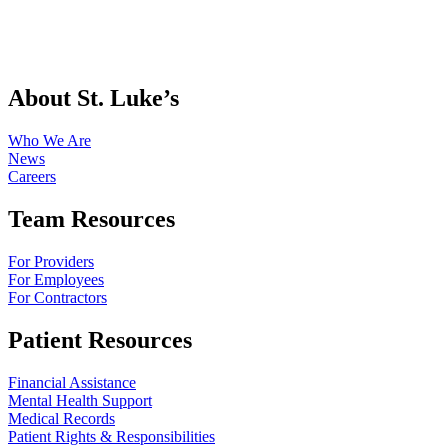
About St. Luke’s
Who We Are
News
Careers
Team Resources
For Providers
For Employees
For Contractors
Patient Resources
Financial Assistance
Mental Health Support
Medical Records
Patient Rights & Responsibilities