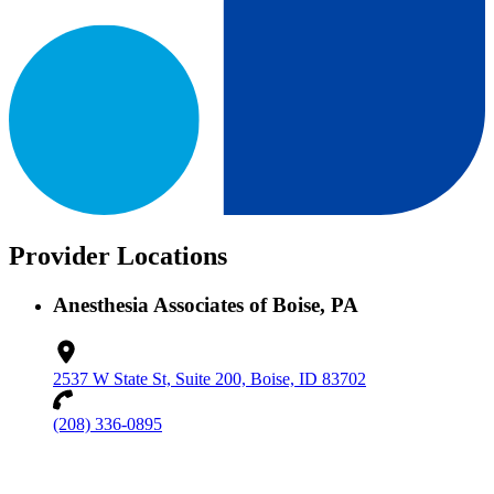
Provider Locations
Anesthesia Associates of Boise, PA
2537 W State St, Suite 200, Boise, ID 83702
(208) 336-0895