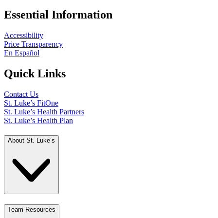
Essential Information
Accessibility
Price Transparency
En Español
Quick Links
Contact Us
St. Luke’s FitOne
St. Luke’s Health Partners
St. Luke’s Health Plan
About St. Luke’s
Team Resources