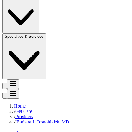
Specialties & Services
Home
Get Care
Providers
Barbara J. Tesnohlidek, MD