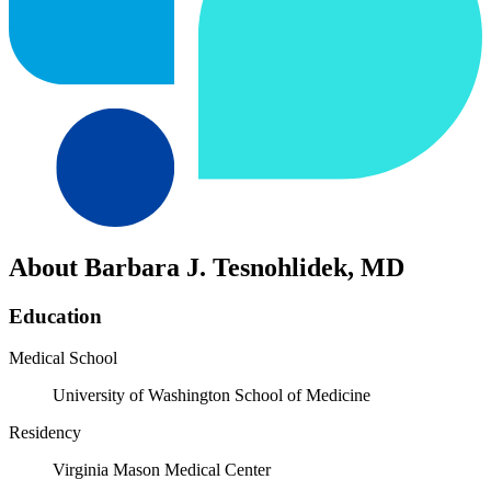
About Barbara J. Tesnohlidek, MD
Education
Medical School
University of Washington School of Medicine
Residency
Virginia Mason Medical Center