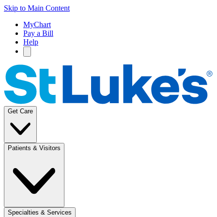
Skip to Main Content
MyChart
Pay a Bill
Help
Get Care
Patients & Visitors
Specialties & Services