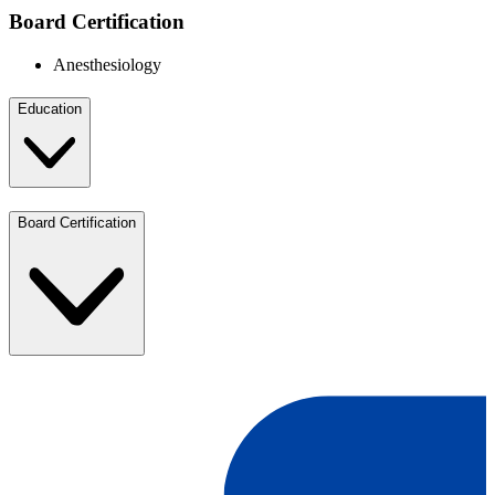
Board Certification
Anesthesiology
Education
Board Certification