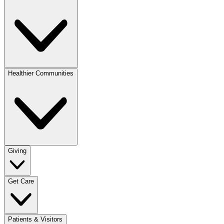
Healthier Communities
Giving
Get Care
Patients & Visitors