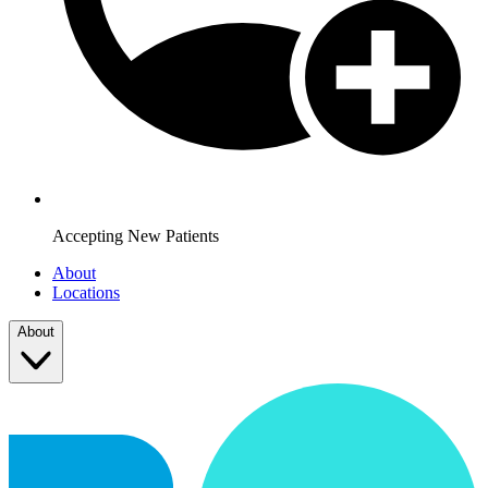
Accepting New Patients
About
Locations
About