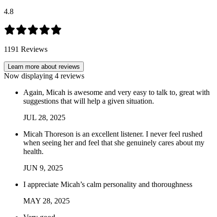
4.8
1191
Reviews
Learn more about reviews
Now displaying
4
reviews
Again, Micah is awesome and very easy to talk to, great with
suggestions that will help a given situation.
JUL
28
,
2025
Micah Thoreson is an excellent listener. I never feel rushed
when seeing her and feel that she genuinely cares about my
health.
JUN
9
,
2025
I appreciate Micah’s calm personality and thoroughness
MAY
28
,
2025