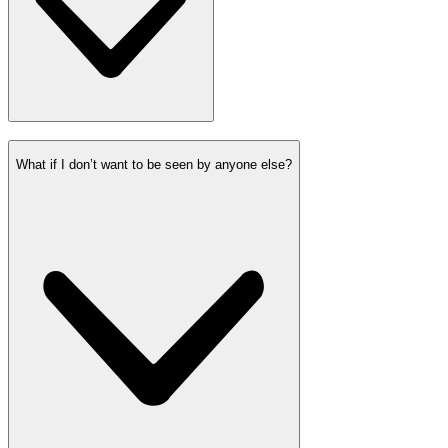
What if I don’t want to be seen by anyone else?