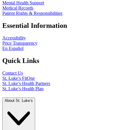
Mental Health Support
Medical Records
Patient Rights & Responsibilities
Essential Information
Accessibility
Price Transparency
En Español
Quick Links
Contact Us
St. Luke’s FitOne
St. Luke’s Health Partners
St. Luke’s Health Plan
About St. Luke’s