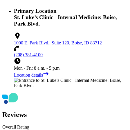
Primary Location
St. Luke’s Clinic - Internal Medicine: Boise,
Park Blvd.
1000 E. Park Blvd., Suite 120, Boise, ID 83712
(208) 381-4100
Mon - Fri: 8 a.m. - 5 p.m.
Location details
Reviews
Overall Rating