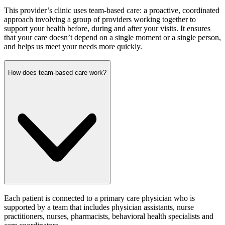
This provider’s clinic uses team-based care: a proactive, coordinated
approach involving a group of providers working together to
support your health before, during and after your visits. It ensures
that your care doesn’t depend on a single moment or a single person,
and helps us meet your needs more quickly.
How does team-based care work?
Each patient is connected to a primary care physician who is
supported by a team that includes physician assistants, nurse
practitioners, nurses, pharmacists, behavioral health specialists and