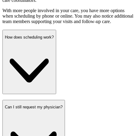
care coordinators.
With more people involved in your care, you have more options
when scheduling by phone or online. You may also notice additional
team members supporting your visits and follow-up care.
How does scheduling work?
Can I still request my physician?