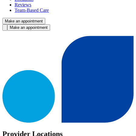
Reviews
Team-Based Care
Make an appointment
Make an appointment
Provider Locations