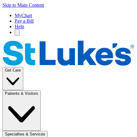
Skip to Main Content
MyChart
Pay a Bill
Help
Get Care
Patients & Visitors
Specialties & Services