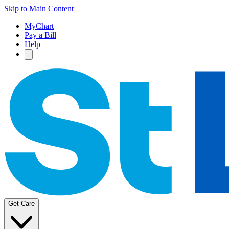
Skip to Main Content
MyChart
Pay a Bill
Help
Get Care