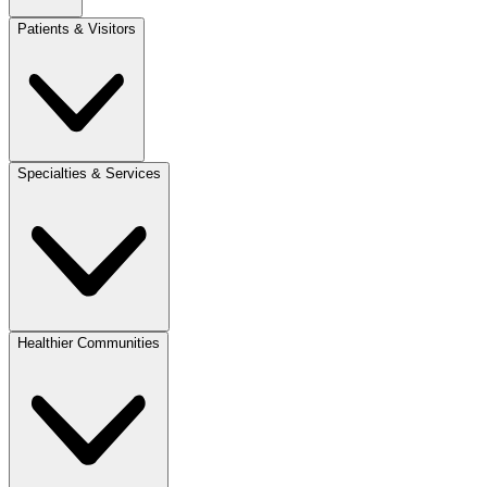
Patients & Visitors
Specialties & Services
Healthier Communities