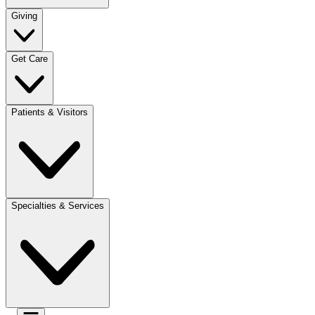
Giving
Get Care
Patients & Visitors
Specialties & Services