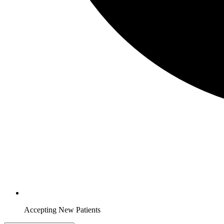
Accepting New Patients