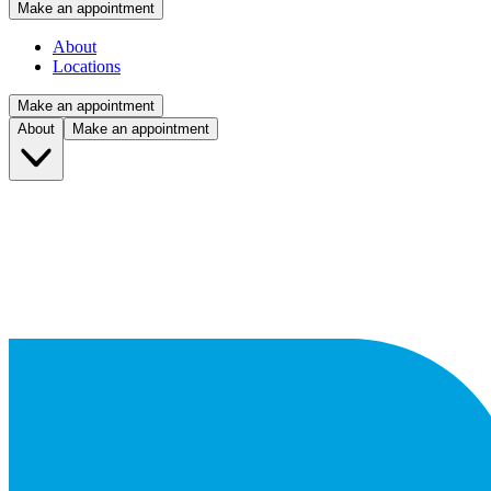
Make an appointment
About
Locations
Make an appointment
About
Make an appointment