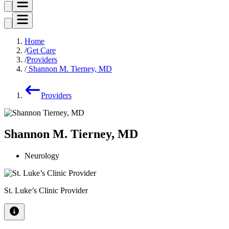
Home
Get Care
Providers
Shannon M. Tierney, MD
Providers
Shannon M. Tierney, MD
Neurology
St. Luke’s Clinic Provider