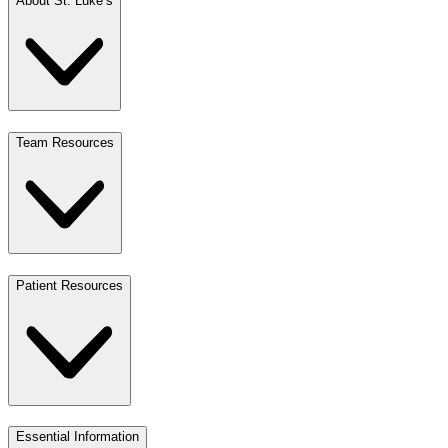
About St. Luke’s
Team Resources
Patient Resources
Essential Information