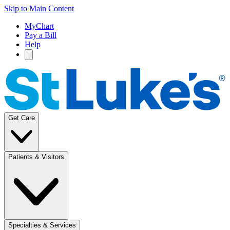
Skip to Main Content
MyChart
Pay a Bill
Help
Get Care
Patients & Visitors
Specialties & Services