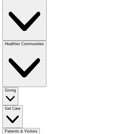
Healthier Communities
Giving
Get Care
Patients & Visitors