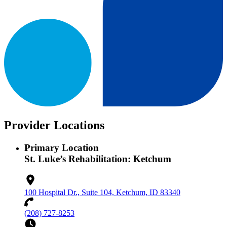
Provider Locations
Primary Location
St. Luke’s Rehabilitation: Ketchum
100 Hospital Dr., Suite 104, Ketchum, ID 83340
(208) 727-8253