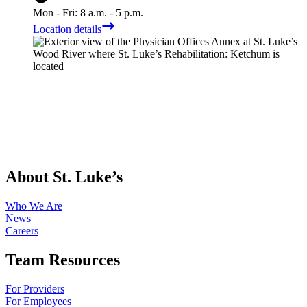
Mon - Fri: 8 a.m. - 5 p.m.
Location details
About St. Luke’s
Who We Are
News
Careers
Team Resources
For Providers
For Employees