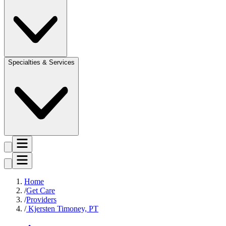
Specialties & Services
Home
Get Care
Providers
Kjersten Timoney, PT