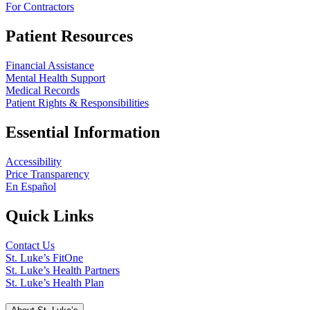
For Contractors
Patient Resources
Financial Assistance
Mental Health Support
Medical Records
Patient Rights & Responsibilities
Essential Information
Accessibility
Price Transparency
En Español
Quick Links
Contact Us
St. Luke’s FitOne
St. Luke’s Health Partners
St. Luke’s Health Plan