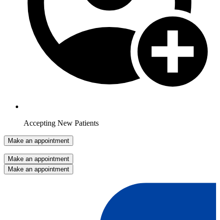
Accepting New Patients
Make an appointment
Make an appointment
Make an appointment