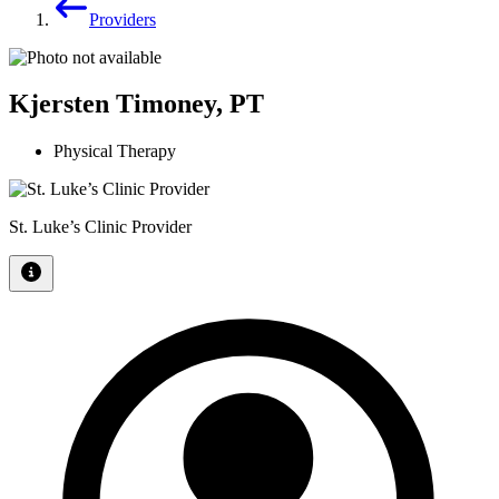
Providers
Kjersten Timoney, PT
Physical Therapy
St. Luke’s Clinic Provider