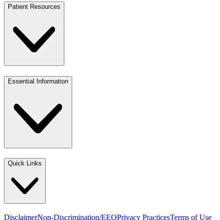
Patient Resources
Essential Information
Quick Links
Disclaimer
Non-Discrimination/EEO
Privacy Practices
Terms of Use