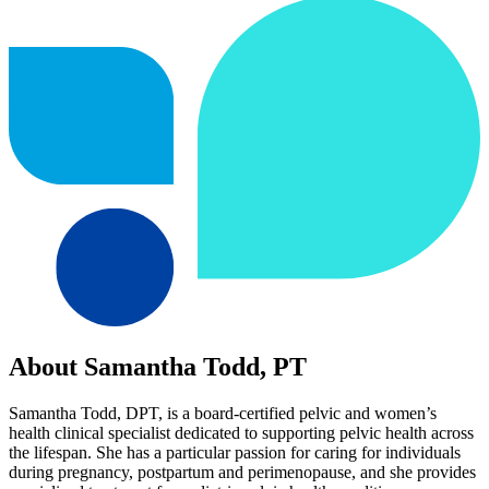
About Samantha Todd, PT
Samantha Todd, DPT, is a board-certified pelvic and women’s
health clinical specialist dedicated to supporting pelvic health across
the lifespan. She has a particular passion for caring for individuals
during pregnancy, postpartum and perimenopause, and she provides