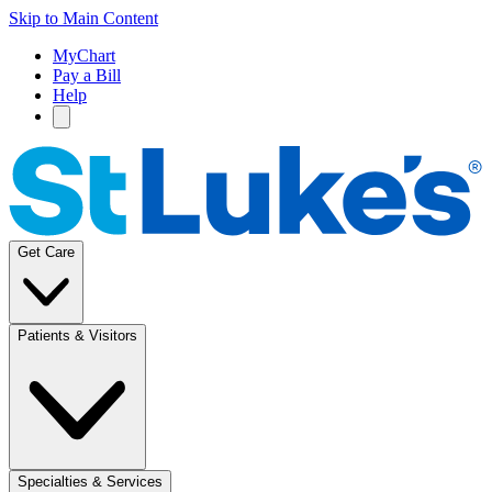
Skip to Main Content
MyChart
Pay a Bill
Help
Get Care
Patients & Visitors
Specialties & Services