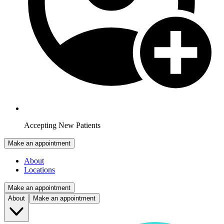
Accepting New Patients
Make an appointment
About
Locations
Make an appointment
About
Make an appointment