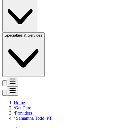
Specialties & Services
Home
Get Care
Providers
Samantha Todd, PT