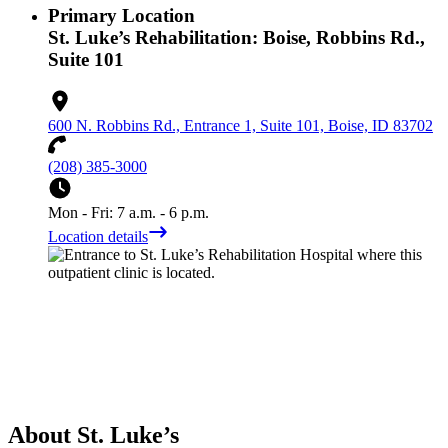
Primary Location
St. Luke’s Rehabilitation: Boise, Robbins Rd.,
Suite 101
600 N. Robbins Rd., Entrance 1, Suite 101, Boise, ID 83702
(208) 385-3000
Mon - Fri: 7 a.m. - 6 p.m.
Location details
About St. Luke’s