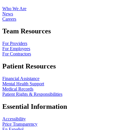
Who We Are
News
Careers
Team Resources
For Providers
For Employees
For Contractors
Patient Resources
Financial Assistance
Mental Health Support
Medical Records
Patient Rights & Responsibilities
Essential Information
Accessibility
Price Transparency
En Español