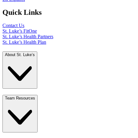
Quick Links
Contact Us
St. Luke’s FitOne
St. Luke’s Health Partners
St. Luke’s Health Plan
About St. Luke’s
Team Resources