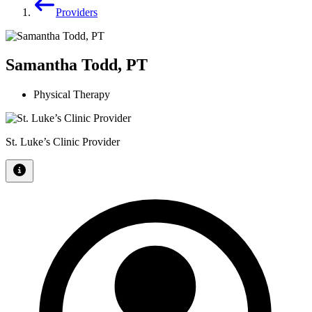
Providers
Samantha Todd, PT
Physical Therapy
St. Luke’s Clinic Provider