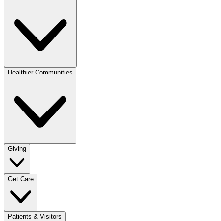
Healthier Communities
Giving
Get Care
Patients & Visitors