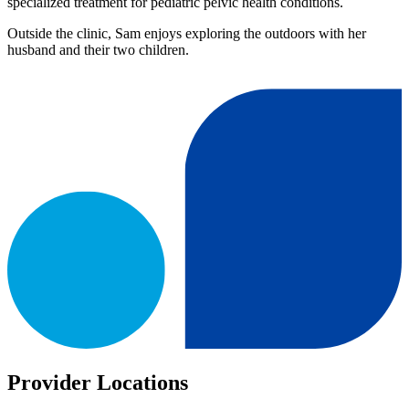
specialized treatment for pediatric pelvic health conditions.
Outside the clinic, Sam enjoys exploring the outdoors with her
husband and their two children.
Provider Locations