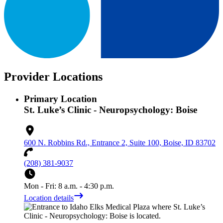
Provider Locations
Primary Location
St. Luke’s Clinic - Neuropsychology: Boise
600 N. Robbins Rd., Entrance 2, Suite 100, Boise, ID 83702
(208) 381-9037
Mon - Fri: 8 a.m. - 4:30 p.m.
Location details