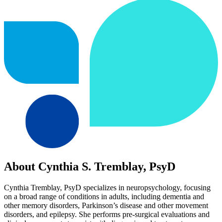
About Cynthia S. Tremblay, PsyD
Cynthia Tremblay, PsyD specializes in neuropsychology, focusing
on a broad range of conditions in adults, including dementia and
other memory disorders, Parkinson’s disease and other movement
disorders, and epilepsy. She performs pre-surgical evaluations and