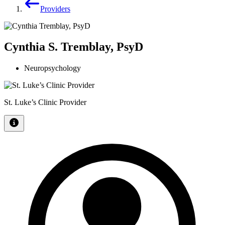
Providers
Cynthia S. Tremblay, PsyD
Neuropsychology
St. Luke’s Clinic Provider