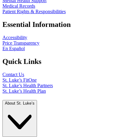
Mental Health Support
Medical Records
Patient Rights & Responsibilities
Essential Information
Accessibility
Price Transparency
En Español
Quick Links
Contact Us
St. Luke’s FitOne
St. Luke’s Health Partners
St. Luke’s Health Plan
About St. Luke’s