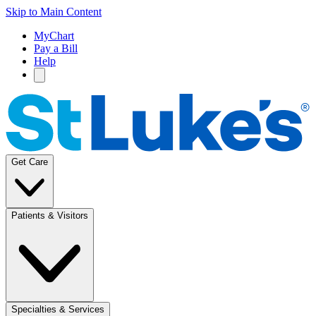
Skip to Main Content
MyChart
Pay a Bill
Help
Get Care
Patients & Visitors
Specialties & Services