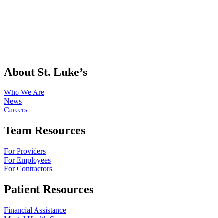
About St. Luke’s
Who We Are
News
Careers
Team Resources
For Providers
For Employees
For Contractors
Patient Resources
Financial Assistance