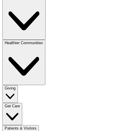
Healthier Communities
Giving
Get Care
Patients & Visitors