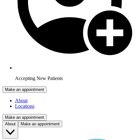
Accepting New Patients
Make an appointment
About
Locations
Make an appointment
About
Make an appointment