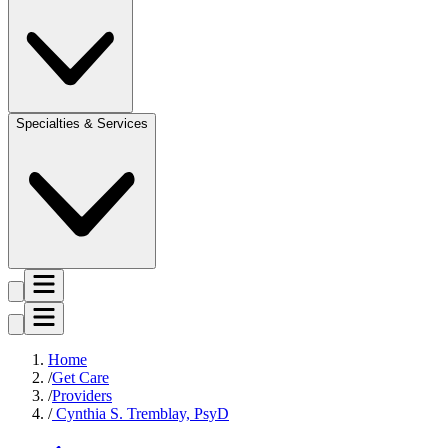
Specialties & Services
Home
Get Care
Providers
Cynthia S. Tremblay, PsyD