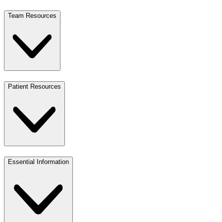
Team Resources
Patient Resources
Essential Information