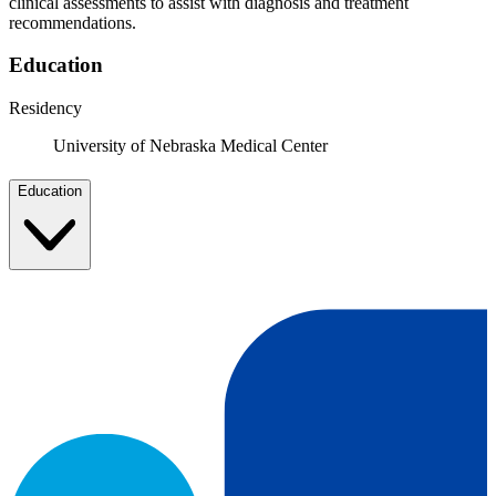
clinical assessments to assist with diagnosis and treatment
recommendations.
Education
Residency
University of Nebraska Medical Center
Education