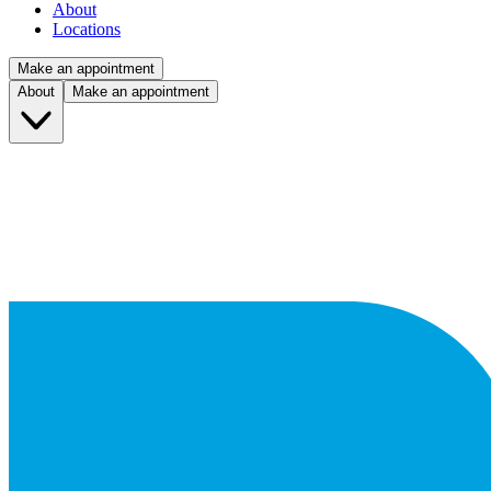
About
Locations
Make an appointment
About
Make an appointment