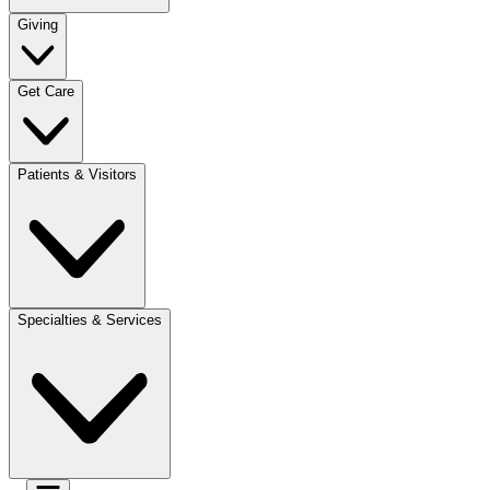
Giving
Get Care
Patients & Visitors
Specialties & Services