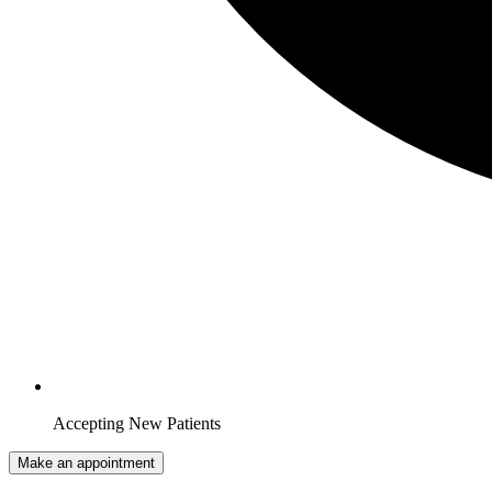
Accepting New Patients
Make an appointment