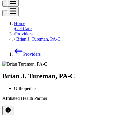
Home
Get Care
Providers
Brian J. Tureman, PA-C
Providers
Brian J. Tureman, PA-C
Orthopedics
Affiliated Health Partner