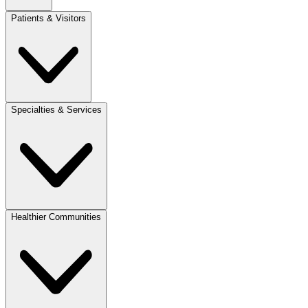
Patients & Visitors
Specialties & Services
Healthier Communities