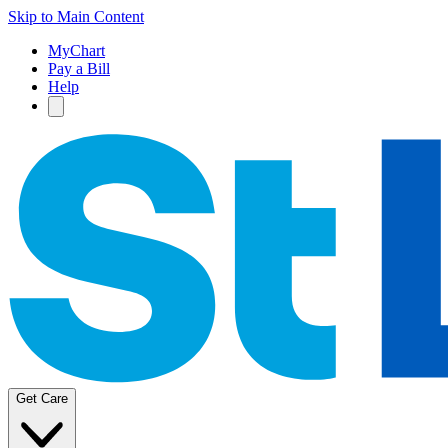
Skip to Main Content
MyChart
Pay a Bill
Help
Get Care