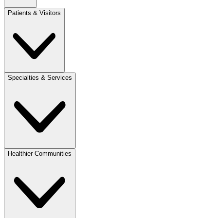
Patients & Visitors
Specialties & Services
Healthier Communities