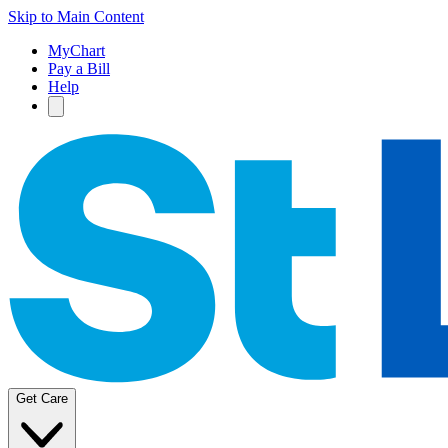
Skip to Main Content
MyChart
Pay a Bill
Help
Get Care