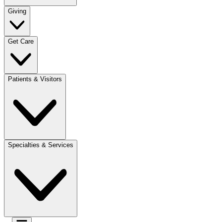
Giving
Get Care
Patients & Visitors
Specialties & Services