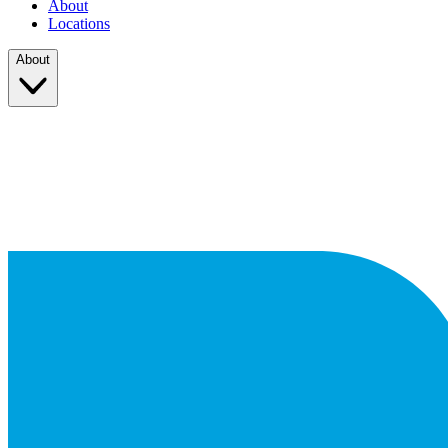
About
Locations
About