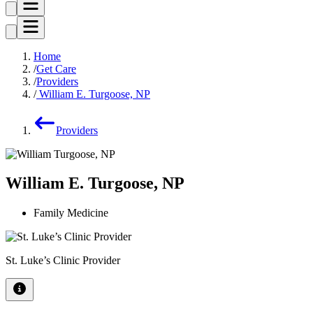
Home
Get Care
Providers
William E. Turgoose, NP
Providers
William E. Turgoose, NP
Family Medicine
St. Luke’s Clinic Provider