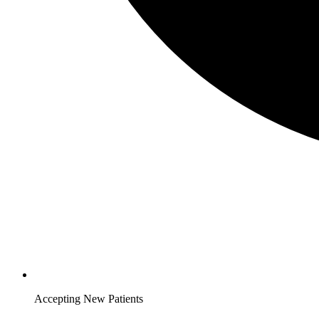
Accepting New Patients