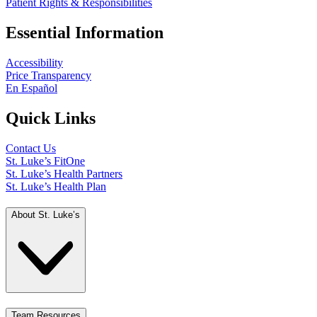
Patient Rights & Responsibilities
Essential Information
Accessibility
Price Transparency
En Español
Quick Links
Contact Us
St. Luke’s FitOne
St. Luke’s Health Partners
St. Luke’s Health Plan
About St. Luke’s
Team Resources