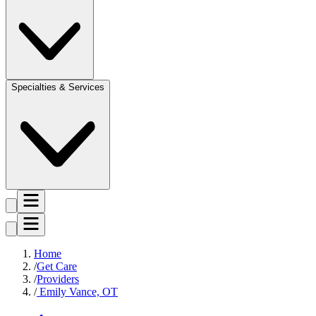
Specialties & Services
Home
Get Care
Providers
Emily Vance, OT