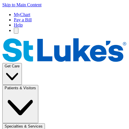
Skip to Main Content
MyChart
Pay a Bill
Help
Get Care
Patients & Visitors
Specialties & Services