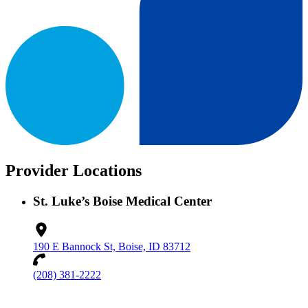
Provider Locations
St. Luke’s Boise Medical Center
190 E Bannock St, Boise, ID 83712
(208) 381-2222