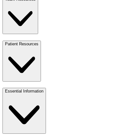
Patient Resources
Essential Information