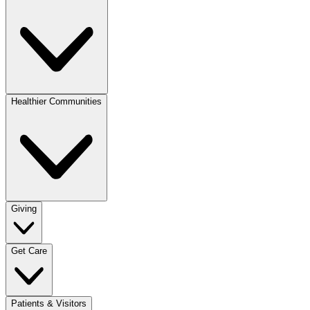
Healthier Communities
Giving
Get Care
Patients & Visitors