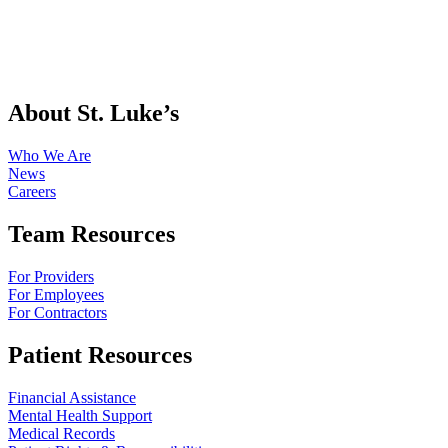
About St. Luke’s
Who We Are
News
Careers
Team Resources
For Providers
For Employees
For Contractors
Patient Resources
Financial Assistance
Mental Health Support
Medical Records