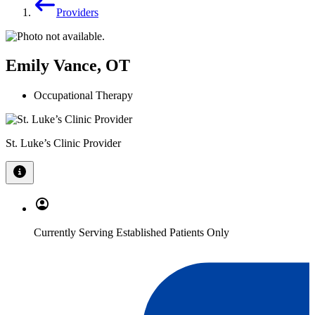
Providers
Emily Vance, OT
Occupational Therapy
St. Luke’s Clinic Provider
Currently Serving Established Patients Only