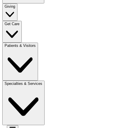
Giving
Get Care
Patients & Visitors
Specialties & Services