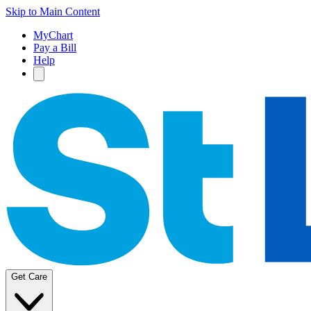
Skip to Main Content
MyChart
Pay a Bill
Help
Get Care