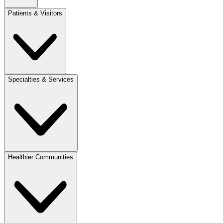
Patients & Visitors
Specialties & Services
Healthier Communities