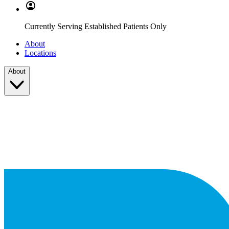
Currently Serving Established Patients Only
About
Locations
About