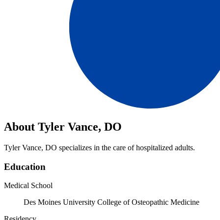
About Tyler Vance, DO
Tyler Vance, DO specializes in the care of hospitalized adults.
Education
Medical School
Des Moines University College of Osteopathic Medicine
Residency