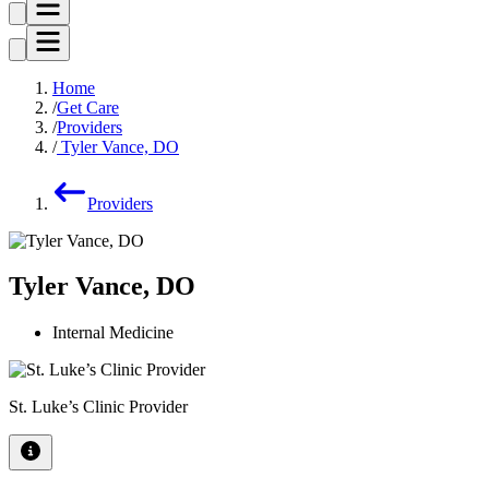
Home
Get Care
Providers
Tyler Vance, DO
Providers
Tyler Vance, DO
Internal Medicine
St. Luke’s Clinic Provider