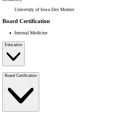
University of Iowa-Des Moines
Board Certification
Internal Medicine
Education
Board Certification