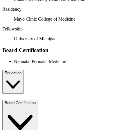
Residency
Mayo Clinic College of Medicine
Fellowship
University of Michigan
Board Certification
Neonatal Perinatal Medicine
Education
Board Certification