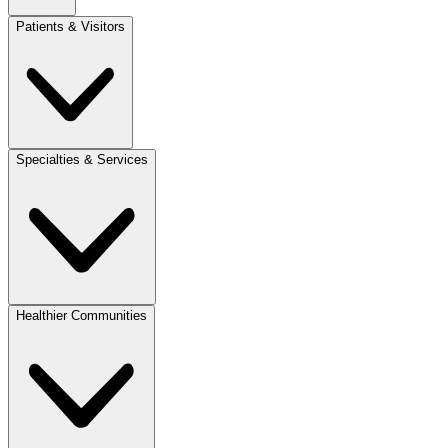
Patients & Visitors
Specialties & Services
Healthier Communities