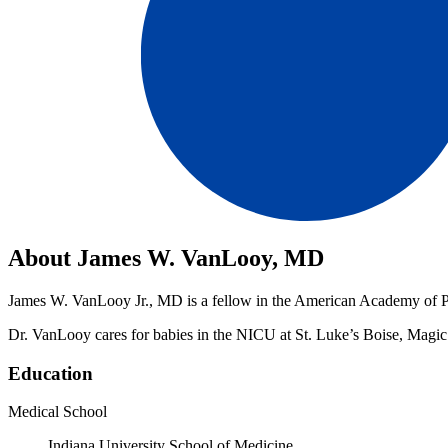
About James W. VanLooy, MD
James W. VanLooy Jr., MD is a fellow in the American Academy of Pedi
Dr. VanLooy cares for babies in the NICU at St. Luke’s Boise, Magi
Education
Medical School
Indiana University School of Medicine