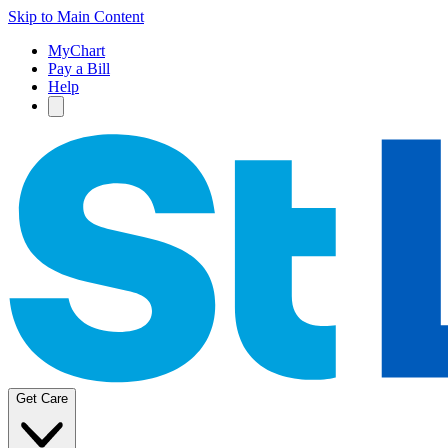
Skip to Main Content
MyChart
Pay a Bill
Help
Get Care