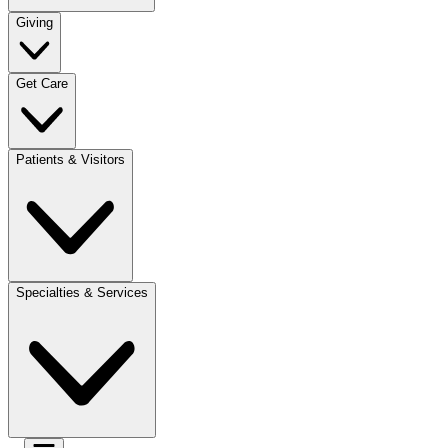
Giving
Get Care
Patients & Visitors
Specialties & Services