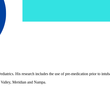
atrics. His research includes the use of pre-medication prior to intuba
c Valley, Meridian and Nampa.