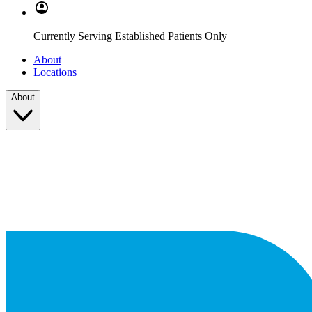
Currently Serving Established Patients Only
About
Locations
About