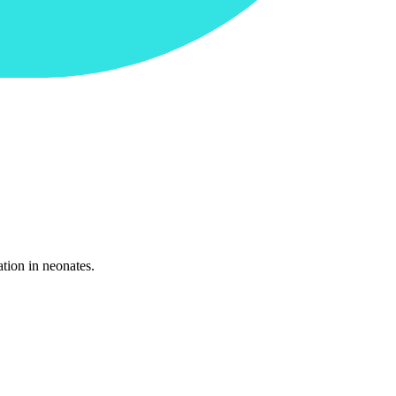
tion in neonates.