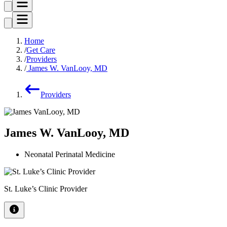
Home
Get Care
Providers
James W. VanLooy, MD
Providers
James W. VanLooy, MD
Neonatal Perinatal Medicine
St. Luke’s Clinic Provider