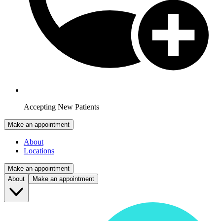
Accepting New Patients
Make an appointment
About
Locations
Make an appointment
About
Make an appointment