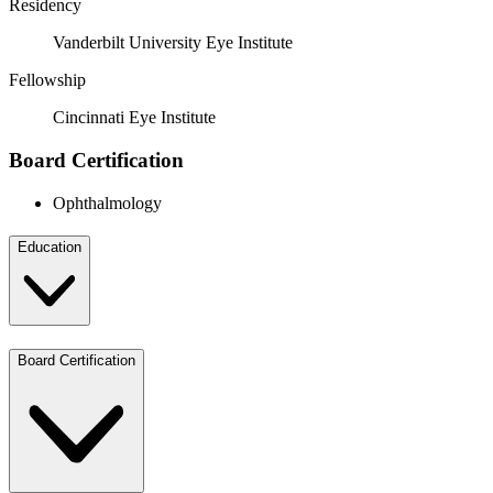
Residency
Vanderbilt University Eye Institute
Fellowship
Cincinnati Eye Institute
Board Certification
Ophthalmology
Education
Board Certification