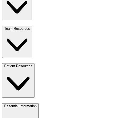
Team Resources
Patient Resources
Essential Information