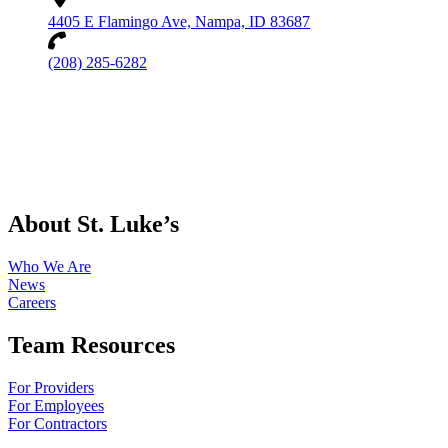
4405 E Flamingo Ave, Nampa, ID 83687
(208) 285-6282
About St. Luke’s
Who We Are
News
Careers
Team Resources
For Providers
For Employees
For Contractors