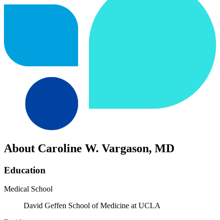
About Caroline W. Vargason, MD
Education
Medical School
David Geffen School of Medicine at UCLA