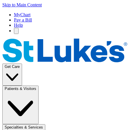
Skip to Main Content
MyChart
Pay a Bill
Help
Get Care
Patients & Visitors
Specialties & Services