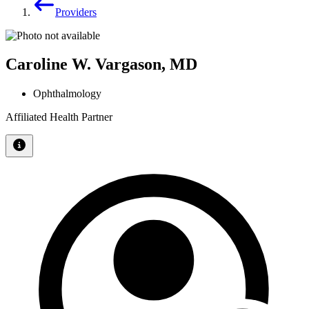
Providers
Caroline W. Vargason, MD
Ophthalmology
Affiliated Health Partner