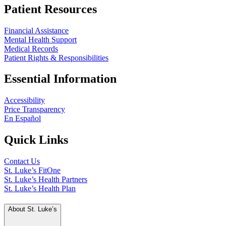
Patient Resources
Financial Assistance
Mental Health Support
Medical Records
Patient Rights & Responsibilities
Essential Information
Accessibility
Price Transparency
En Español
Quick Links
Contact Us
St. Luke’s FitOne
St. Luke’s Health Partners
St. Luke’s Health Plan
About St. Luke’s