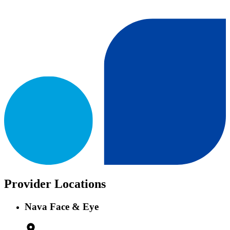
Provider Locations
Nava Face & Eye