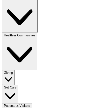
Healthier Communities
Giving
Get Care
Patients & Visitors