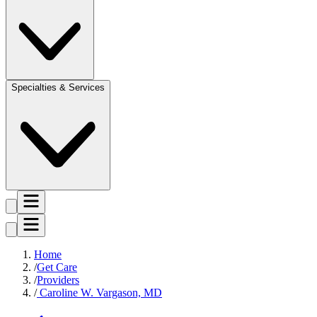
Specialties & Services
Home
Get Care
Providers
Caroline W. Vargason, MD