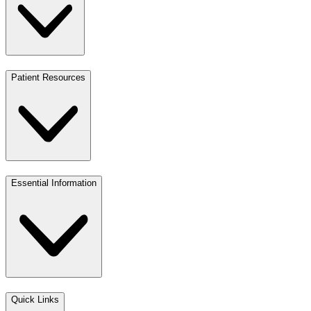
Patient Resources
Essential Information
Quick Links