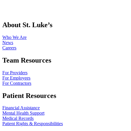
About St. Luke’s
Who We Are
News
Careers
Team Resources
For Providers
For Employees
For Contractors
Patient Resources
Financial Assistance
Mental Health Support
Medical Records
Patient Rights & Responsibilities