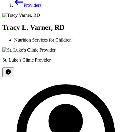
Providers
Tracy L. Varner, RD
Nutrition Services for Children
St. Luke’s Clinic Provider