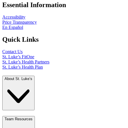
Essential Information
Accessibility
Price Transparency
En Español
Quick Links
Contact Us
St. Luke’s FitOne
St. Luke’s Health Partners
St. Luke’s Health Plan
About St. Luke’s
Team Resources