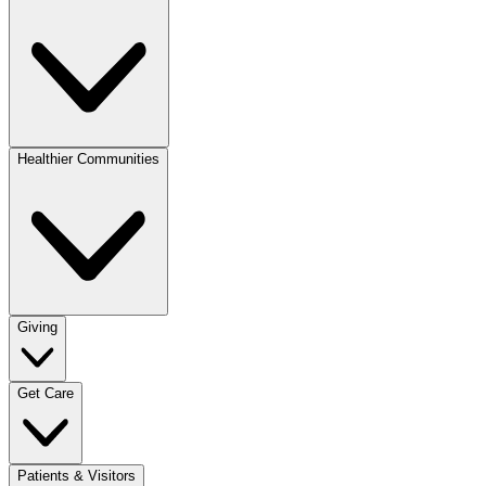
Healthier Communities
Giving
Get Care
Patients & Visitors