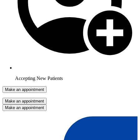
Accepting New Patients
Make an appointment
Make an appointment
Make an appointment