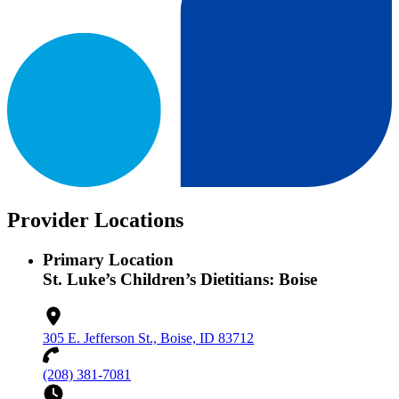
Provider Locations
Primary Location
St. Luke’s Children’s Dietitians: Boise
305 E. Jefferson St., Boise, ID 83712
(208) 381-7081