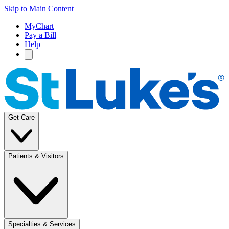
Skip to Main Content
MyChart
Pay a Bill
Help
Get Care
Patients & Visitors
Specialties & Services