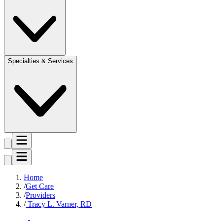
Specialties & Services
Home
Get Care
Providers
Tracy L. Varner, RD