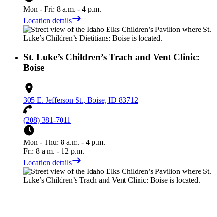
Mon - Fri: 8 a.m. - 4 p.m.
Location details
St. Luke’s Children’s Trach and Vent Clinic:
Boise
305 E. Jefferson St., Boise, ID 83712
(208) 381-7011
Mon - Thu: 8 a.m. - 4 p.m.
Fri: 8 a.m. - 12 p.m.
Location details