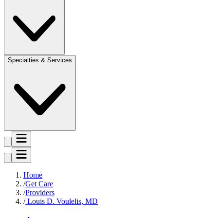
Specialties & Services
Home
Get Care
Providers
Louis D. Voulelis, MD