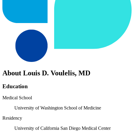
About Louis D. Voulelis, MD
Education
Medical School
University of Washington School of Medicine
Residency
University of California San Diego Medical Center