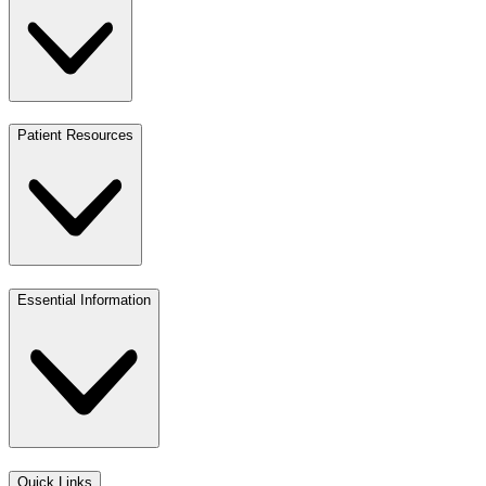
Patient Resources
Essential Information
Quick Links