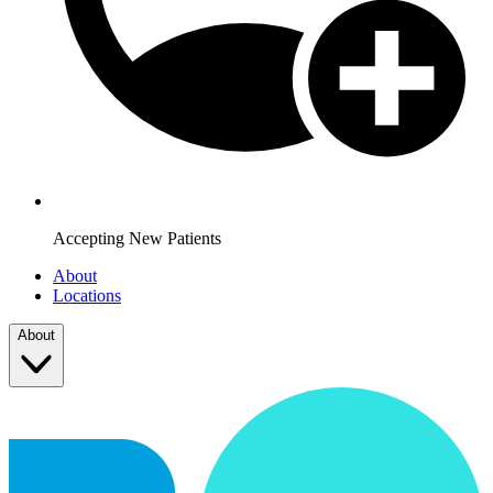
Accepting New Patients
About
Locations
About