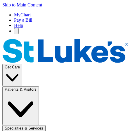
Skip to Main Content
MyChart
Pay a Bill
Help
Get Care
Patients & Visitors
Specialties & Services