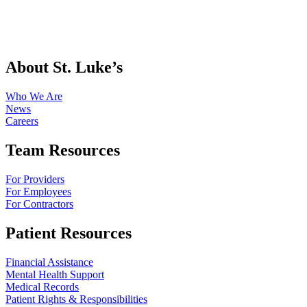
About St. Luke’s
Who We Are
News
Careers
Team Resources
For Providers
For Employees
For Contractors
Patient Resources
Financial Assistance
Mental Health Support
Medical Records
Patient Rights & Responsibilities