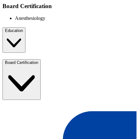
Board Certification
Anesthesiology
Education
Board Certification