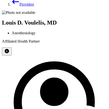
Providers
Louis D. Voulelis, MD
Anesthesiology
Affiliated Health Partner