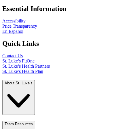
Essential Information
Accessibility
Price Transparency
En Español
Quick Links
Contact Us
St. Luke’s FitOne
St. Luke’s Health Partners
St. Luke’s Health Plan
About St. Luke’s
Team Resources