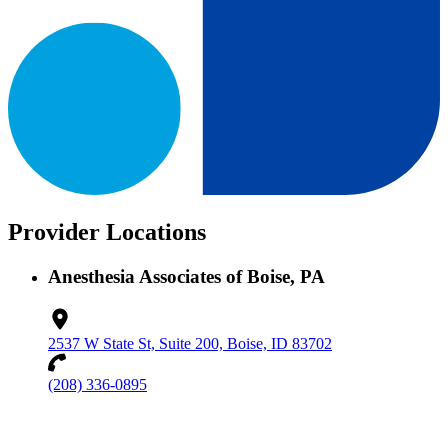
Provider Locations
Anesthesia Associates of Boise, PA
2537 W State St, Suite 200, Boise, ID 83702
(208) 336-0895