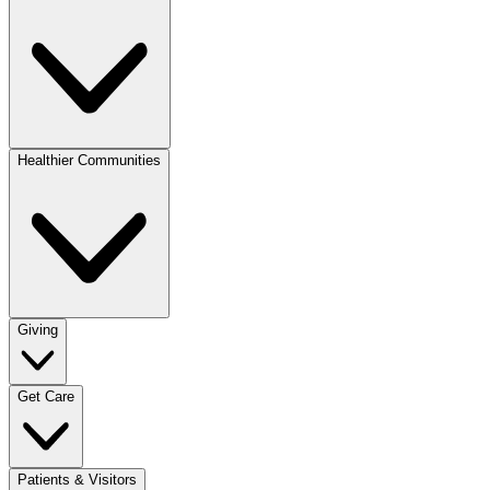
Healthier Communities
Giving
Get Care
Patients & Visitors