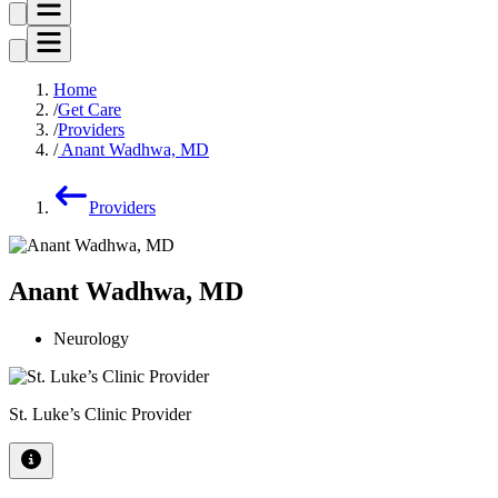
Home
Get Care
Providers
Anant Wadhwa, MD
Providers
Anant Wadhwa, MD
Neurology
St. Luke’s Clinic Provider