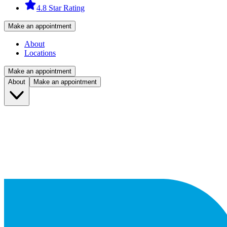
4.8 Star Rating
Make an appointment
About
Locations
Make an appointment
About
Make an appointment