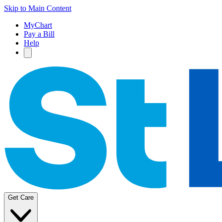
Skip to Main Content
MyChart
Pay a Bill
Help
Get Care