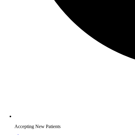
Accepting New Patients