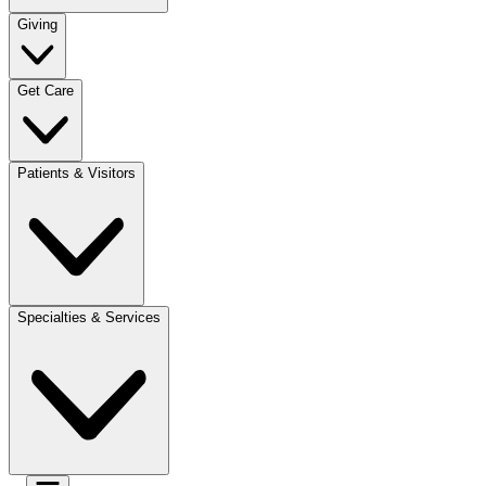
Giving
Get Care
Patients & Visitors
Specialties & Services