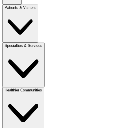
Patients & Visitors
Specialties & Services
Healthier Communities