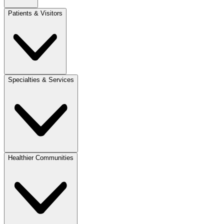
Patients & Visitors
Specialties & Services
Healthier Communities