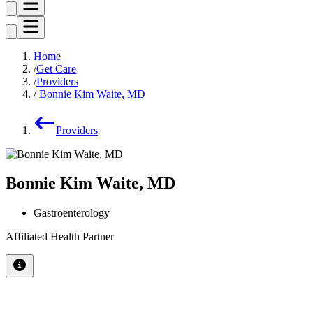
Home
Get Care
Providers
Bonnie Kim Waite, MD
Providers
Bonnie Kim Waite, MD
Gastroenterology
Affiliated Health Partner