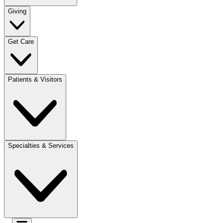
Giving
Get Care
Patients & Visitors
Specialties & Services