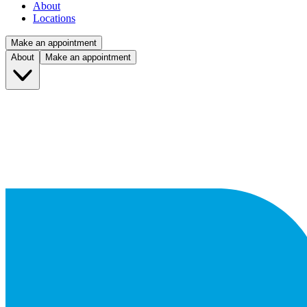
About
Locations
Make an appointment
About
Make an appointment