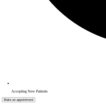
Accepting New Patients
Make an appointment