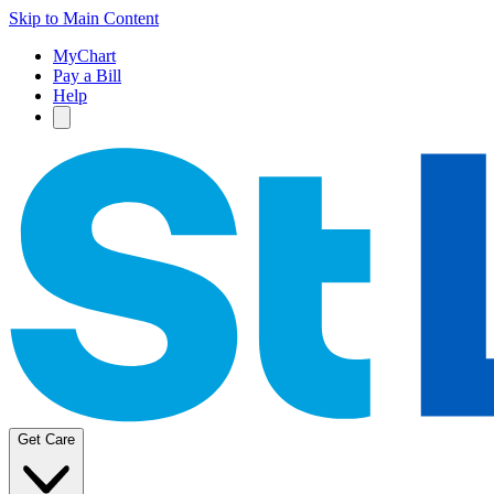
Skip to Main Content
MyChart
Pay a Bill
Help
Get Care