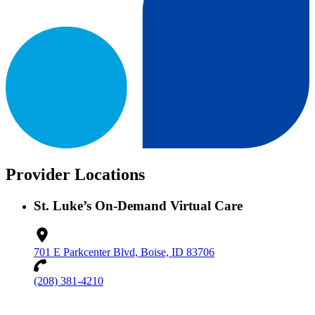
Provider Locations
St. Luke’s On-Demand Virtual Care
701 E Parkcenter Blvd, Boise, ID 83706
(208) 381-4210