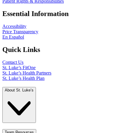
Patient Rights & Responsibilities
Essential Information
Accessibility
Price Transparency
En Español
Quick Links
Contact Us
St. Luke’s FitOne
St. Luke’s Health Partners
St. Luke’s Health Plan
About St. Luke’s
Team Resources