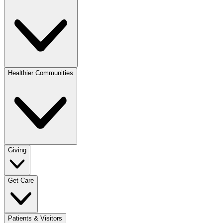
Healthier Communities
Giving
Get Care
Patients & Visitors