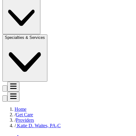
Specialties & Services
Home
Get Care
Providers
Katie D. Waites, PA-C