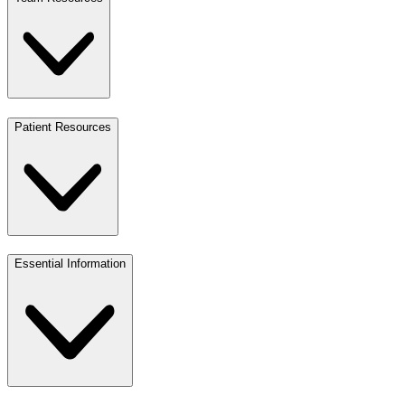
Patient Resources
Essential Information