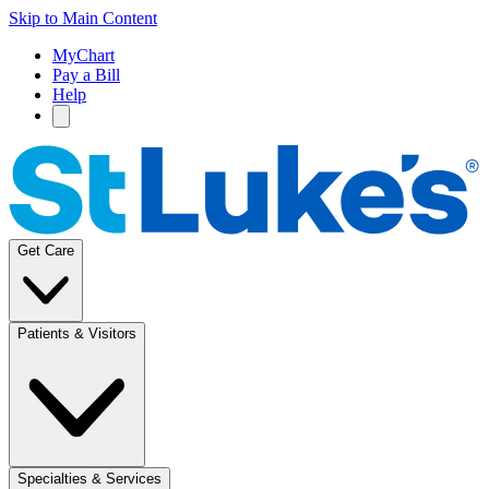
Skip to Main Content
MyChart
Pay a Bill
Help
Get Care
Patients & Visitors
Specialties & Services