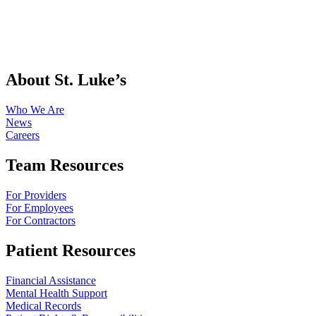
About St. Luke’s
Who We Are
News
Careers
Team Resources
For Providers
For Employees
For Contractors
Patient Resources
Financial Assistance
Mental Health Support
Medical Records