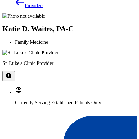
Providers
Katie D. Waites, PA-C
Family Medicine
St. Luke’s Clinic Provider
Currently Serving Established Patients Only