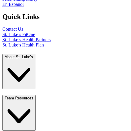
En Español
Quick Links
Contact Us
St. Luke’s FitOne
St. Luke’s Health Partners
St. Luke’s Health Plan
About St. Luke’s
Team Resources