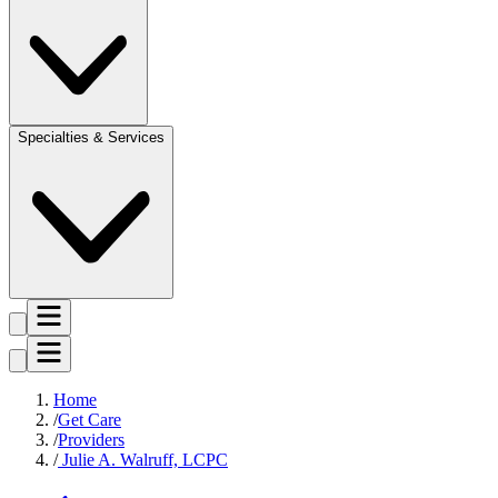
Specialties & Services
Home
Get Care
Providers
Julie A. Walruff, LCPC