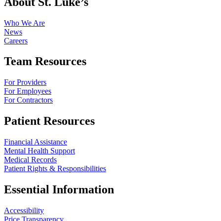
About St. Luke’s
Who We Are
News
Careers
Team Resources
For Providers
For Employees
For Contractors
Patient Resources
Financial Assistance
Mental Health Support
Medical Records
Patient Rights & Responsibilities
Essential Information
Accessibility
Price Transparency