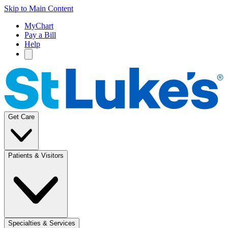
Skip to Main Content
MyChart
Pay a Bill
Help
Get Care
Patients & Visitors
Specialties & Services