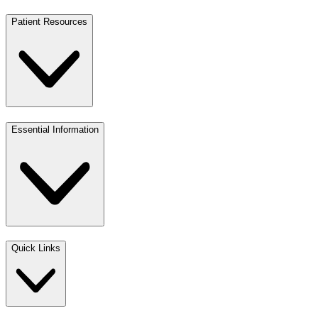
Patient Resources
Essential Information
Quick Links