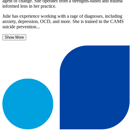
agent of change. She operates from a strengths-based and trauma
informed lens in her practice.
Julie has experience working with a rage of diagnoses, including
anxiety, depression, OCD, and more. She is trained in the CAMS
suicide prevention...
Show More