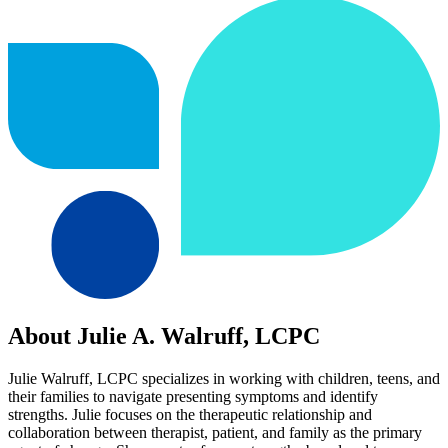
About Julie A. Walruff, LCPC
Julie Walruff, LCPC specializes in working with children, teens, and
their families to navigate presenting symptoms and identify
strengths. Julie focuses on the therapeutic relationship and
collaboration between therapist, patient, and family as the primary