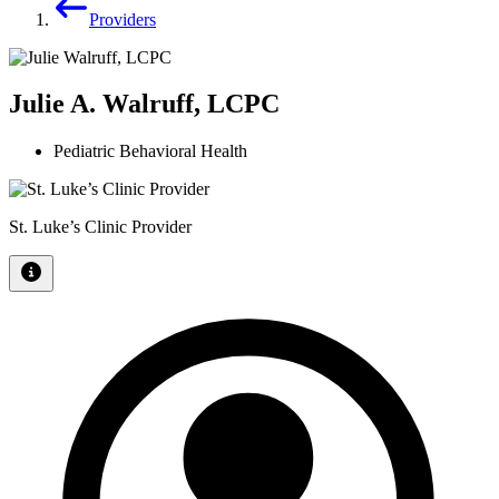
Providers
Julie A. Walruff, LCPC
Pediatric Behavioral Health
St. Luke’s Clinic Provider