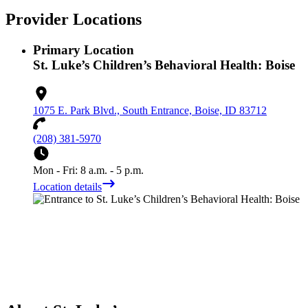
Provider Locations
Primary Location
St. Luke’s Children’s Behavioral Health: Boise
1075 E. Park Blvd., South Entrance, Boise, ID 83712
(208) 381-5970
Mon - Fri: 8 a.m. - 5 p.m.
Location details