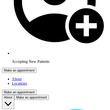
Accepting New Patients
Make an appointment
About
Locations
Make an appointment
About
Make an appointment