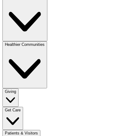
Healthier Communities
Giving
Get Care
Patients & Visitors