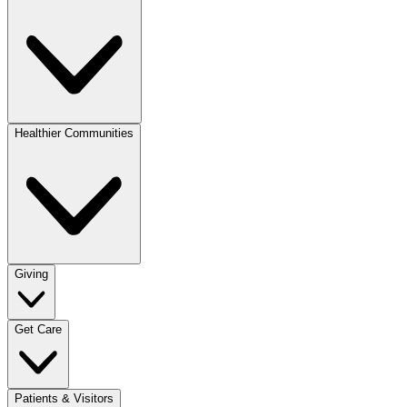
Healthier Communities
Giving
Get Care
Patients & Visitors