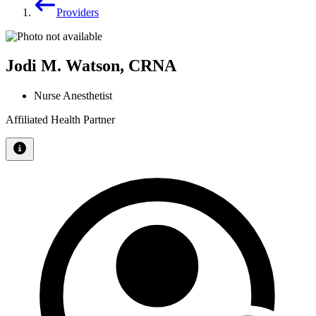
Providers
Jodi M. Watson, CRNA
Nurse Anesthetist
Affiliated Health Partner