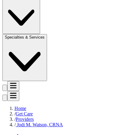
Specialties & Services
Home
Get Care
Providers
Jodi M. Watson, CRNA