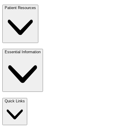
Patient Resources
Essential Information
Quick Links