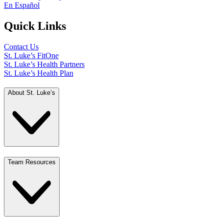
En Español
Quick Links
Contact Us
St. Luke’s FitOne
St. Luke’s Health Partners
St. Luke’s Health Plan
About St. Luke’s
Team Resources