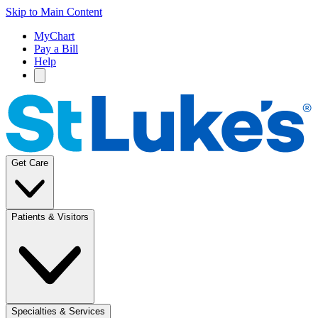
Skip to Main Content
MyChart
Pay a Bill
Help
Get Care
Patients & Visitors
Specialties & Services