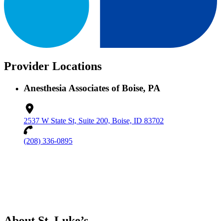
Provider Locations
Anesthesia Associates of Boise, PA
2537 W State St, Suite 200, Boise, ID 83702
(208) 336-0895
About St. Luke’s