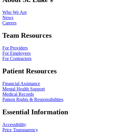
Who We Are
News
Careers
Team Resources
For Providers
For Employees
For Contractors
Patient Resources
Financial Assistance
Mental Health Support
Medical Records
Patient Rights & Responsibilities
Essential Information
Accessibility
Price Transparency