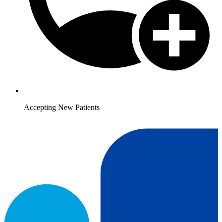
Accepting New Patients