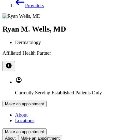
Providers
Ryan M. Wells, MD
Dermatology
Affiliated Health Partner
Currently Serving Established Patients Only
Make an appointment
About
Locations
Make an appointment
About
Make an appointment