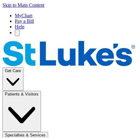
Skip to Main Content
MyChart
Pay a Bill
Help
Get Care
Patients & Visitors
Specialties & Services