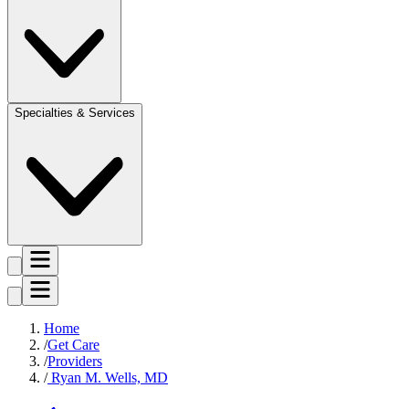
Specialties & Services
Home
Get Care
Providers
Ryan M. Wells, MD