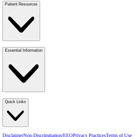
Patient Resources
Essential Information
Quick Links
Disclaimer
Non-Discrimination/EEO
Privacy Practices
Terms of Use