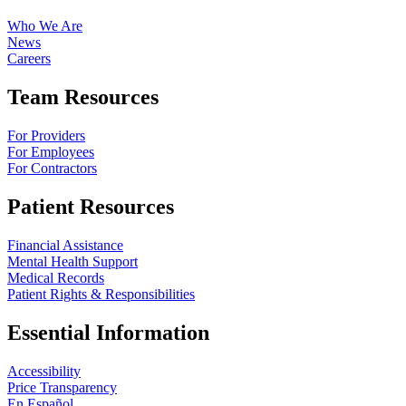
Who We Are
News
Careers
Team Resources
For Providers
For Employees
For Contractors
Patient Resources
Financial Assistance
Mental Health Support
Medical Records
Patient Rights & Responsibilities
Essential Information
Accessibility
Price Transparency
En Español