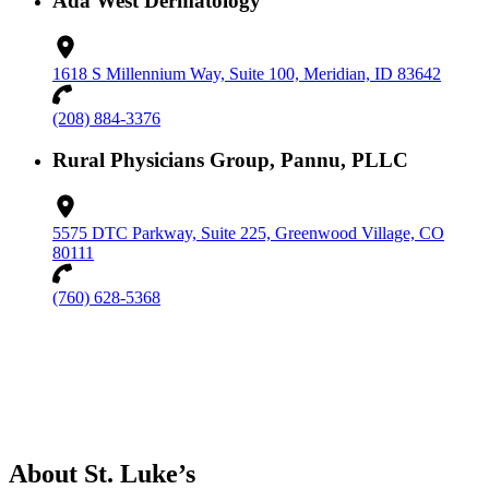
Ada West Dermatology
1618 S Millennium Way, Suite 100, Meridian, ID 83642
(208) 884-3376
Rural Physicians Group, Pannu, PLLC
5575 DTC Parkway, Suite 225, Greenwood Village, CO
80111
(760) 628-5368
About St. Luke’s