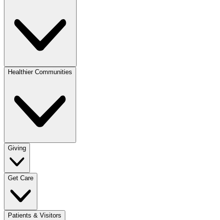
Healthier Communities
Giving
Get Care
Patients & Visitors