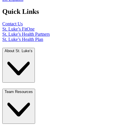
Quick Links
Contact Us
St. Luke’s FitOne
St. Luke’s Health Partners
St. Luke’s Health Plan
About St. Luke’s
Team Resources