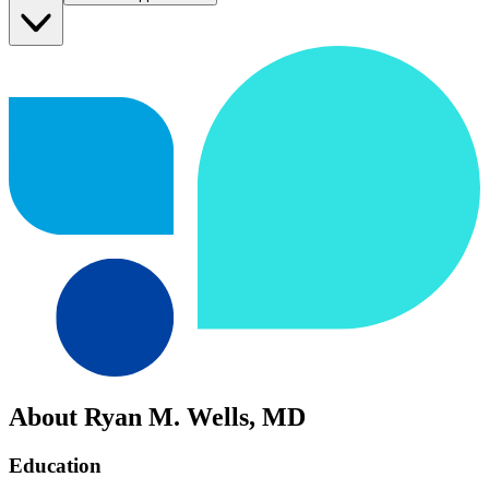
About Ryan M. Wells, MD
Education