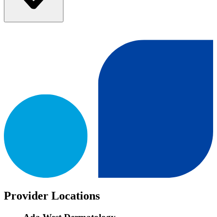
Provider Locations