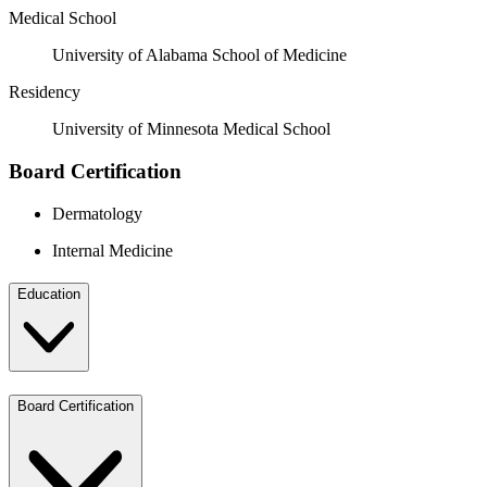
Medical School
University of Alabama School of Medicine
Residency
University of Minnesota Medical School
Board Certification
Dermatology
Internal Medicine
Education
Board Certification