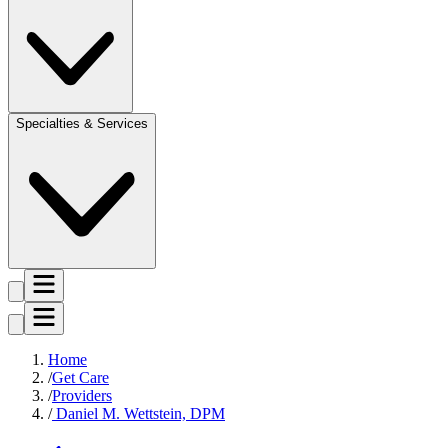
Specialties & Services
Home
Get Care
Providers
Daniel M. Wettstein, DPM