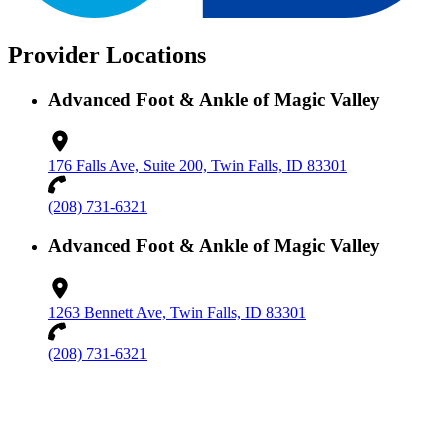
Provider Locations
Advanced Foot & Ankle of Magic Valley
176 Falls Ave, Suite 200, Twin Falls, ID 83301
(208) 731-6321
Advanced Foot & Ankle of Magic Valley
1263 Bennett Ave, Twin Falls, ID 83301
(208) 731-6321