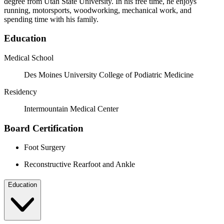
degree from Utah State University. In his free time, he enjoys
running, motorsports, woodworking, mechanical work, and
spending time with his family.
Education
Medical School
Des Moines University College of Podiatric Medicine
Residency
Intermountain Medical Center
Board Certification
Foot Surgery
Reconstructive Rearfoot and Ankle
Education