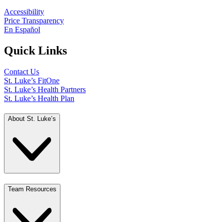
Accessibility
Price Transparency
En Español
Quick Links
Contact Us
St. Luke’s FitOne
St. Luke’s Health Partners
St. Luke’s Health Plan
About St. Luke’s
Team Resources