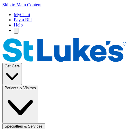
Skip to Main Content
MyChart
Pay a Bill
Help
Get Care
Patients & Visitors
Specialties & Services