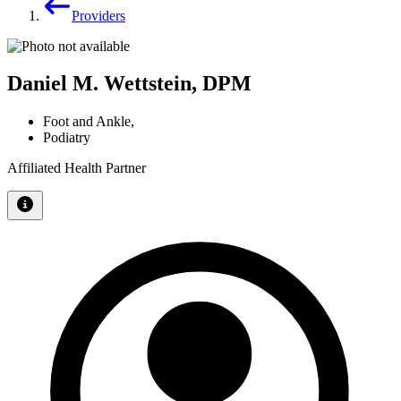
Providers
Daniel M. Wettstein, DPM
Foot and Ankle
,
Podiatry
Affiliated Health Partner