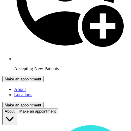
Accepting New Patients
Make an appointment
About
Locations
Make an appointment
About
Make an appointment