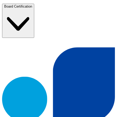
Board Certification