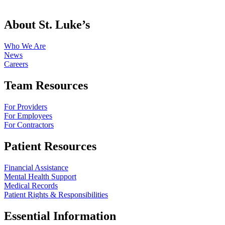
About St. Luke’s
Who We Are
News
Careers
Team Resources
For Providers
For Employees
For Contractors
Patient Resources
Financial Assistance
Mental Health Support
Medical Records
Patient Rights & Responsibilities
Essential Information