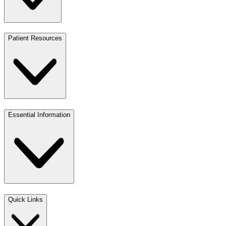
Patient Resources
Essential Information
Quick Links