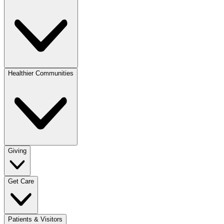
Healthier Communities
Giving
Get Care
Patients & Visitors