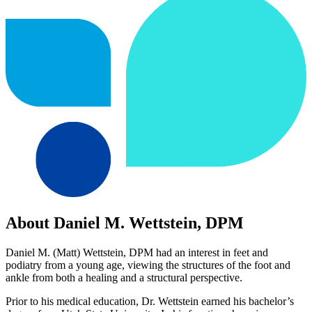
About Daniel M. Wettstein, DPM
Daniel M. (Matt) Wettstein, DPM had an interest in feet and
podiatry from a young age, viewing the structures of the foot and
ankle from both a healing and a structural perspective.
Prior to his medical education, Dr. Wettstein earned his bachelor’s