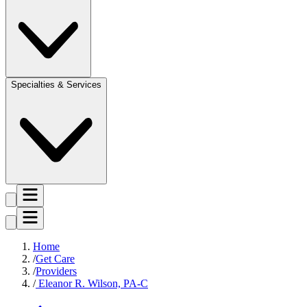
Specialties & Services
Home
Get Care
Providers
Eleanor R. Wilson, PA-C