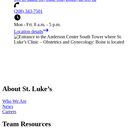
(208) 343-7501
Mon - Fri: 8 a.m. - 5 p.m.
Location details
About St. Luke’s
Who We Are
News
Careers
Team Resources