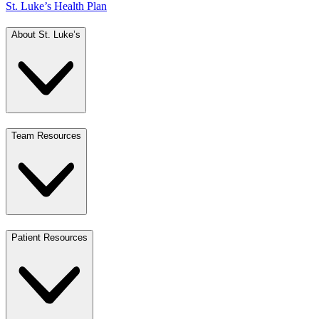
St. Luke’s Health Plan
About St. Luke’s
Team Resources
Patient Resources