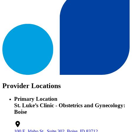
Provider Locations
Primary Location
St. Luke’s Clinic - Obstetrics and Gynecology:
Boise
100 E. Idaho St., Suite 302, Boise, ID 83712