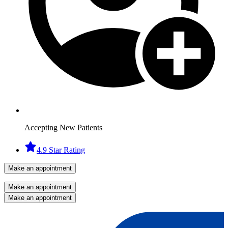
Accepting New Patients
4.9 Star Rating
Make an appointment
Make an appointment
Make an appointment