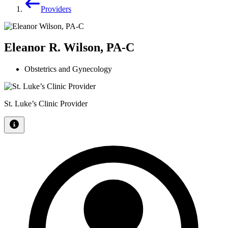
Providers
Eleanor R. Wilson, PA-C
Obstetrics and Gynecology
St. Luke’s Clinic Provider