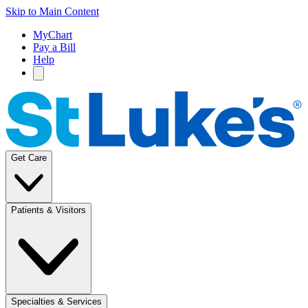
Skip to Main Content
MyChart
Pay a Bill
Help
Get Care
Patients & Visitors
Specialties & Services