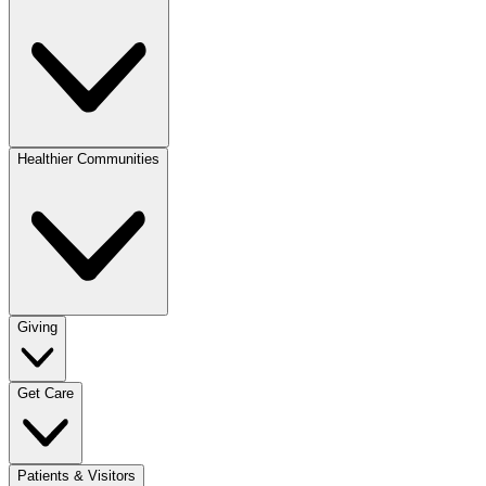
Healthier Communities
Giving
Get Care
Patients & Visitors