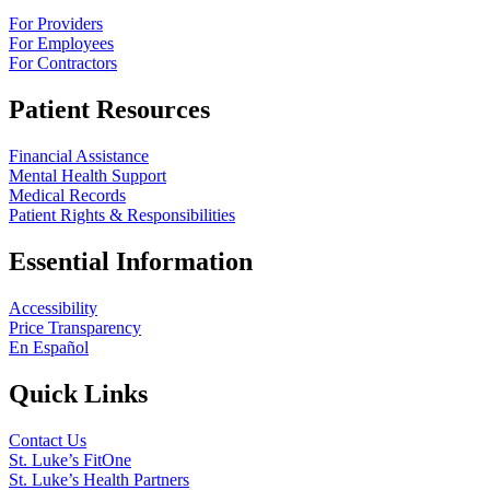
For Providers
For Employees
For Contractors
Patient Resources
Financial Assistance
Mental Health Support
Medical Records
Patient Rights & Responsibilities
Essential Information
Accessibility
Price Transparency
En Español
Quick Links
Contact Us
St. Luke’s FitOne
St. Luke’s Health Partners