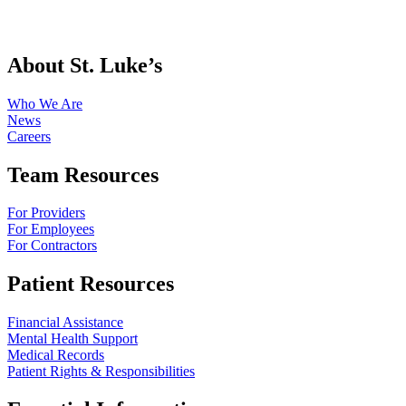
About St. Luke’s
Who We Are
News
Careers
Team Resources
For Providers
For Employees
For Contractors
Patient Resources
Financial Assistance
Mental Health Support
Medical Records
Patient Rights & Responsibilities