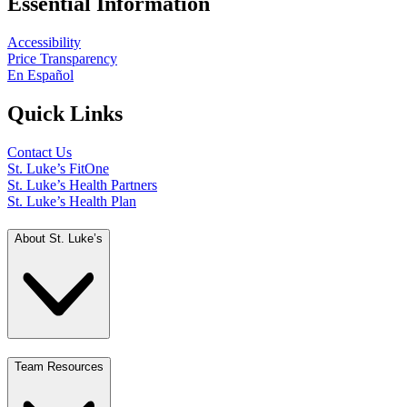
Essential Information
Accessibility
Price Transparency
En Español
Quick Links
Contact Us
St. Luke’s FitOne
St. Luke’s Health Partners
St. Luke’s Health Plan
About St. Luke’s
Team Resources