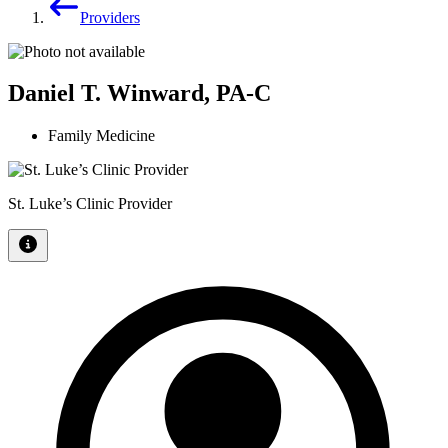
Providers
Daniel T. Winward, PA-C
Family Medicine
St. Luke’s Clinic Provider