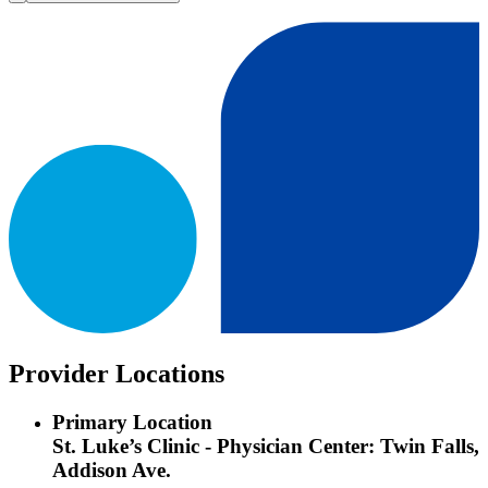
Provider Locations
Primary Location
St. Luke’s Clinic - Physician Center: Twin Falls,
Addison Ave.