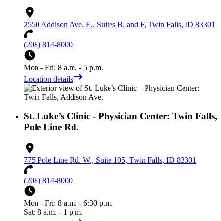
2550 Addison Ave. E., Suites B, and F, Twin Falls, ID 83301
(208) 814-8000
Mon - Fri: 8 a.m. - 5 p.m.
Location details
St. Luke’s Clinic - Physician Center: Twin Falls,
Pole Line Rd.
775 Pole Line Rd. W., Suite 105, Twin Falls, ID 83301
(208) 814-8000
Mon - Fri: 8 a.m. - 6:30 p.m.
Sat: 8 a.m. - 1 p.m.