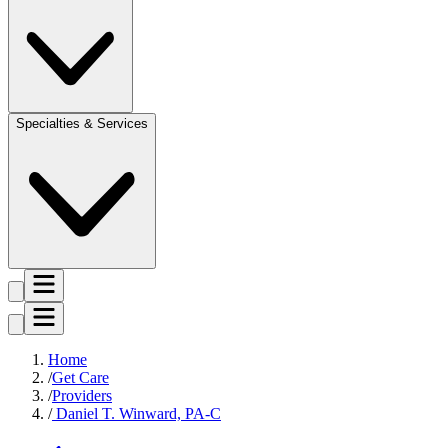
Specialties & Services
Home
Get Care
Providers
Daniel T. Winward, PA-C