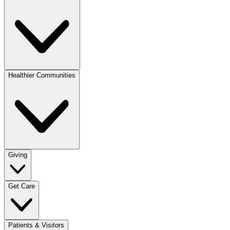
Healthier Communities
Giving
Get Care
Patients & Visitors