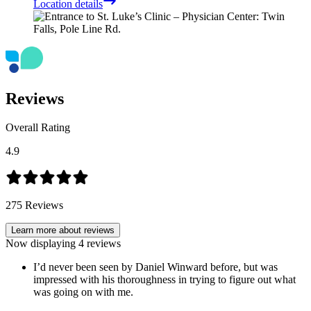
Location details
Reviews
Overall Rating
4.9
275
Reviews
Learn more about reviews
Now displaying
4
reviews
I’d never been seen by Daniel Winward before, but was
impressed with his thoroughness in trying to figure out what
was going on with me.