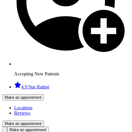
Accepting New Patients
4.9 Star Rating
Make an appointment
Locations
Reviews
Make an appointment
Make an appointment