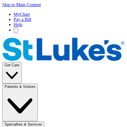
Skip to Main Content
MyChart
Pay a Bill
Help
Get Care
Patients & Visitors
Specialties & Services