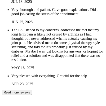
JUL
13
,
2025
Very thorough and patient. Gave good explanations. Did a
good job easing the stress of the appointment.
JUN
25
,
2025
The PA listened to my concerns, addressed the fact that my
long term pain is likely not caused by arthritis as I had
thought, but, never addressed what Is actually causing my
joint pain. He advised me to do some physical therapy style
stretching, and told me It’s probably just caused by my
diabetes. Maybe I was just looking for answers, or hoping for
relief and a solution and was disappointed that there was no
resolution.
MAY
16
,
2025
Very pleased with everything. Grateful for the help
APR
23
,
2025
Read more reviews