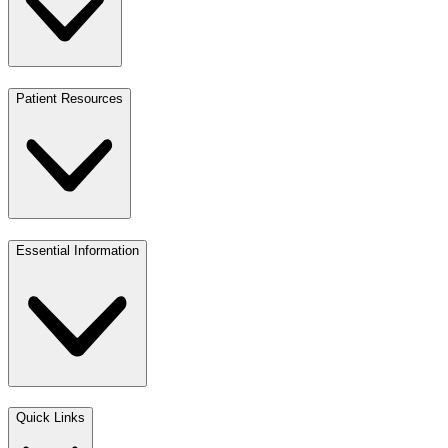
Patient Resources
Essential Information
Quick Links