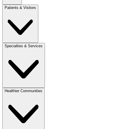
Patients & Visitors
Specialties & Services
Healthier Communities