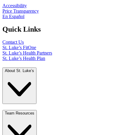
Accessibility
Price Transparency
En Español
Quick Links
Contact Us
St. Luke’s FitOne
St. Luke’s Health Partners
St. Luke’s Health Plan
About St. Luke’s
Team Resources