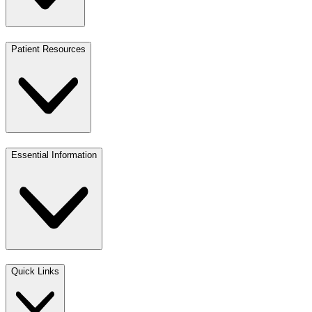
Patient Resources
Essential Information
Quick Links