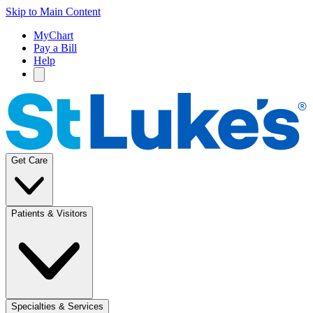
Skip to Main Content
MyChart
Pay a Bill
Help
Get Care
Patients & Visitors
Specialties & Services