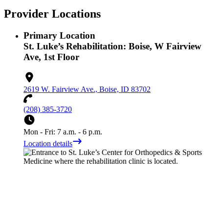
Provider Locations
Primary Location
St. Luke’s Rehabilitation: Boise, W Fairview
Ave, 1st Floor
2619 W. Fairview Ave., Boise, ID 83702
(208) 385-3720
Mon - Fri: 7 a.m. - 6 p.m.
Location details