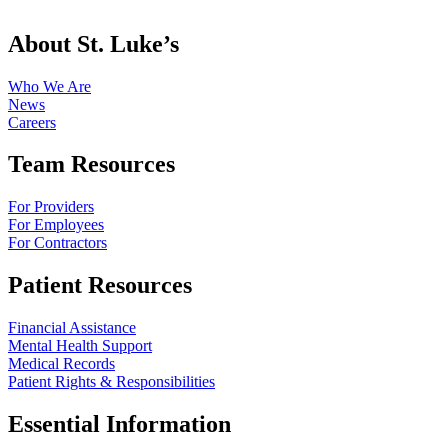
About St. Luke’s
Who We Are
News
Careers
Team Resources
For Providers
For Employees
For Contractors
Patient Resources
Financial Assistance
Mental Health Support
Medical Records
Patient Rights & Responsibilities
Essential Information