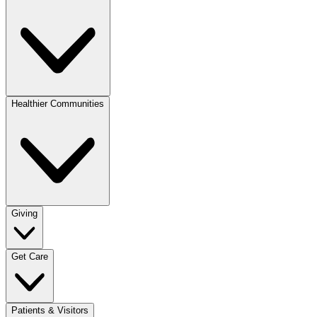
Healthier Communities
Giving
Get Care
Patients & Visitors