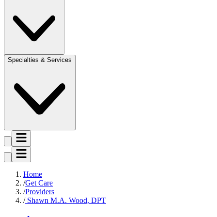
Specialties & Services
Home
Get Care
Providers
Shawn M.A. Wood, DPT