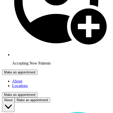
Accepting New Patients
Make an appointment
About
Locations
Make an appointment
About
Make an appointment