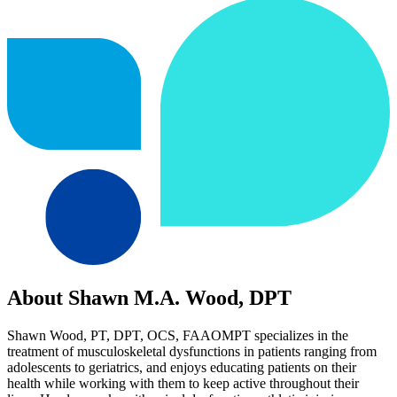
About Shawn M.A. Wood, DPT
Shawn Wood, PT, DPT, OCS, FAAOMPT specializes in the
treatment of musculoskeletal dysfunctions in patients ranging from
adolescents to geriatrics, and enjoys educating patients on their
health while working with them to keep active throughout their