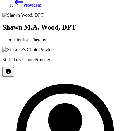
Providers
Shawn M.A. Wood, DPT
Physical Therapy
St. Luke’s Clinic Provider