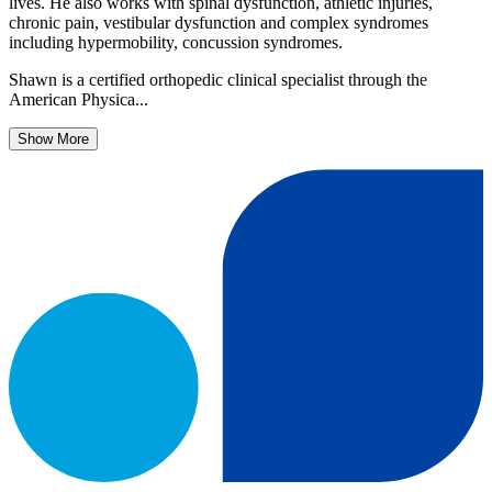
lives. He also works with spinal dysfunction, athletic injuries,
chronic pain, vestibular dysfunction and complex syndromes
including hypermobility, concussion syndromes.
Shawn is a certified orthopedic clinical specialist through the
American Physica...
Show More